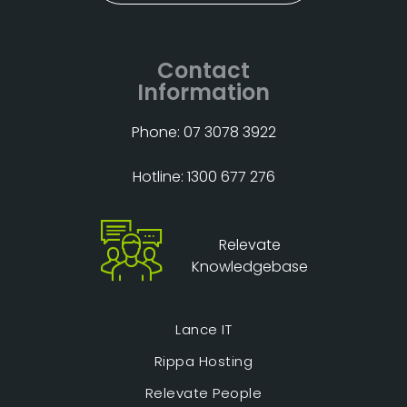
Contact
Information
Phone: 07 3078 3922
Hotline: 1300 677 276
Relevate
Knowledgebase
Lance IT
Rippa Hosting
Relevate People