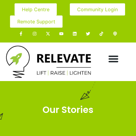
Help Centre
Community Login
Remote Support
Our Stories