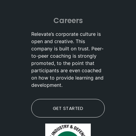
Careers
Relevate’s corporate culture is
open and creative. This
company is built on trust. Peer-
to-peer coaching is strongly
promoted, to the point that
participants are even coached
on how to provide learning and
development.
GET STARTED