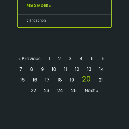
READ MORE »
21/07/2020
« Previous
1
2
3
4
5
6
7
8
9
10
11
12
13
14
20
15
16
17
18
19
21
22
23
24
25
Next »