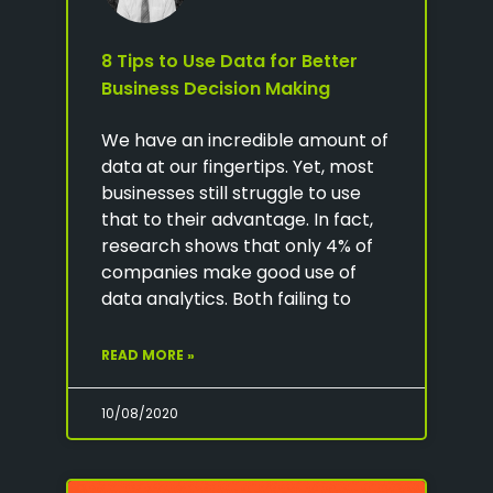
8 Tips to Use Data for Better
Business Decision Making
We have an incredible amount of
data at our fingertips. Yet, most
businesses still struggle to use
that to their advantage. In fact,
research shows that only 4% of
companies make good use of
data analytics. Both failing to
READ MORE »
10/08/2020