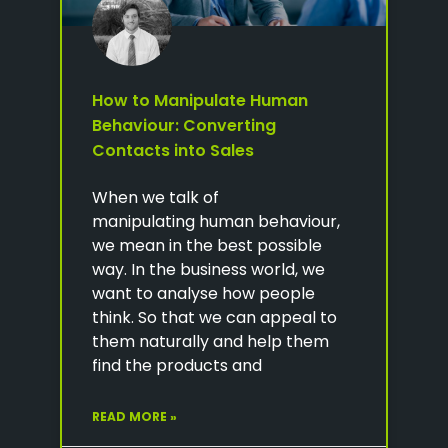
How to Manipulate Human
Behaviour: Converting
Contacts into Sales
When we talk of
manipulating human behaviour,
we mean in the best possible
way. In the business world, we
want to analyse how people
think. So that we can appeal to
them naturally and help them
find the products and
READ MORE »