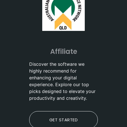
Affiliate
Discover the software we
highly recommend for
enhancing your digital
experience. Explore our top
picks designed to elevate your
productivity and creativity.
GET STARTED