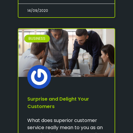
14/09/2020
BUSINESS
Surprise and Delight Your
Customers
What does superior customer
service really mean to you as an