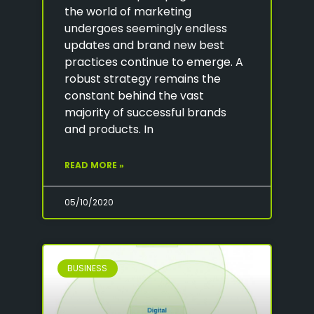
the world of marketing
undergoes seemingly endless
updates and brand new best
practices continue to emerge. A
robust strategy remains the
constant behind the vast
majority of successful brands
and products. In
READ MORE »
05/10/2020
BUSINESS