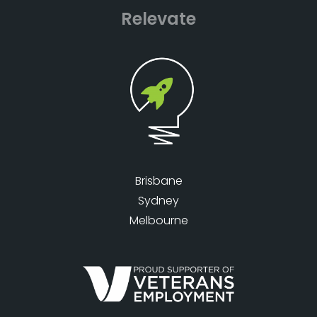
Relevate
Brisbane
Sydney
Melbourne