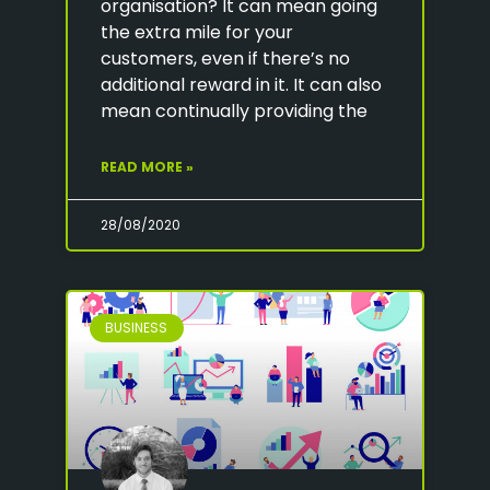
organisation? It can mean going
the extra mile for your
customers, even if there’s no
additional reward in it. It can also
mean continually providing the
READ MORE »
28/08/2020
BUSINESS