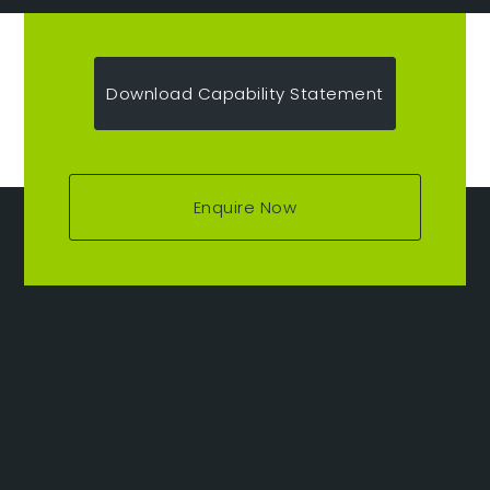
Download Capability Statement
Enquire Now