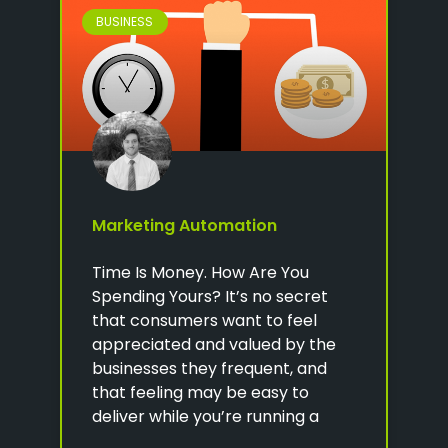
BUSINESS
Marketing Automation
Time Is Money. How Are You
Spending Yours? It’s no secret
that consumers want to feel
appreciated and valued by the
businesses they frequent, and
that feeling may be easy to
deliver while you’re running a