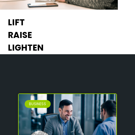
LIFT
RAISE
LIGHTEN
BUSINESS