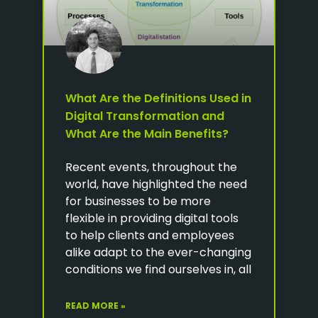
What Are the Definitions Used in
Digital Transformation and
What Are the Main Benefits?
Recent events, throughout the
world, have highlighted the need
for businesses to be more
flexible in providing digital tools
to help clients and employees
alike adapt to the ever-changing
conditions we find ourselves in, all
READ MORE »