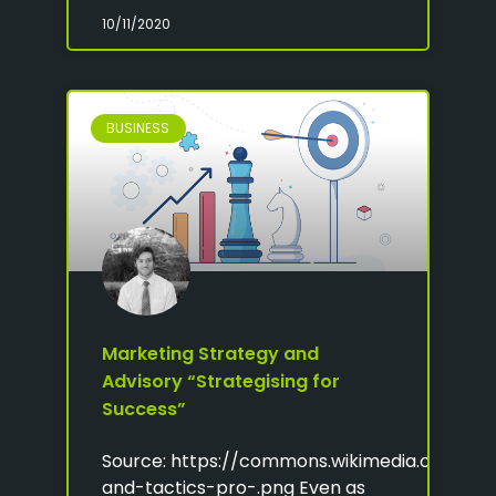
10/11/2020
BUSINESS
Marketing Strategy and
Advisory “Strategising for
Success”
Source: https://commons.wikimedia.org/wiki/
and-tactics-pro-.png Even as