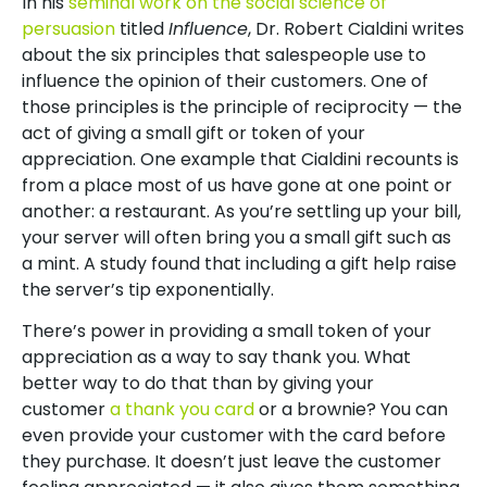
In his
seminal work on the social science of
persuasion
titled
Influence
, Dr. Robert Cialdini writes
about the six principles that salespeople use to
influence the opinion of their customers. One of
those principles is the principle of reciprocity — the
act of giving a small gift or token of your
appreciation. One example that Cialdini recounts is
from a place most of us have gone at one point or
another: a restaurant. As you’re settling up your bill,
your server will often bring you a small gift such as
a mint. A study found that including a gift help raise
the server’s tip exponentially.
There’s power in providing a small token of your
appreciation as a way to say thank you. What
better way to do that than by giving your
customer
a thank you card
or a brownie? You can
even provide your customer with the card before
they purchase. It doesn’t just leave the customer