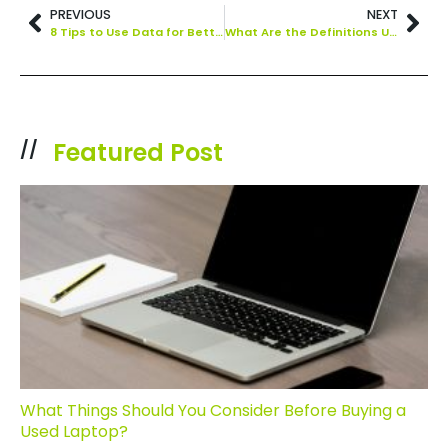
PREVIOUS
NEXT
8 Tips to Use Data for Better Business Decision Making
What Are the Definitions Used in Digital Transformation and What Are the Main Benefits?
Featured Post
//
What Things Should You Consider Before Buying a
Used Laptop?