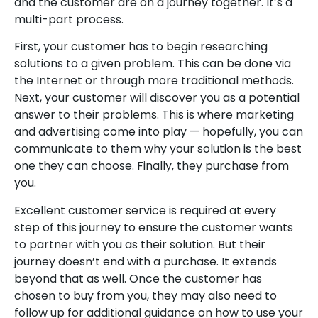
and the customer are on a journey together. It’s a
multi-part process.
First, your customer has to begin researching
solutions to a given problem. This can be done via
the Internet or through more traditional methods.
Next, your customer will discover you as a potential
answer to their problems. This is where marketing
and advertising come into play — hopefully, you can
communicate to them why your solution is the best
one they can choose. Finally, they purchase from
you.
Excellent customer service is required at every
step of this journey to ensure the customer wants
to partner with you as their solution. But their
journey doesn’t end with a purchase. It extends
beyond that as well. Once the customer has
chosen to buy from you, they may also need to
follow up for additional guidance on how to use your