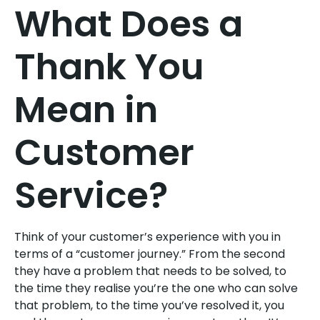
What Does a
Thank You
Mean in
Customer
Service?
Think of your customer’s experience with you in
terms of a “customer journey.” From the second
they have a problem that needs to be solved, to
the time they realise you’re the one who can solve
that problem, to the time you’ve resolved it, you