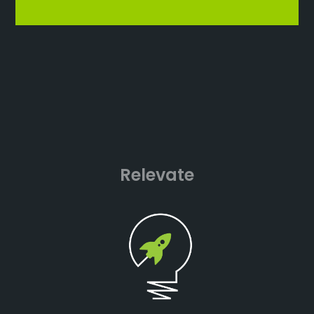
Relevate