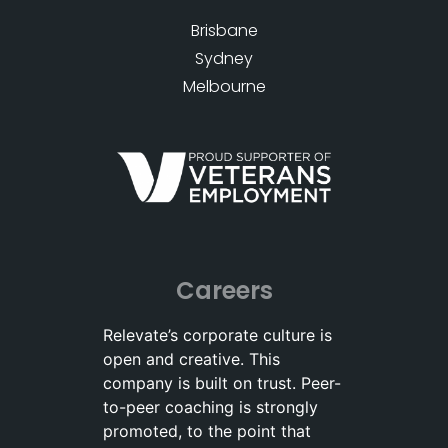
Brisbane
Sydney
Melbourne
Careers
Relevate’s corporate culture is
open and creative. This
company is built on trust. Peer-
to-peer coaching is strongly
promoted, to the point that