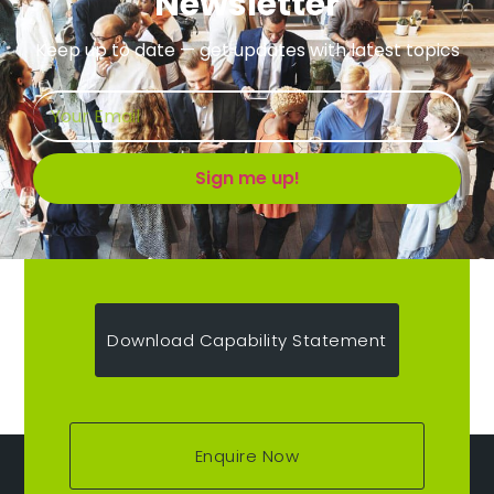
Newsletter
Keep up to date — get updates with latest topics
Sign me up!
Download Capability Statement
Enquire Now