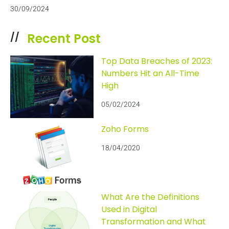
30/09/2024
Recent Post
//
Top Data Breaches of 2023:
Numbers Hit an All-Time
High
05/02/2024
Zoho Forms
18/04/2020
What Are the Definitions
Used in Digital
Transformation and What