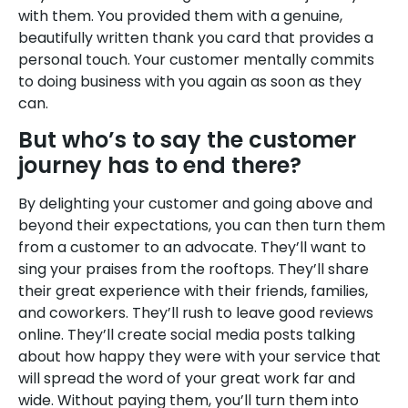
with them. You provided them with a genuine,
beautifully written thank you card that provides a
personal touch. Your customer mentally commits
to doing business with you again as soon as they
can.
But who’s to say the customer
journey has to end there?
By delighting your customer and going above and
beyond their expectations, you can then turn them
from a customer to an advocate. They’ll want to
sing your praises from the rooftops. They’ll share
their great experience with their friends, families,
and coworkers. They’ll rush to leave good reviews
online. They’ll create social media posts talking
about how happy they were with your service that
will spread the word of your great work far and
wide. Without paying them, you’ll turn them into