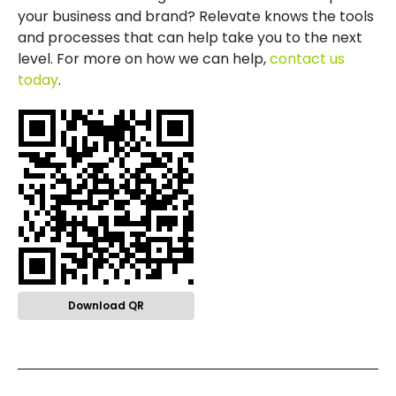
your business and brand? Relevate knows the tools
and processes that can help take you to the next
level. For more on how we can help,
contact us
today
.
Download QR