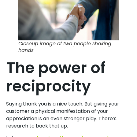
Closeup image of two people shaking
hands
The power of
reciprocity
Saying thank you is a nice touch. But giving your
customer a physical manifestation of your
appreciation is an even stronger play. There’s
research to back that up.