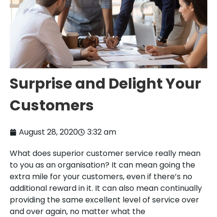
Surprise and Delight Your
Customers
August 28, 2020
3:32 am
What does superior customer service really mean
to you as an organisation? It can mean going the
extra mile for your customers, even if there’s no
additional reward in it. It can also mean continually
providing the same excellent level of service over
and over again, no matter what the