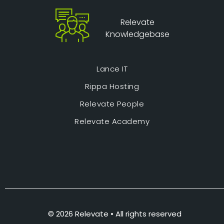
Relevate
Knowledgebase
Lance IT
Rippa Hosting
Relevate People
Relevate Academy
© 2026 Relevate • All rights reserved