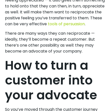
feeling appreciated — it also gives them something
to hold onto that they can then, in turn, appreciate
as well. It will make them want to reciprocate the
positive feeling you’ve transferred to them. These
can be very effective
tools of persuasion
.
There are many ways they can reciprocate —
ideally, they’ll become a repeat customer. But
there’s one other possibility as well: they may
become an advocate of your company.
How to turn a
customer into
your advocate
So you’ve moved through the customer journey