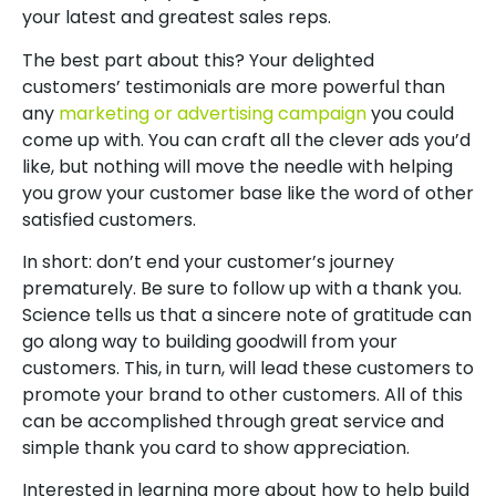
your latest and greatest sales reps.
The best part about this? Your delighted
customers’ testimonials are more powerful than
any
marketing or advertising campaign
you could
come up with. You can craft all the clever ads you’d
like, but nothing will move the needle with helping
you grow your customer base like the word of other
satisfied customers.
In short: don’t end your customer’s journey
prematurely. Be sure to follow up with a thank you.
Science tells us that a sincere note of gratitude can
go along way to building goodwill from your
customers. This, in turn, will lead these customers to
promote your brand to other customers. All of this
can be accomplished through great service and
simple thank you card to show appreciation.
Interested in learning more about how to help build