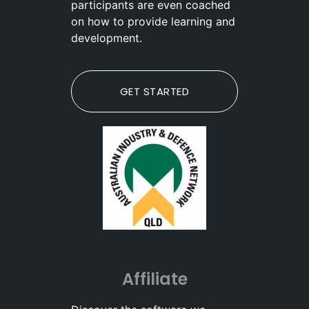
participants are even coached
on how to provide learning and
development.
GET STARTED
Affiliate