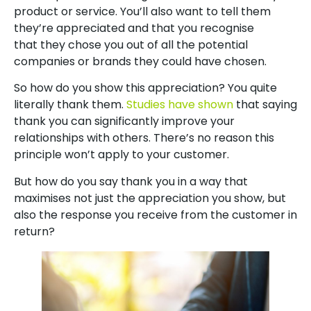
product or service. You’ll also want to tell them
they’re appreciated and that you recognise
that they chose you out of all the potential
companies or brands they could have chosen.
So how do you show this appreciation? You quite
literally thank them.
Studies have shown
that saying
thank you can significantly improve your
relationships with others. There’s no reason this
principle won’t apply to your customer.
But how do you say thank you in a way that
maximises not just the appreciation you show, but
also the response you receive from the customer in
return?