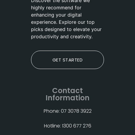
Discover the software we
highly recommend for
enhancing your digital
experience. Explore our top
picks designed to elevate your
productivity and creativity.
GET STARTED
Contact
Information
Phone: 07 3078 3922
Hotline: 1300 677 276