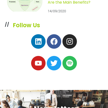
Are the Main Benefits?
14/09/2020
Follow Us
//