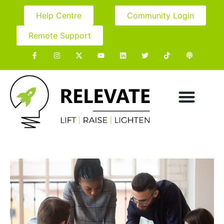
Help Centre
Community Login
Remote Support