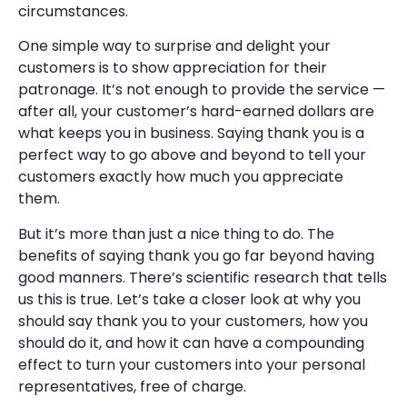
circumstances.
One simple way to surprise and delight your
customers is to show appreciation for their
patronage. It’s not enough to provide the service —
after all, your customer’s hard-earned dollars are
what keeps you in business. Saying thank you is a
perfect way to go above and beyond to tell your
customers exactly how much you appreciate
them.
But it’s more than just a nice thing to do. The
benefits of saying thank you go far beyond having
good manners. There’s scientific research that tells
us this is true. Let’s take a closer look at why you
should say thank you to your customers, how you
should do it, and how it can have a compounding
effect to turn your customers into your personal
representatives, free of charge.