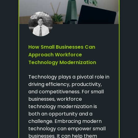
How Small Businesses Can
Approach Workforce
Technology Modernization
Technology plays a pivotal role in
driving efficiency, productivity,
and competitiveness. For small
businesses, workforce
technology modernization is
both an opportunity and a
challenge. Embracing modern
technology can empower small
businesses. It can help them