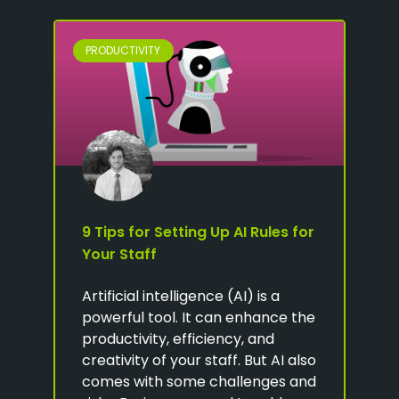
PRODUCTIVITY
9 Tips for Setting Up AI Rules for
Your Staff
Artificial intelligence (AI) is a
powerful tool. It can enhance the
productivity, efficiency, and
creativity of your staff. But AI also
comes with some challenges and