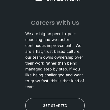
Careers With Us
We are big on peer-to-peer
coaching and we foster
continuous improvements. We
are a flat, trust based culture:
our team owns ownership over
their work rather than being
managed step by step. If you
like being challenged and want
to grow fast, this is that kind of
team.
GET STARTED