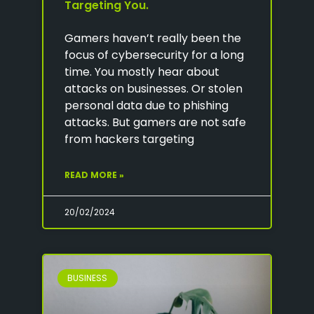
Targeting You.
Gamers haven’t really been the
focus of cybersecurity for a long
time. You mostly hear about
attacks on businesses. Or stolen
personal data due to phishing
attacks. But gamers are not safe
from hackers targeting
READ MORE »
20/02/2024
BUSINESS