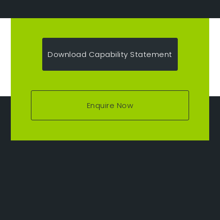
Download Capability Statement
Enquire Now