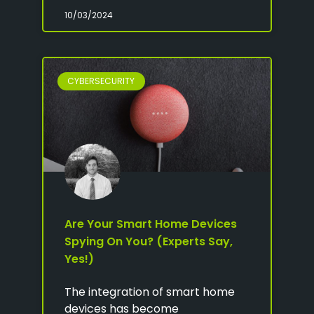
10/03/2024
CYBERSECURITY
Are Your Smart Home Devices
Spying On You? (Experts Say,
Yes!)
The integration of smart home
devices has become