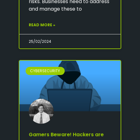
risks. Businesses need to address
and manage these to
READ MORE »
25/02/2024
CYBERSECURITY
Gamers Beware! Hackers are