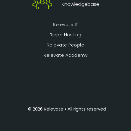
Knowledgebase
Relevate IT
Rippa Hosting
Relevate People
Relevate Academy
© 2026 Relevate • All rights reserved