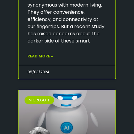
synonymous with modern living.
They offer convenience,
efficiency, and connectivity at
our fingertips. But a recent study
has raised concerns about the
darker side of these smart
READ MORE »
05/03/2024
MICROSOFT