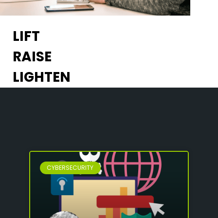
LIFT
RAISE
LIGHTEN
CYBERSECURITY