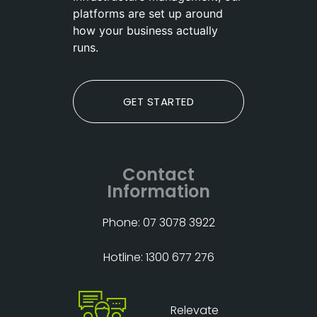
platforms are set up around
how your business actually
runs.
GET STARTED
Contact
Information
Phone: 07 3078 3922
Hotline: 1300 677 276
Relevate