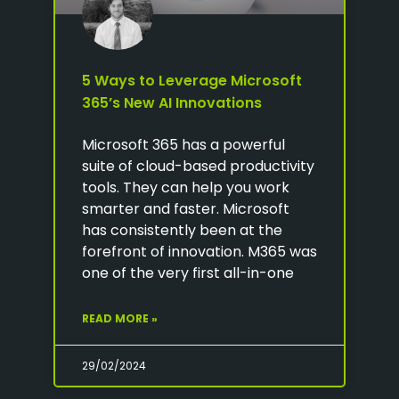
5 Ways to Leverage Microsoft
365’s New AI Innovations
Microsoft 365 has a powerful
suite of cloud-based productivity
tools. They can help you work
smarter and faster. Microsoft
has consistently been at the
forefront of innovation. M365 was
one of the very first all-in-one
READ MORE »
29/02/2024