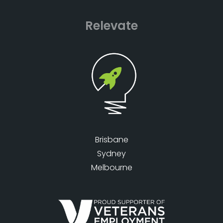
Relevate
Brisbane
Sydney
Melbourne