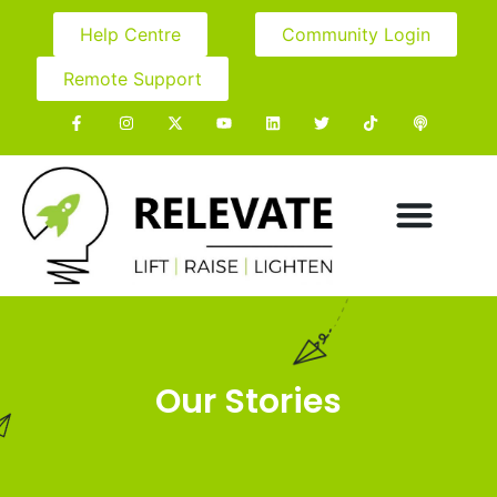
Help Centre
Community Login
Remote Support
Our Stories