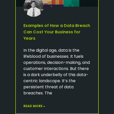
Examples of How a Data Breach
Can Cost Your Business for
Years
In the digital age, data is the
lifeblood of businesses. It fuels
operations, decision-making, and
customer interactions. But there
is a dark underbelly of this data-
centric landscape. It’s the
persistent threat of data
breaches. The
READ MORE »