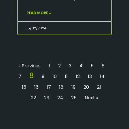
READ MORE »
15/02/2024
« Previous
1
2
3
4
5
6
8
7
9
10
11
12
13
14
15
16
17
18
19
20
21
22
23
24
25
Next »