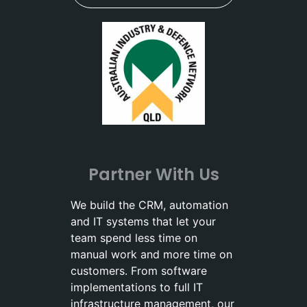
Partner With Us
We build the CRM, automation
and IT systems that let your
team spend less time on
manual work and more time on
customers. From software
implementations to full IT
infrastructure management, our