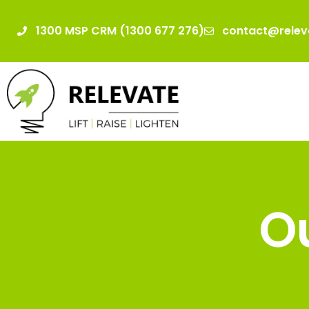
1300 MSP CRM (1300 677 276)
contact@relev
Ou