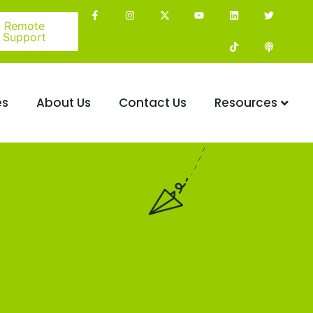
Remote
Support
es
About Us
Contact Us
Resources