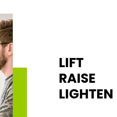
LIFT
RAISE
LIGHTEN