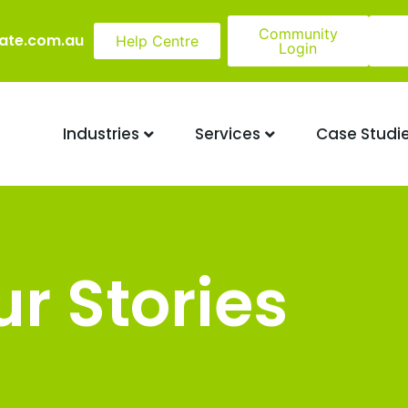
Community
ate.com.au
Help Centre
Login
Industries
Services
Case Studi
r Stories