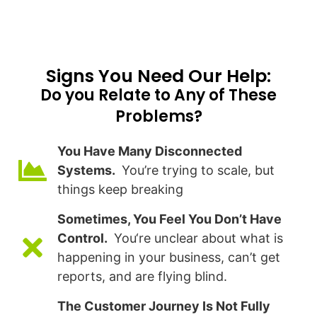
Signs You Need Our Help:​
Do you Relate to Any of These
Problems?
You Have Many Disconnected
Systems.
You’re trying to scale, but
things keep breaking
Sometimes, You Feel You Don’t Have
Control.
You‘re unclear about what is
happening in your business, can’t get
reports, and are flying blind.
The Customer Journey Is Not Fully