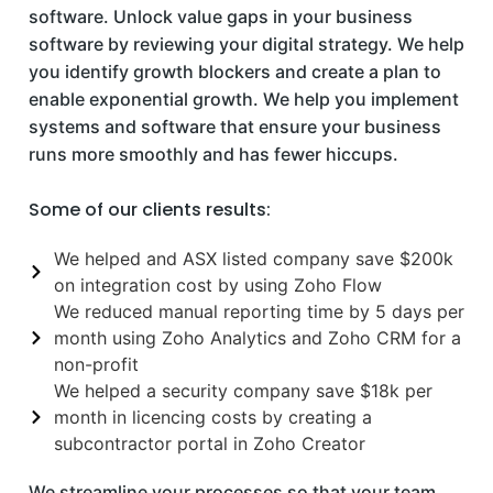
software. Unlock value gaps in your business
software by reviewing your digital strategy. We help
you identify growth blockers and create a plan to
enable exponential growth. We help you implement
systems and software that ensure your business
runs more smoothly and has fewer hiccups.
Some of our clients results:
We helped and ASX listed company save $200k
on integration cost by using Zoho Flow
We reduced manual reporting time by 5 days per
month using Zoho Analytics and Zoho CRM for a
non-profit
We helped a security company save $18k per
month in licencing costs by creating a
subcontractor portal in Zoho Creator
We streamline your processes so that your team