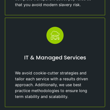
that you avoid modern slavery risk.
IT & Managed Services
We avoid cookie-cutter strategies and
tailor each service with a results driven
approach. Additionally, we use best
practice methodologies to ensure long
term stability and scalability.