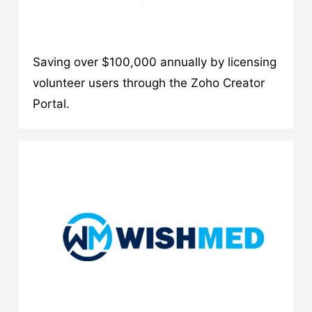
Saving over $100,000 annually by licensing
volunteer users through the Zoho Creator
Portal.