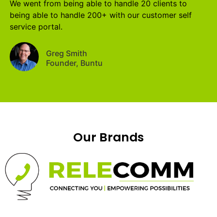
We went from being able to handle 20 clients to
being able to handle 200+ with our customer self
service portal.
Greg Smith
Founder, Buntu
Our Brands