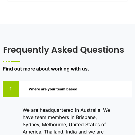
Frequently Asked Questions
Find out more about working with us.
Where are your team based
We are headquartered in Australia. We
have team members in Brisbane,
Sydney, Melbourne, United States of
America, Thailand, India and we are