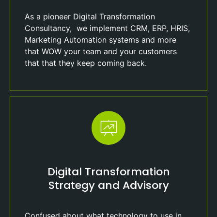
As a pioneer Digital Transformation
Consultancy, we implement CRM, ERP, HRIS,
Marketing Automation systems and more
that WOW your team and your customers
that that they keep coming back.
Digital Transformation
Strategy and Advisory
Confused about what technology to use in