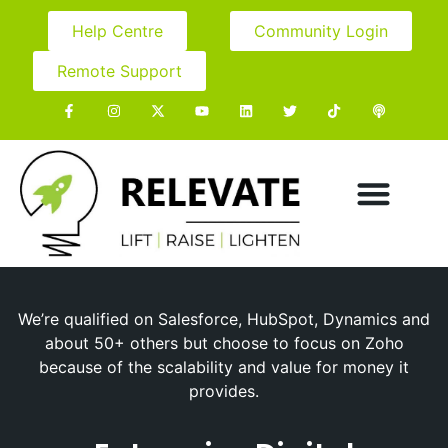
Help Centre
Community Login
Remote Support
We’re qualified on Salesforce, HubSpot, Dynamics and
about 50+ others but choose to focus on Zoho
because of the scalability and value for money it
provides.