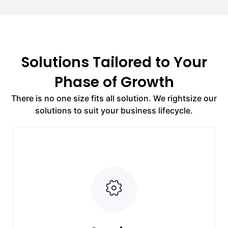
Solutions Tailored to Your
Phase of Growth
There is no one size fits all solution. We rightsize our
solutions to suit your business lifecycle.