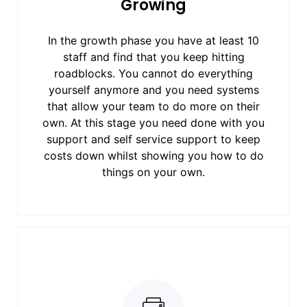
Growing
In the growth phase you have at least 10
staff and find that you keep hitting
roadblocks. You cannot do everything
yourself anymore and you need systems
that allow your team to do more on their
own. At this stage you need done with you
support and self service support to keep
costs down whilst showing you how to do
things on your own.