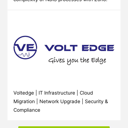
Voltedge | IT Infrastructure | Cloud
Migration | Network Upgrade | Security &
Compliance