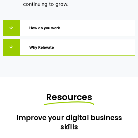
continuing to grow.
How do you work
Why Relevate
Resources
Improve your digital business
skills