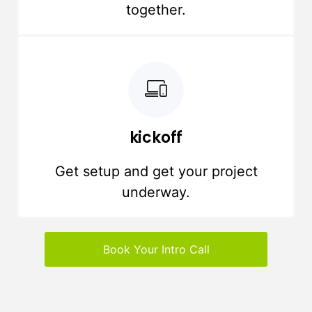
together.
kickoff
Get setup and get your project
underway.
Book Your Intro Call