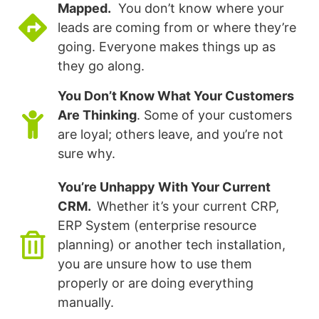
Mapped.
You don’t know where your
leads are coming from or where they’re
going. Everyone makes things up as
they go along.
You Don’t Know What Your Customers
Are Thinking
. Some of your customers
are loyal; others leave, and you’re not
sure why.
You’re Unhappy With Your Current
CRM.
Whether it’s your current CRP,
ERP System (enterprise resource
planning) or another tech installation,
you are unsure how to use them
properly or are doing everything
manually.