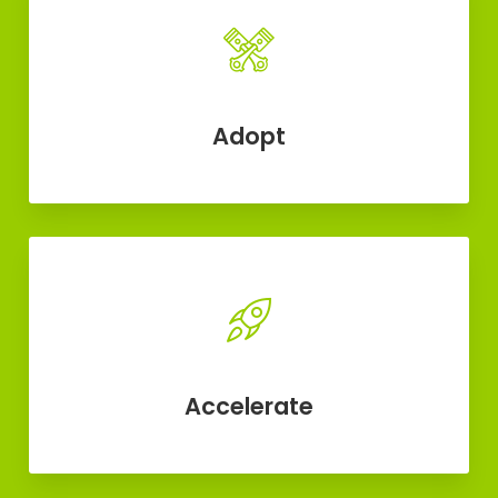
Adopt
Accelerate