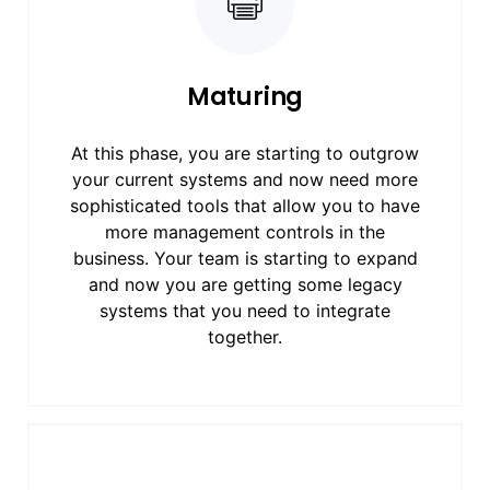
Maturing
At this phase, you are starting to outgrow
your current systems and now need more
sophisticated tools that allow you to have
more management controls in the
business. Your team is starting to expand
and now you are getting some legacy
systems that you need to integrate
together.