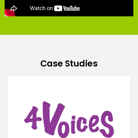
Case Studies