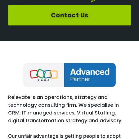
Contact Us
Relevate is an operations, strategy and
technology consulting firm. We specialise in
CRM, IT managed services, Virtual Staffing,
digital transformation strategy and advisory.
Our unfair advantage is getting people to adopt