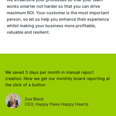
works smarter not harder so that you can drive
maximum ROI. Your customer is the most important
person, so let us help you enhance their experience
whilst making your business more profitable,
valuable and resilient.
We saved 5 days per month in manual report
creation. Now we get our monthly board reporting at
the click of a button.
Zoe Black
CEO, Happy Paws Happy Hearts