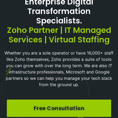
Enterprise Digital
Transformation
Specialists.
Zoho Partner | IT Managed
Services | Virtual Staffing
Whether you are a sole operator or have 16,000+ staff
like Zoho themselves, Zoho provides a suite of tools
you can grow with over the long term. We are also IT
infrastructure professionals, Microsoft and Google
partners so we can help you manage your tech stack
from the ground up.
Free Consultation