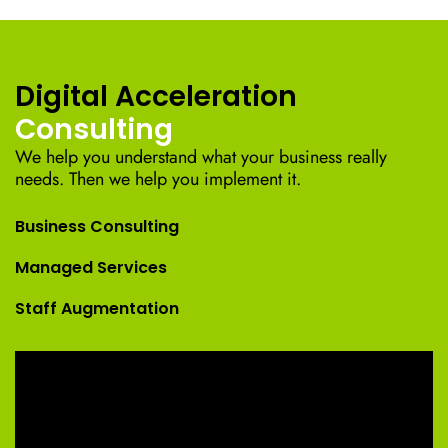
Digital Acceleration
Consulting
We help you understand what your business really
needs. Then we help you implement it.
Business Consulting
Managed Services
Staff Augmentation