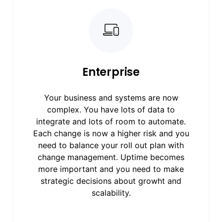
Enterprise
Your business and systems are now
complex. You have lots of data to
integrate and lots of room to automate.
Each change is now a higher risk and you
need to balance your roll out plan with
change management. Uptime becomes
more important and you need to make
strategic decisions about growht and
scalability.