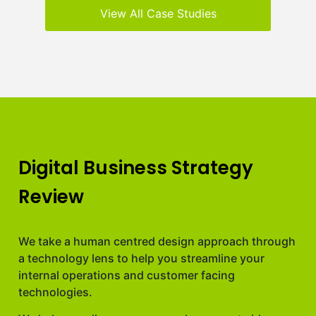
View All Case Studies
Digital Business Strategy
Review
We take a human centred design approach through
a technology lens to help you streamline your
internal operations and customer facing
technologies.