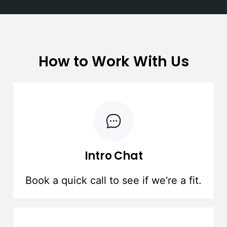
How to Work With Us
Intro Chat
Book a quick call to see if we're a fit.