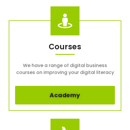
Courses
We have a range of digital business
courses on improving your digital literacy
Academy