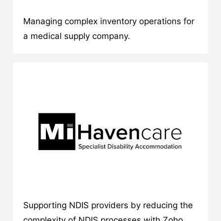
Managing complex inventory operations for
a medical supply company.
Supporting NDIS providers by reducing the
complexity of NDIS processes with Zoho.