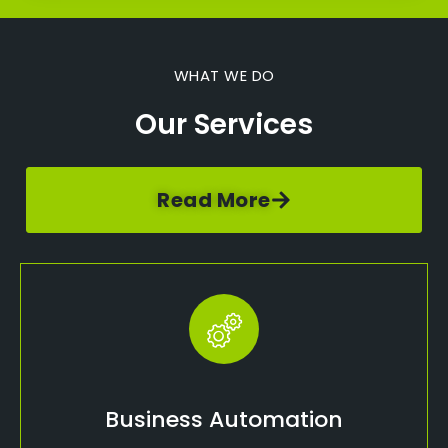
WHAT WE DO
Our Services
Read More
Business Automation