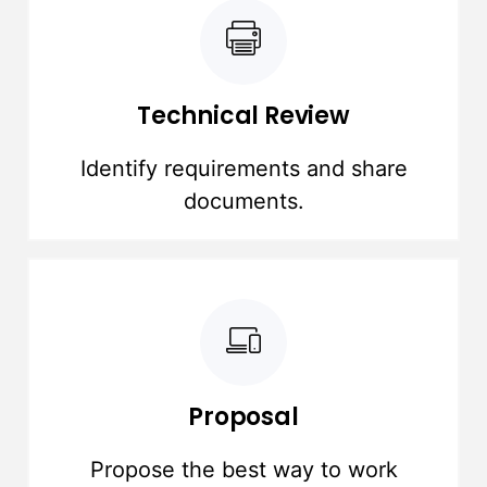
Technical Review
Identify requirements and share
documents.
Proposal
Propose the best way to work