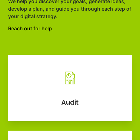
We help you discover your goals, generate ideas,
develop a plan, and guide you through each step of
your digital strategy.
Reach out for help.
Audit