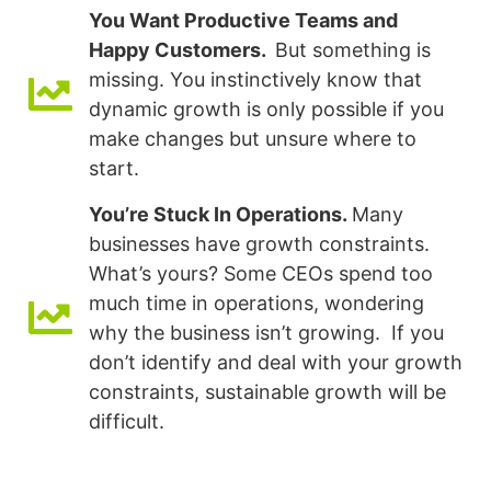
You Want Productive Teams and
Happy Customers.
But something is
missing. You instinctively know that
dynamic growth is only possible if you
make changes but unsure where to
start.
You’re Stuck In Operations.
Many
businesses have growth constraints.
What’s yours? Some CEOs spend too
much time in operations, wondering
why the business isn’t growing. If you
don’t identify and deal with your growth
constraints, sustainable growth will be
difficult.