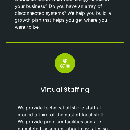
your business? Do you have an array of
disconnected systems? We help you build a
growth plan that helps you get where you
want to be.
Virtual Staffing
We provide technical offshore staff at
around a third of the cost of local staff.
We provide premium facilities and are
complete transparent about pay rates so