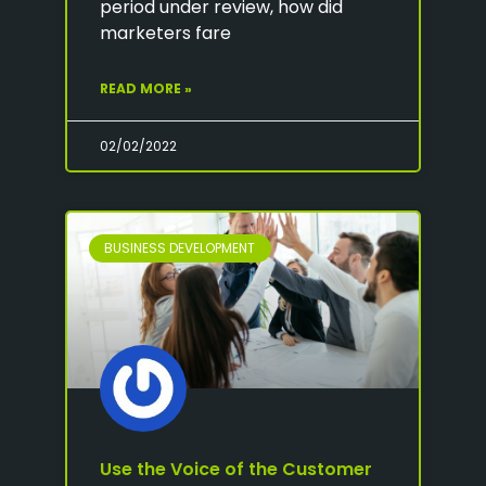
period under review, how did
marketers fare
READ MORE »
02/02/2022
BUSINESS DEVELOPMENT
Use the Voice of the Customer