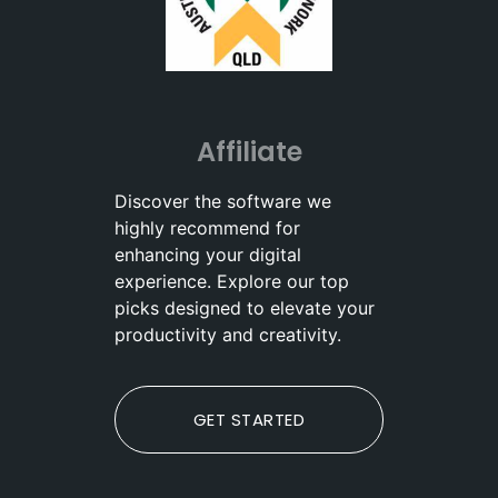
Affiliate
Discover the software we
highly recommend for
enhancing your digital
experience. Explore our top
picks designed to elevate your
productivity and creativity.
GET STARTED