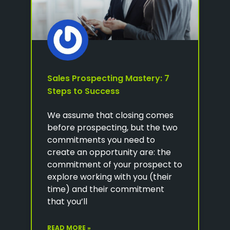
Sales Prospecting Mastery: 7
Steps to Success
We assume that closing comes
before prospecting, but the two
commitments you need to
create an opportunity are: the
commitment of your prospect to
explore working with you (their
time) and their commitment
that you’ll
READ MORE »