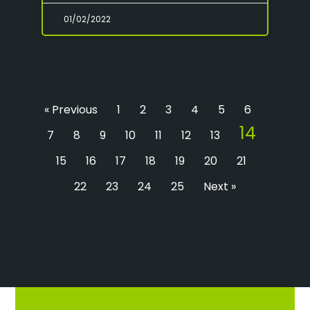
01/02/2022
« Previous
1
2
3
4
5
6
14
7
8
9
10
11
12
13
15
16
17
18
19
20
21
22
23
24
25
Next »