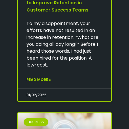
to Improve Retention in
Customer Success Teams
To my disappointment, your
efforts have not resulted in an
increase in retention. “What are
you doing all day long?” Before I
heard those words, I had just
been hired for the position. A
low-cost,
READ MORE »
01/02/2022
BUSINESS