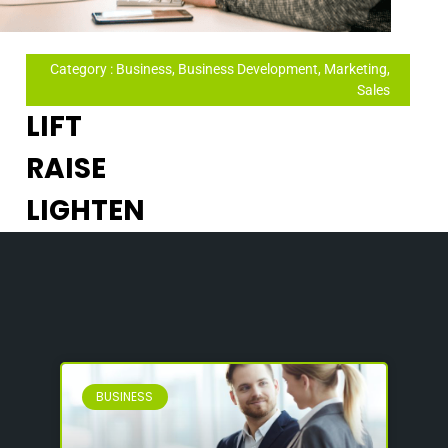
Category : Business, Business Development, Marketing,
Sales
LIFT
RAISE
LIGHTEN
BUSINESS