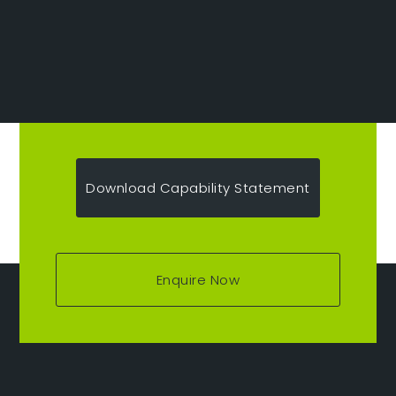
Download Capability Statement
Enquire Now