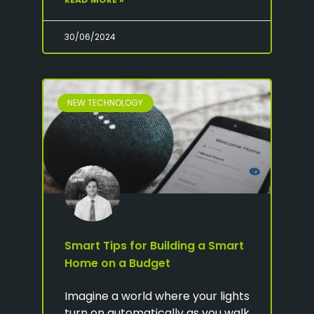
30/06/2024
NEW TECHNOLOGY
Smart Tips for Building a Smart
Home on a Budget
Imagine a world where your lights
turn on automatically as you walk