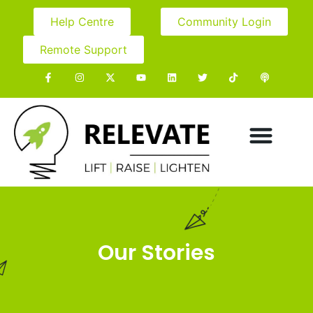
Help Centre
Community Login
Remote Support
Our Stories