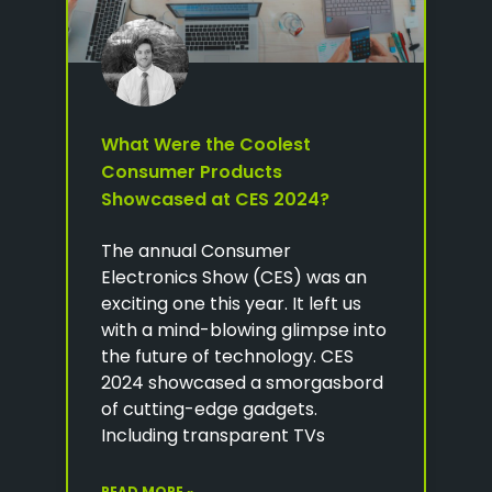
What Were the Coolest
Consumer Products
Showcased at CES 2024?
The annual Consumer
Electronics Show (CES) was an
exciting one this year. It left us
with a mind-blowing glimpse into
the future of technology. CES
2024 showcased a smorgasbord
of cutting-edge gadgets.
Including transparent TVs
READ MORE »