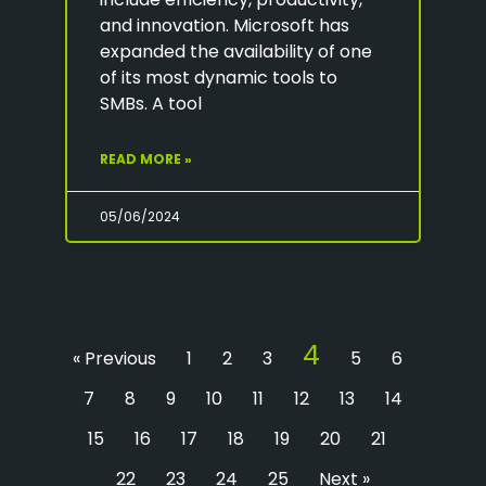
and innovation. Microsoft has
expanded the availability of one
of its most dynamic tools to
SMBs. A tool
READ MORE »
05/06/2024
4
« Previous
1
2
3
5
6
7
8
9
10
11
12
13
14
15
16
17
18
19
20
21
22
23
24
25
Next »