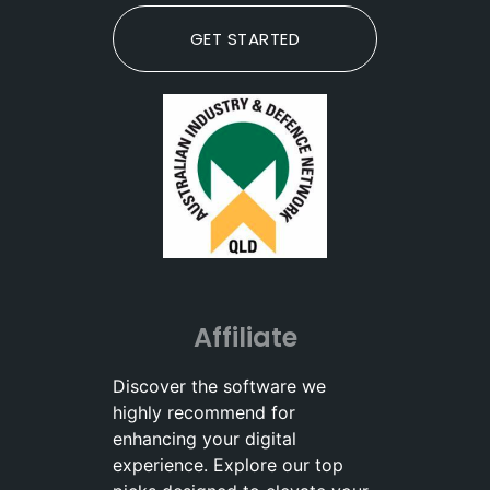
GET STARTED
Affiliate
Discover the software we
highly recommend for
enhancing your digital
experience. Explore our top