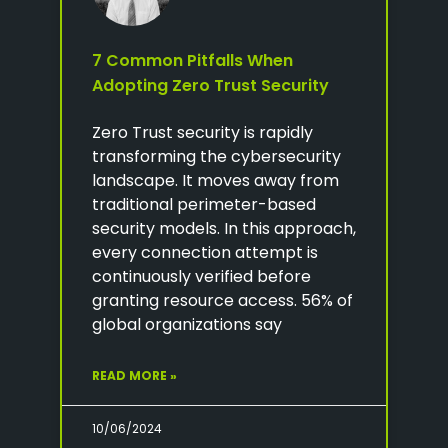
7 Common Pitfalls When
Adopting Zero Trust Security
Zero Trust security is rapidly
transforming the cybersecurity
landscape. It moves away from
traditional perimeter-based
security models. In this approach,
every connection attempt is
continuously verified before
granting resource access. 56% of
global organizations say
READ MORE »
10/06/2024