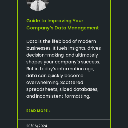
Guide to Improving Your
Company’s Data Management
Data is the lifeblood of modern
businesses. It fuels insights, drives
decision-making, and ultimately
shapes your company’s success.
But in today’s information age,
data can quickly become
overwhelming. Scattered
spreadsheets, siloed databases,
and inconsistent formatting.
READ MORE »
20/06/2024