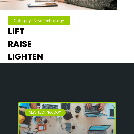
Category : New Technology
LIFT
RAISE
LIGHTEN
NEW TECHNOLOGY