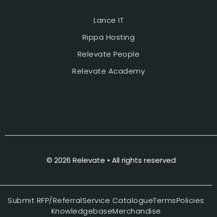
Lance IT
Rippa Hosting
Relevate People
Relevate Academy
© 2026 Relevate • All rights reserved
Submit RFP/Referral
Service Catalogue
Terms
Policies
Knowledgebase
Merchandise