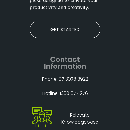
picks designed to elevate your
productivity and creativity.
GET STARTED
Contact
Information
Phone: 07 3078 3922
Hotline: 1300 677 276
Relevate
Knowledgebase