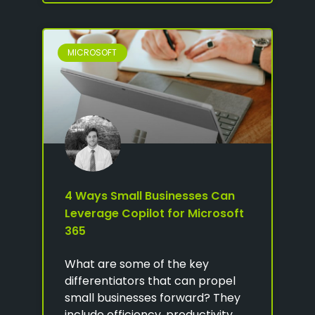
MICROSOFT
4 Ways Small Businesses Can
Leverage Copilot for Microsoft
365
What are some of the key
differentiators that can propel
small businesses forward? They
include efficiency, productivity,