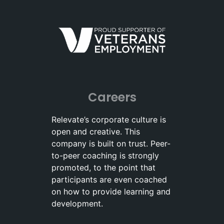
Careers
Relevate’s corporate culture is
open and creative. This
company is built on trust. Peer-
to-peer coaching is strongly
promoted, to the point that
participants are even coached
on how to provide learning and
development.