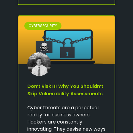
CYBERSECURITY
Don’t Risk It! Why You Shouldn’t
Skip Vulnerability Assessments
Cyber threats are a perpetual
reality for business owners.
Hackers are constantly
innovating. They devise new ways