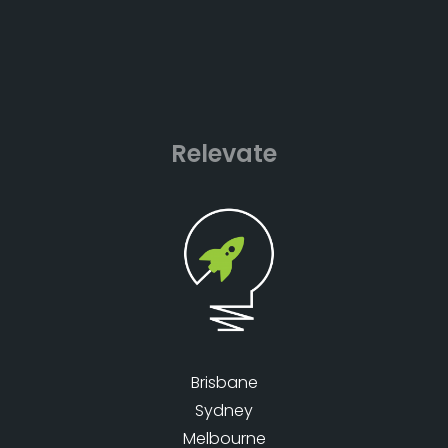
Relevate
Brisbane
Sydney
Melbourne