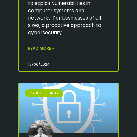
to exploit vulnerabilities in
computer systems and
networks. For businesses of all
sizes, a proactive approach to
cybersecurity
READ MORE »
15/06/2024
CYBERSECURITY