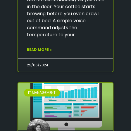
in the door. Your coffee starts
brewing before you even crawl
out of bed. A simple voice
command adjusts the
temperature to your
READ MORE »
25/06/2024
IT MANAGEMENT