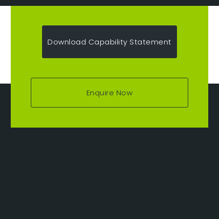
Download Capability Statement
Enquire Now