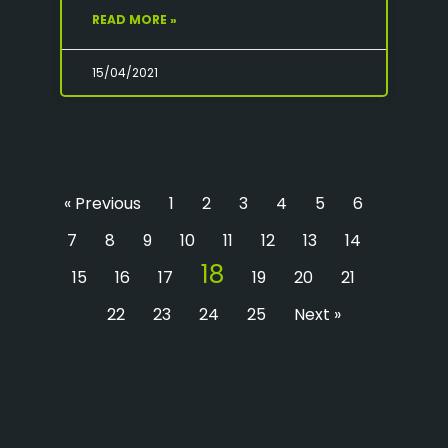
READ MORE »
15/04/2021
« Previous
1
2
3
4
5
6
7
8
9
10
11
12
13
14
18
15
16
17
19
20
21
22
23
24
25
Next »