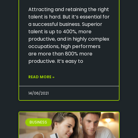
Attracting and retaining the right
talent is hard. But it’s essential for
a successful business. Superior
talent is up to 400%, more
productive, and in highly complex
occupations, high performers
are more than 800% more
productive. It’s easy to
READ MORE »
14/06/2021
BUSINESS