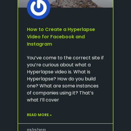
How to Create a Hyperlapse
Video for Facebook and
Instagram
You’ve come to the correct site if
you’re curious about what a
Hyperlapse video is. What is
Hyperlapse? How do you build
one? What are some instances
of companies using it? That’s
what I’ll cover
READ MORE »
03/12/2021