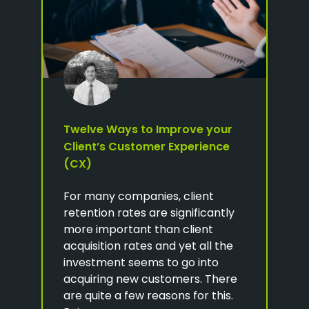
Twelve Ways to Improve your
Client’s Customer Experience
(CX)
For many companies, client
retention rates are significantly
more important than client
acquisition rates and yet all the
investment seems to go into
acquiring new customers. There
are quite a few reasons for this.