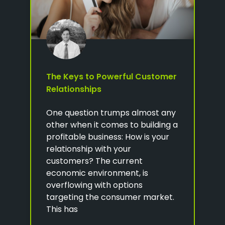
The Keys to Powerful Customer
Relationships
One question trumps almost any
other when it comes to building a
profitable business: How is your
relationship with your
customers? The current
economic environment, is
overflowing with options
targeting the consumer market.
This has