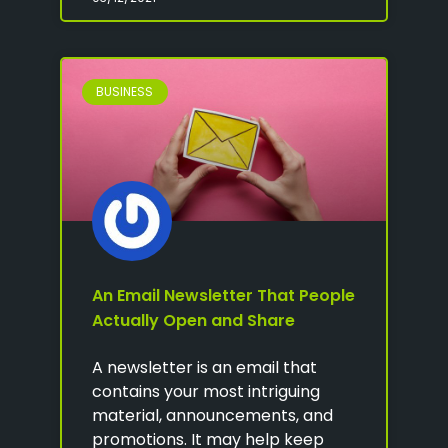
BUSINESS
An Email Newsletter That People
Actually Open and Share
A newsletter is an email that
contains your most intriguing
material, announcements, and
promotions. It may help keep