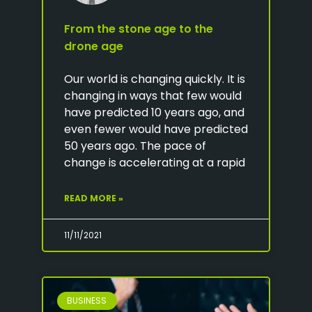
From the stone age to the
drone age
Our world is changing quickly. It is
changing in ways that few would
have predicted 10 years ago, and
even fewer would have predicted
50 years ago. The pace of
change is accelerating at a rapid
READ MORE »
11/11/2021
BUSINESS