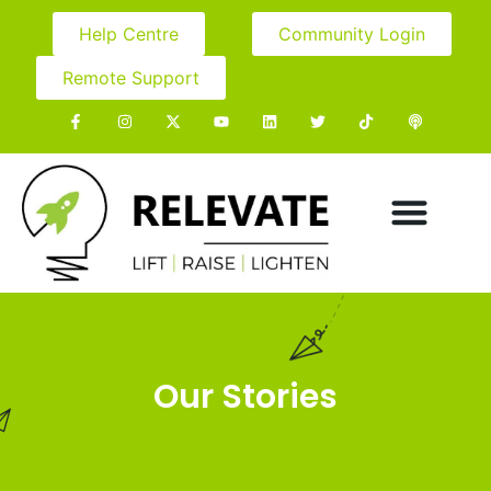
Help Centre
Community Login
Remote Support
Our Stories