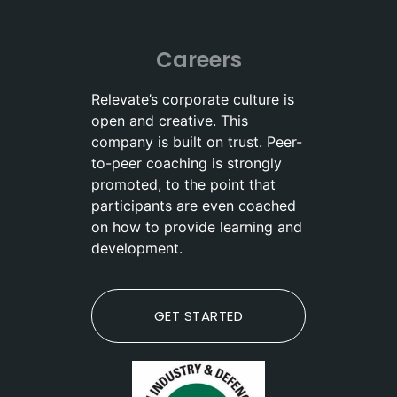
Careers
Relevate’s corporate culture is
open and creative. This
company is built on trust. Peer-
to-peer coaching is strongly
promoted, to the point that
participants are even coached
on how to provide learning and
development.
GET STARTED