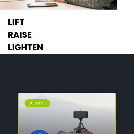
LIFT
RAISE
LIGHTEN
BUSINESS