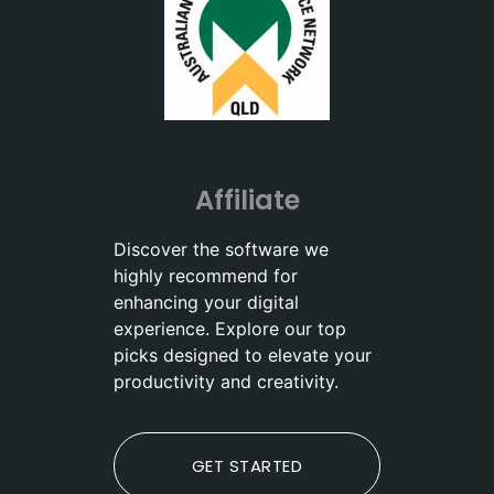
Affiliate
Discover the software we
highly recommend for
enhancing your digital
experience. Explore our top
picks designed to elevate your
productivity and creativity.
GET STARTED