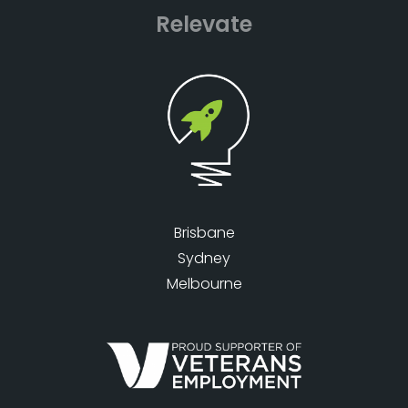
Relevate
Brisbane
Sydney
Melbourne