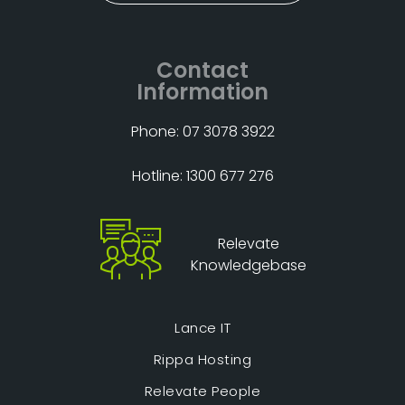
Contact
Information
Phone: 07 3078 3922
Hotline: 1300 677 276
Relevate
Knowledgebase
Lance IT
Rippa Hosting
Relevate People