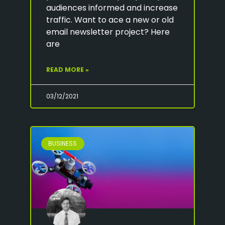
audiences informed and increase
traffic. Want to ace a new or old
email newsletter project? Here
are
READ MORE »
03/12/2021
BUSINESS