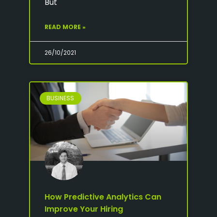
But
READ MORE »
26/10/2021
BUSINESS
How Predictive Analytics Can
Improve Your Hiring