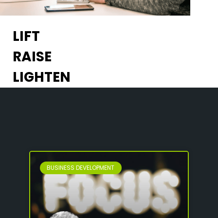
LIFT
RAISE
LIGHTEN
BUSINESS DEVELOPMENT