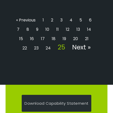
« Previous
1
2
3
4
5
6
7
8
9
10
11
12
13
14
15
16
17
18
19
20
21
25
Next »
22
23
24
Download Capability Statement