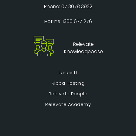
Phone: 07 3078 3922
Hotline: 1300 677 276
Relevate
Knowledgebase
Lance IT
Rippa Hosting
Relevate People
Relevate Academy