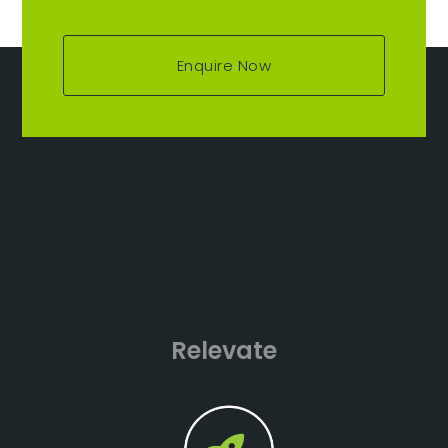
Enquire Now
Relevate