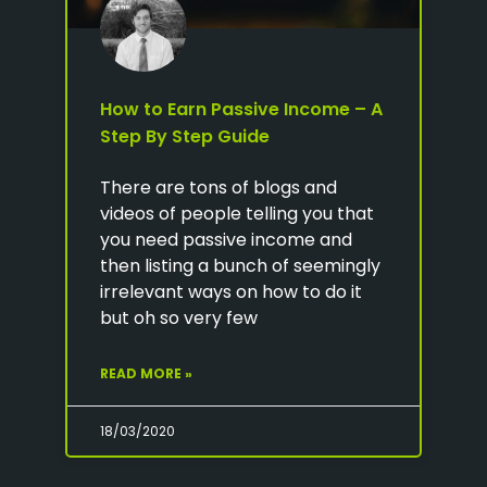
How to Earn Passive Income – A
Step By Step Guide
There are tons of blogs and
videos of people telling you that
you need passive income and
then listing a bunch of seemingly
irrelevant ways on how to do it
but oh so very few
READ MORE »
18/03/2020