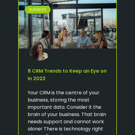
BUSINESS
8 CRM Trends to Keep an Eye on
in 2022
Your CRM is the centre of your
business, storing the most
important data. Consider it the
brain of your business. That brain
needs support and cannot work
alone! There is technology right