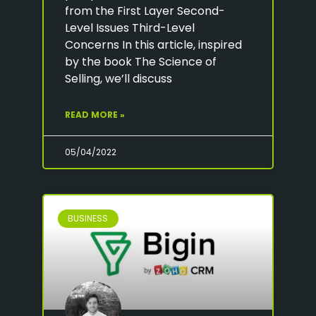
from the First Layer Second-
Level Issues Third-Level
Concerns In this article, inspired
by the book The Science of
Selling, we’ll discuss
READ MORE »
05/04/2022
BUSINESS