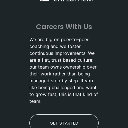
Careers With Us
We are big on peer-to-peer
coaching and we foster
continuous improvements. We
are a flat, trust based culture:
our team owns ownership over
their work rather than being
managed step by step. If you
like being challenged and want
to grow fast, this is that kind of
team.
GET STARTED