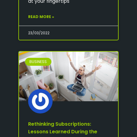
at your fingertips
READ MORE »
23/03/2022
BUSINESS
Rethinking Subscriptions:
Lessons Learned During the