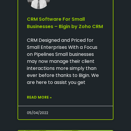
CRM Software For Small
Businesses – Bigin by Zoho CRM
CRM Designed and Priced for
Small Enterprises With a Focus
on Pipelines Small businesses
may now manage their client
interactions more simply than
ever before thanks to Bigin. We
are here to assist you get
READ MORE »
05/04/2022