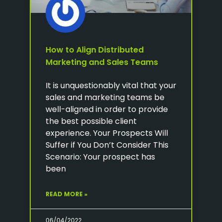
How to Align Distributed
Marketing and Sales Teams
It is unquestionably vital that your
sales and marketing teams be
well-aligned in order to provide
the best possible client
experience. Your Prospects Will
Suffer if You Don’t Consider This
Scenario: Your prospect has
been
READ MORE »
06/04/2022