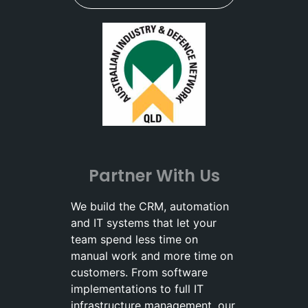
Partner With Us
We build the CRM, automation
and IT systems that let your
team spend less time on
manual work and more time on
customers. From software
implementations to full IT
infrastructure management, our