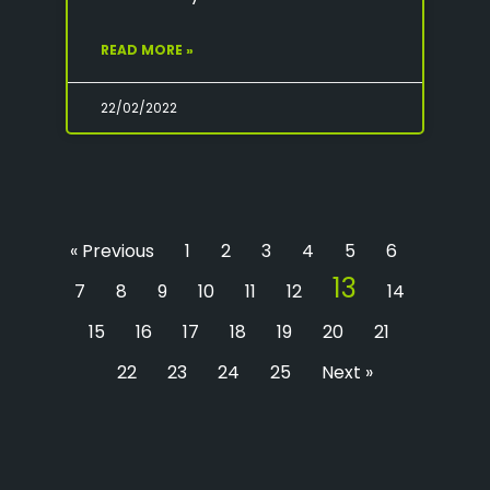
READ MORE »
22/02/2022
« Previous
1
2
3
4
5
6
13
7
8
9
10
11
12
14
15
16
17
18
19
20
21
22
23
24
25
Next »