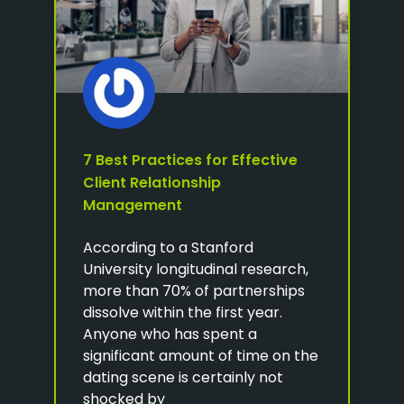
7 Best Practices for Effective
Client Relationship
Management
According to a Stanford
University longitudinal research,
more than 70% of partnerships
dissolve within the first year.
Anyone who has spent a
significant amount of time on the
dating scene is certainly not
shocked by