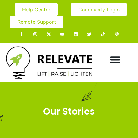
Help Centre
Community Login
Remote Support
Our Stories