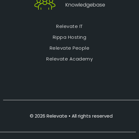
Knowledgebase
Relevate IT
Rippa Hosting
Relevate People
Relevate Academy
© 2026 Relevate • All rights reserved