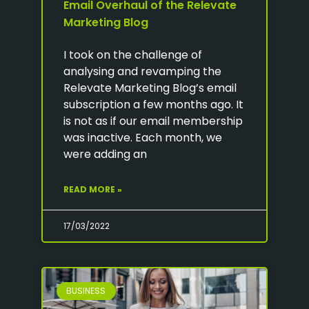
Email Overhaul of the Relevate
Marketing Blog
I took on the challenge of
analysing and revamping the
Relevate Marketing Blog’s email
subscription a few months ago. It
is not as if our email membership
was inactive. Each month, we
were adding an
READ MORE »
17/03/2022
BUSINESS