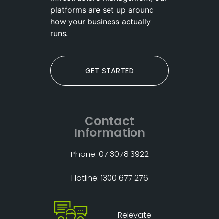
platforms are set up around
how your business actually
runs.
GET STARTED
Contact
Information
Phone: 07 3078 3922
Hotline: 1300 677 276
Relevate