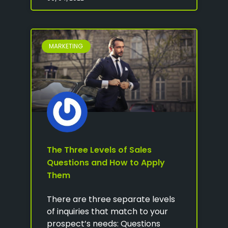
MARKETING
The Three Levels of Sales
Questions and How to Apply
Them
There are three separate levels
of inquiries that match to your
prospect’s needs: Questions