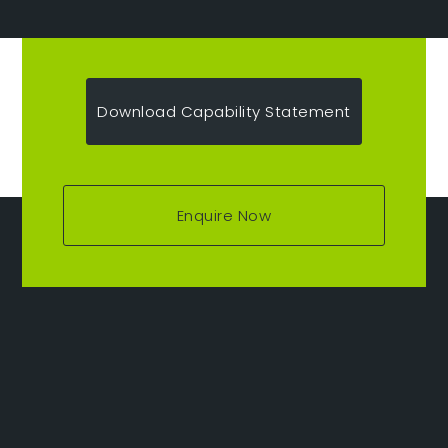
Download Capability Statement
Enquire Now