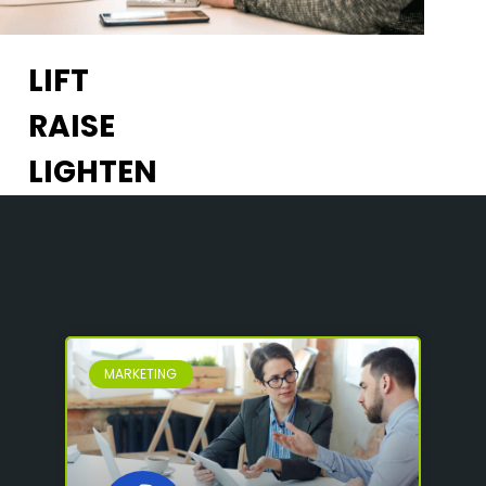
LIFT
RAISE
LIGHTEN
MARKETING