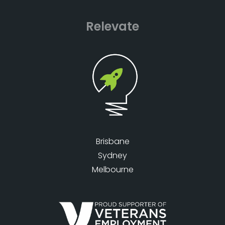
Relevate
Brisbane
Sydney
Melbourne