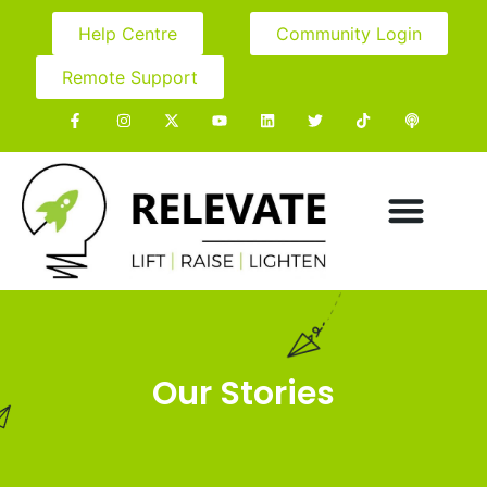
Help Centre
Community Login
Remote Support
Our Stories