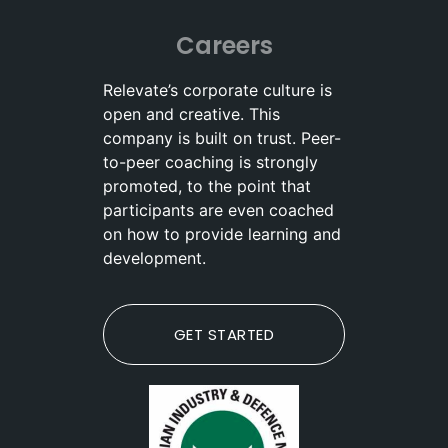
Careers
Relevate’s corporate culture is
open and creative. This
company is built on trust. Peer-
to-peer coaching is strongly
promoted, to the point that
participants are even coached
on how to provide learning and
development.
GET STARTED