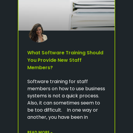
What Software Training Should
You Provide New Staff
Members?
Software training for staff
members on how to use business
systems is not a quick process.
Also, it can sometimes seem to
be too difficult. In one way or
another, you have been in
READ MORE »