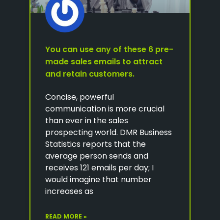
You can use any of these 6 pre-
made sales emails to attract
and retain customers.
Concise, powerful
communication is more crucial
than ever in the sales
prospecting world. DMR Business
Statistics reports that the
average person sends and
receives 121 emails per day; I
would imagine that number
increases as
READ MORE »