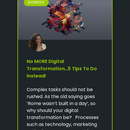
BUSINESS
No MORE Digital
Transformation…5 Tips To Do
Instead!
Complex tasks should not be
rushed. As the old saying goes
‘Rome wasn’t built in a day’, so
why should your digital
transformation be? Processes
such as technology, marketing