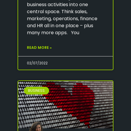
business activities into one
central space. Think sales,
marketing, operations, finance
and HR all in one place – plus
many more apps. You
READ MORE »
02/07/2022
BUSINESS