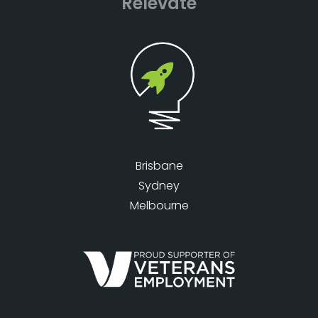
Relevate
Brisbane
Sydney
Melbourne