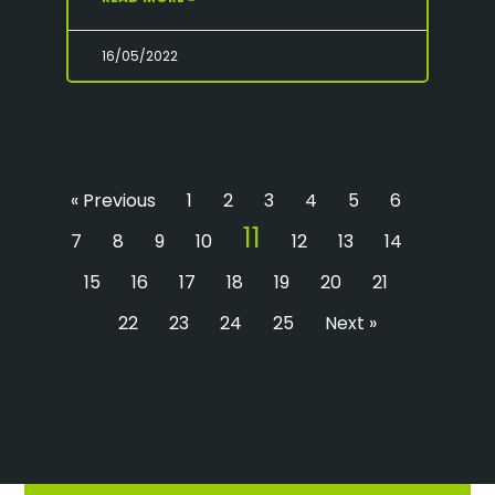
16/05/2022
« Previous
1
2
3
4
5
6
11
7
8
9
10
12
13
14
15
16
17
18
19
20
21
22
23
24
25
Next »