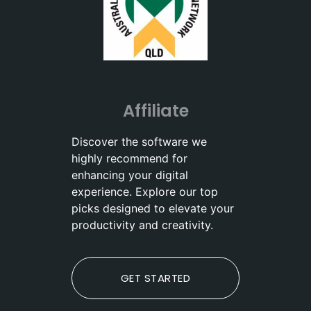
Affiliate
Discover the software we
highly recommend for
enhancing your digital
experience. Explore our top
picks designed to elevate your
productivity and creativity.
GET STARTED