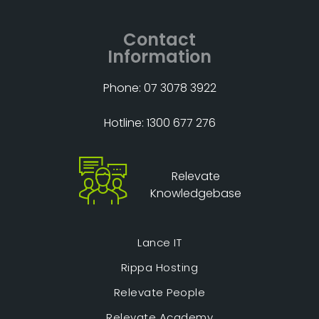
Contact
Information
Phone: 07 3078 3922
Hotline: 1300 677 276
Relevate
Knowledgebase
Lance IT
Rippa Hosting
Relevate People
Relevate Academy