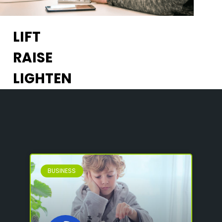
LIFT
RAISE
LIGHTEN
BUSINESS