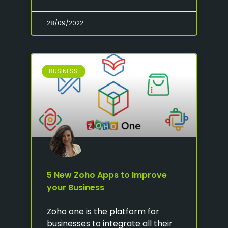
28/09/2022
BUSINESS
5 New Zoho Apps to Improve
your Business
Zoho one is the platform for
businesses to integrate all their