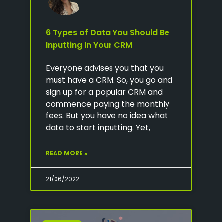
6 Types of Data You Should Be
Inputting In Your CRM
Everyone advises you that you
must have a CRM. So, you go and
sign up for a popular CRM and
commence paying the monthly
fees. But you have no idea what
data to start inputting. Yet,
READ MORE »
21/06/2022