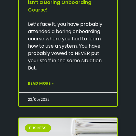
isn’t a Boring Onboarding
Course!
Let’s face it, you have probably
attended a boring onboarding
course where you had to learn
how to use a system. You have
probably vowed to NEVER put
your staff in the same situation.
But,
READ MORE »
23/05/2022
BUSINESS