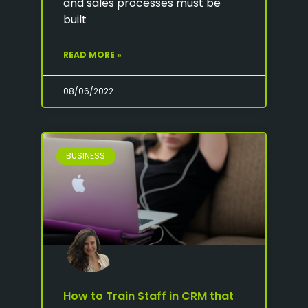
and sales processes must be
built
READ MORE »
08/06/2022
BUSINESS
How to Train Staff in CRM that