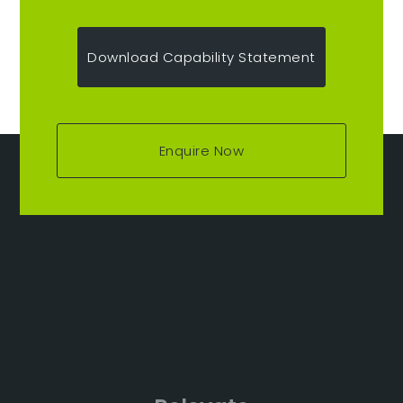
Download Capability Statement
Enquire Now