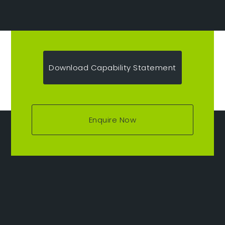
Download Capability Statement
Enquire Now