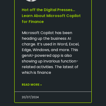
Hot off the Digital Presses…
Learn About Microsoft Copilot
for Finance
Microsoft Copilot has been
heading up the business AI
charge. It’s used in Word, Excel,
Edge, Windows, and more. This
genAI-powered app is also
showing up invarious function-
related activities. The latest of
which is finance
READ MORE »
20/07/2024