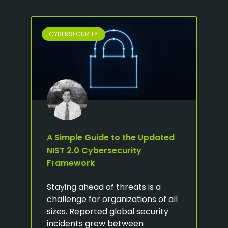
CYBERSECURITY
A Simple Guide to the Updated
NIST 2.0 Cybersecurity
Framework
Staying ahead of threats is a
challenge for organizations of all
sizes. Reported global security
incidents grew between