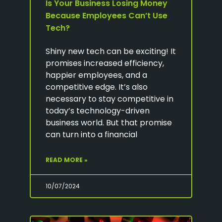
Is Your Business Losing Money
Because Employees Can’t Use
Tech?
Shiny new tech can be exciting! It
promises increased efficiency,
happier employees, and a
competitive edge. It’s also
necessary to stay competitive in
today’s technology-driven
business world. But that promise
can turn into a financial
READ MORE »
10/07/2024