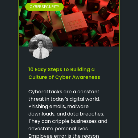
CYBERSECURITY
10 Easy Steps to Building a
Culture of Cyber Awareness
Cyberattacks are a constant
threat in today’s digital world.
Phishing emails, malware
downloads, and data breaches.
They can cripple businesses and
devastate personal lives.
Employee error is the reason