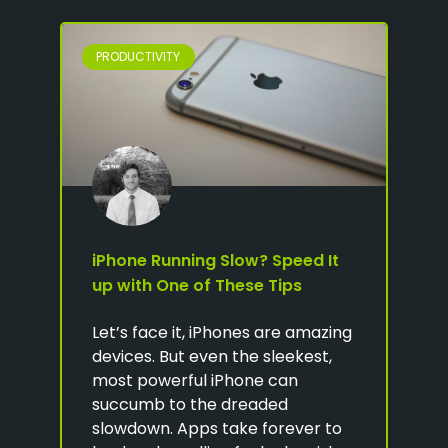
PRODUCTIVITY
iPhone Running Slow? Speed It
up with One of These Tips
Let’s face it, iPhones are amazing
devices. But even the sleekest,
most powerful iPhone can
succumb to the dreaded
slowdown. Apps take forever to