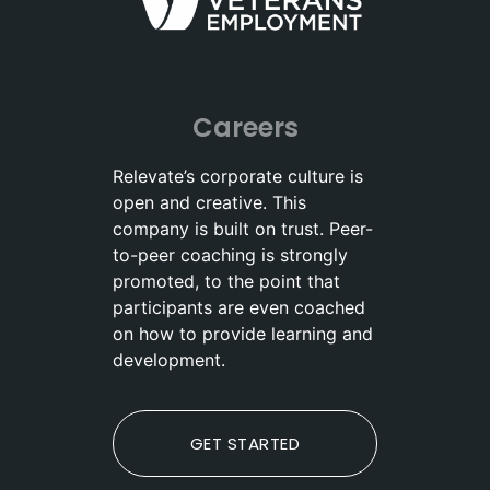
Careers
Relevate’s corporate culture is
open and creative. This
company is built on trust. Peer-
to-peer coaching is strongly
promoted, to the point that
participants are even coached
on how to provide learning and
development.
GET STARTED