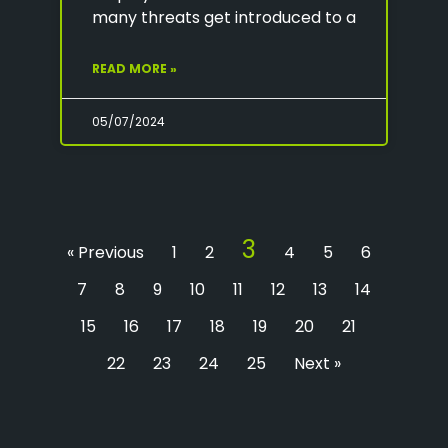
many threats get introduced to a
READ MORE »
05/07/2024
3
« Previous
1
2
4
5
6
7
8
9
10
11
12
13
14
15
16
17
18
19
20
21
22
23
24
25
Next »