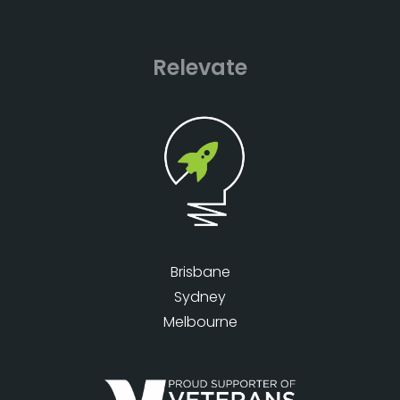
Relevate
Brisbane
Sydney
Melbourne