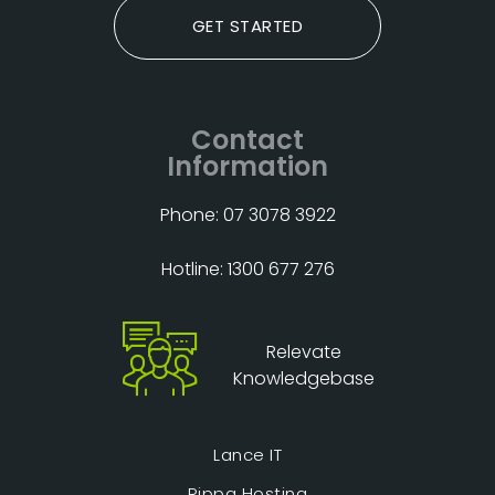
GET STARTED
Contact
Information
Phone: 07 3078 3922
Hotline: 1300 677 276
Relevate
Knowledgebase
Lance IT
Rippa Hosting