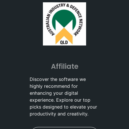
Affiliate
Discover the software we
highly recommend for
enhancing your digital
experience. Explore our top
picks designed to elevate your
productivity and creativity.