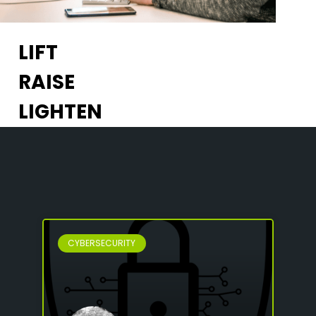
LIFT
RAISE
LIGHTEN
CYBERSECURITY