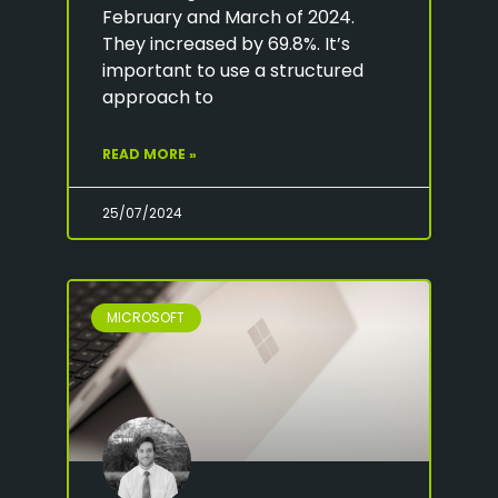
February and March of 2024.
They increased by 69.8%. It’s
important to use a structured
approach to
READ MORE »
25/07/2024
MICROSOFT