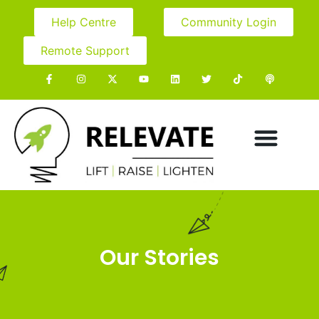
Help Centre
Community Login
Remote Support
Our Stories