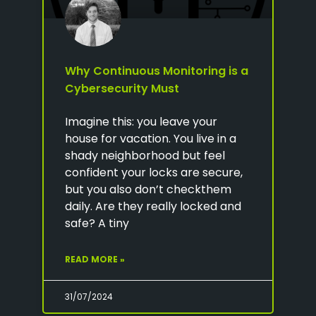
Why Continuous Monitoring is a
Cybersecurity Must
Imagine this: you leave your
house for vacation. You live in a
shady neighborhood but feel
confident your locks are secure,
but you also don’t checkthem
daily. Are they really locked and
safe? A tiny
READ MORE »
31/07/2024