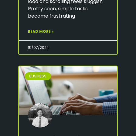
load and scrolling feels sluggish.
Pretty soon, simple tasks
become frustrating
READ MORE »
15/07/2024
BUSINESS