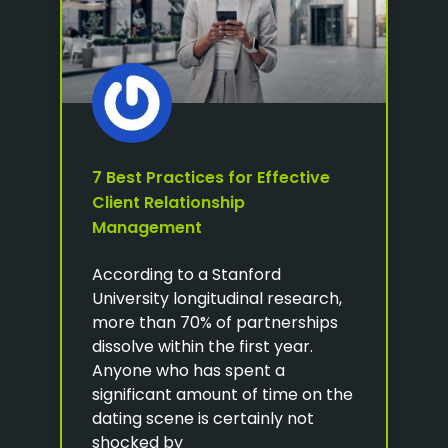
7 Best Practices for Effective
Client Relationship
Management
According to a Stanford
University longitudinal research,
more than 70% of partnerships
dissolve within the first year.
Anyone who has spent a
significant amount of time on the
dating scene is certainly not
shocked by