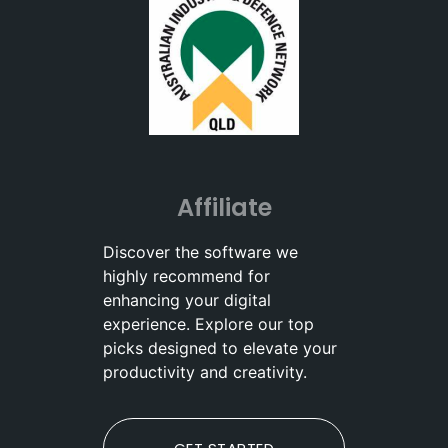
Affiliate
Discover the software we
highly recommend for
enhancing your digital
experience. Explore our top
picks designed to elevate your
productivity and creativity.