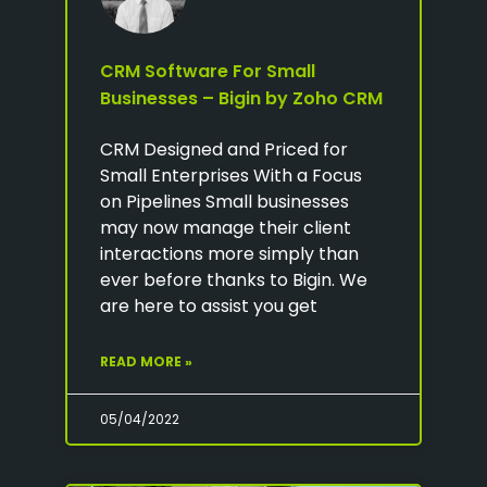
CRM Software For Small
Businesses – Bigin by Zoho CRM
CRM Designed and Priced for
Small Enterprises With a Focus
on Pipelines Small businesses
may now manage their client
interactions more simply than
ever before thanks to Bigin. We
are here to assist you get
READ MORE »
05/04/2022