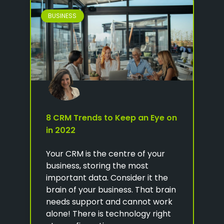
BUSINESS
8 CRM Trends to Keep an Eye on
in 2022
Your CRM is the centre of your
business, storing the most
important data. Consider it the
brain of your business. That brain
needs support and cannot work
alone! There is technology right