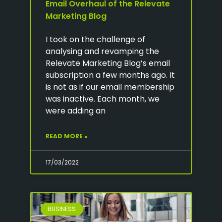
Email Overhaul of the Relevate
Marketing Blog
I took on the challenge of
analysing and revamping the
Relevate Marketing Blog’s email
subscription a few months ago. It
is not as if our email membership
was inactive. Each month, we
were adding an
READ MORE »
17/03/2022
BUSINESS