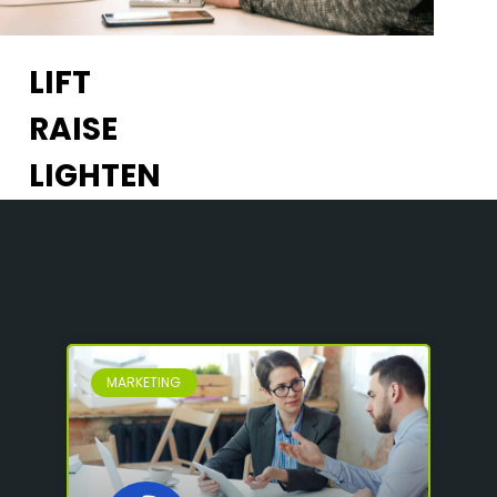
LIFT
RAISE
LIGHTEN
MARKETING