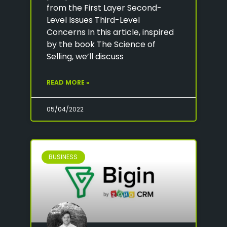
from the First Layer Second-
Level Issues Third-Level
Concerns In this article, inspired
by the book The Science of
Selling, we’ll discuss
READ MORE »
05/04/2022
BUSINESS