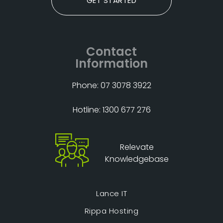
GET STARTED
Contact
Information
Phone: 07 3078 3922
Hotline: 1300 677 276
Relevate
Knowledgebase
Lance IT
Rippa Hosting