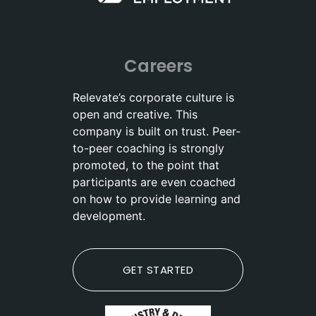
Careers
Relevate’s corporate culture is
open and creative. This
company is built on trust. Peer-
to-peer coaching is strongly
promoted, to the point that
participants are even coached
on how to provide learning and
development.
GET STARTED