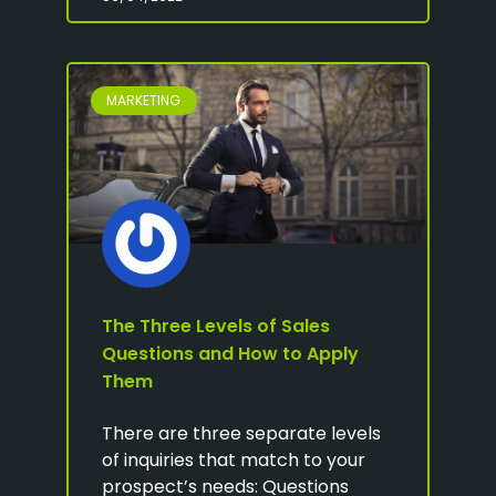
MARKETING
The Three Levels of Sales
Questions and How to Apply
Them
There are three separate levels
of inquiries that match to your
prospect’s needs: Questions