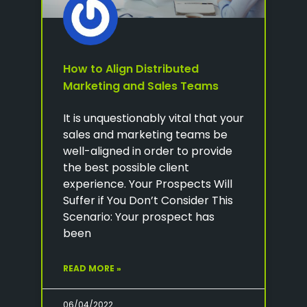
How to Align Distributed
Marketing and Sales Teams
It is unquestionably vital that your
sales and marketing teams be
well-aligned in order to provide
the best possible client
experience. Your Prospects Will
Suffer if You Don’t Consider This
Scenario: Your prospect has
been
READ MORE »
06/04/2022