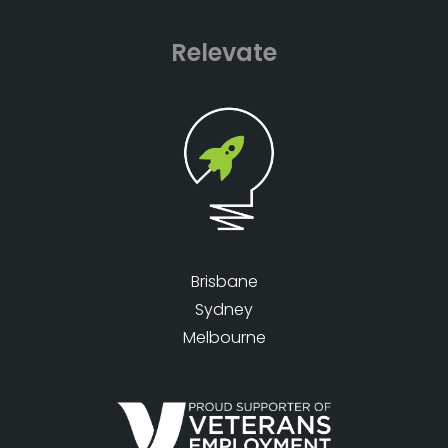
Relevate
Brisbane
Sydney
Melbourne