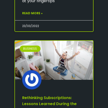
at your fingertips
READ MORE »
23/03/2022
BUSINESS
Rethinking Subscriptions:
Lessons Learned During the