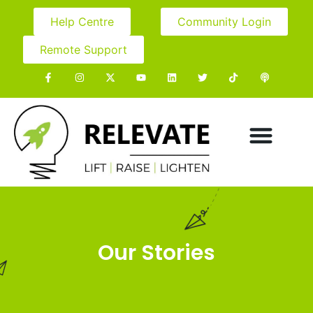
Help Centre
Community Login
Remote Support
Our Stories