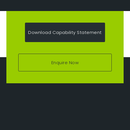
Download Capability Statement
Enquire Now