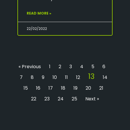
READ MORE »
22/02/2022
« Previous
1
2
3
4
5
6
13
7
8
9
10
11
12
14
15
16
17
18
19
20
21
22
23
24
25
Next »