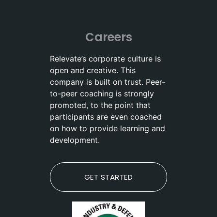
Careers
Relevate’s corporate culture is
open and creative. This
company is built on trust. Peer-
to-peer coaching is strongly
promoted, to the point that
participants are even coached
on how to provide learning and
development.
GET STARTED