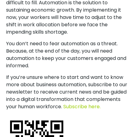
difficult to fill. Automation is the solution to
sustaining economic growth. By implementing it
now, your workers will have time to adjust to the
shift in work allocation before we face the
impending skills shortage.
You don’t need to fear automation as a threat.
Because, at the end of the day, you will need
automation to keep your customers engaged and
informed.
If you’re unsure where to start and want to know
more about business automation, subscribe to our
newsletter to receive current news and be guided
into a digital transformation that complements
your human workforce.
Subscribe here.