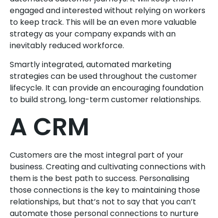
engaged and interested without relying on workers
to keep track. This will be an even more valuable
strategy as your company expands with an
inevitably reduced workforce.
Smartly integrated, automated marketing
strategies can be used throughout the customer
lifecycle. It can provide an encouraging foundation
to build strong, long-term customer relationships.
A CRM
Customers are the most integral part of your
business. Creating and cultivating connections with
them is the best path to success. Personalising
those connections is the key to maintaining those
relationships, but that’s not to say that you can’t
automate those personal connections to nurture