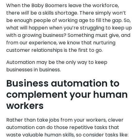
When the Baby Boomers leave the workforce,
there
will
be a skills shortage. There simply won’t
be enough people of working age to fill the gap. So,
what will happen when you’re struggling to keep up
with a growing business? Something must give, and
from our experience, we know that nurturing
customer relationships is the first to go.
Automation may be the only way to keep
businesses in business.
Business automation to
complement your human
workers
Rather than take jobs from your workers, clever
automation can do those repetitive tasks that
waste valuable human skills, so consider tasks like: