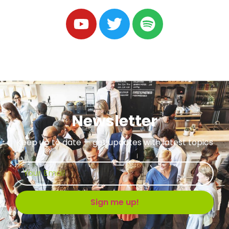
Newsletter
Keep up to date — get updates with latest topics
Sign me up!