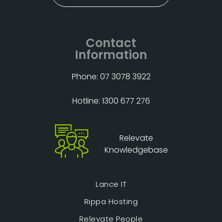
Contact
Information
Phone: 07 3078 3922
Hotline: 1300 677 276
Relevate
Knowledgebase
Lance IT
Rippa Hosting
Relevate People