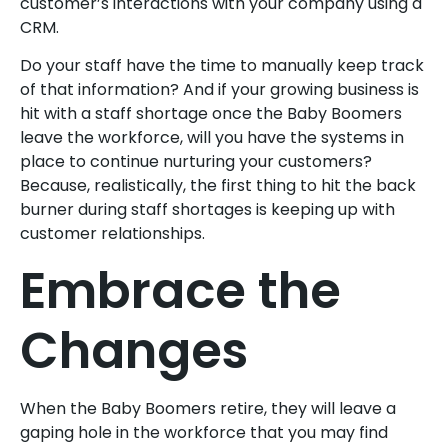
customer’s interactions with your company using a
CRM.
Do your staff have the time to manually keep track
of that information? And if your growing business is
hit with a staff shortage once the Baby Boomers
leave the workforce, will you have the systems in
place to continue nurturing your customers?
Because, realistically, the first thing to hit the back
burner during staff shortages is keeping up with
customer relationships.
Embrace the
Changes
When the Baby Boomers retire, they will leave a
gaping hole in the workforce that you may find