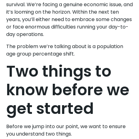
survival. We’re facing a genuine economic issue, and
it’s looming on the horizon. Within the next ten
years, you’ll either need to embrace some changes
or face enormous difficulties running your day-to-
day operations.
The problem we’re talking about is a population
age group percentage shift.
Two things to
know before we
get started
Before we jump into our point, we want to ensure
you understand two things.