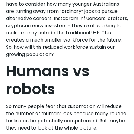
have to consider how many younger Australians
are turning away from “ordinary” jobs to pursue
alternative careers. Instagram influencers, crafters,
cryptocurrency investors – they’re all working to
make money outside the traditional 9-5. This
creates a much smaller workforce for the future.
So, how will this reduced workforce sustain our
growing population?
Humans vs
robots
So many people fear that automation will reduce
the number of “human” jobs because many routine
tasks can be potentially computerised. But maybe
they need to look at the whole picture.