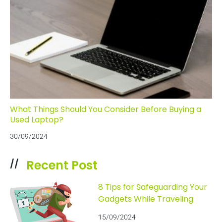
What Things Should You Consider Before Buying a
Used Laptop?
30/09/2024
Recent Post
//
8 Tips for Safeguarding Your
Gadgets While Traveling
15/09/2024