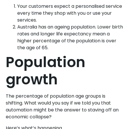
Your customers expect a personalised service
every time they shop with you or use your
services.
Australia has an ageing population. Lower birth
rates and longer life expectancy mean a
higher percentage of the population is over
the age of 65.
Population
growth
The percentage of population age groups is
shifting. What would you say if we told you that
automation might be the answer to staving off an
economic collapse?
Here’s what’s happening.