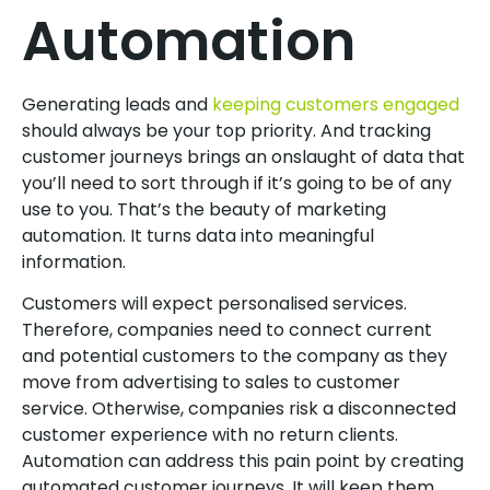
Automation
Generating leads and
keeping customers engaged
should always be your top priority. And tracking
customer journeys brings an onslaught of data that
you’ll need to sort through if it’s going to be of any
use to you. That’s the beauty of marketing
automation. It turns data into meaningful
information.
Customers will expect personalised services.
Therefore, companies need to connect current
and potential customers to the company as they
move from advertising to sales to customer
service. Otherwise, companies risk a disconnected
customer experience with no return clients.
Automation can address this pain point by creating
automated customer journeys. It will keep them