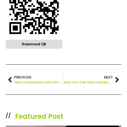
Download QR
PREVIOUS
NEXT
How to maximise your ROI on human relationships in a post-Covid world
How You Can Save Money With Marketing Automation
Featured Post
//