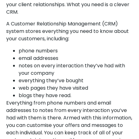
your client relationships. What you need is a clever
CRM.
A Customer Relationship Management (CRM)
system stores everything you need to know about
your customers, including:
phone numbers
email addresses
notes on every interaction they’ve had with
your company
everything they’ve bought
web pages they have visited
blogs they have read.
Everything from phone numbers and email
addresses to notes from every interaction you’ve
had with them is there. Armed with this information,
you can customise your offers and messages to
each individual. You can keep track of all of your