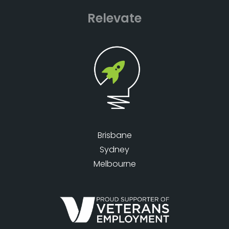
Relevate
Brisbane
Sydney
Melbourne