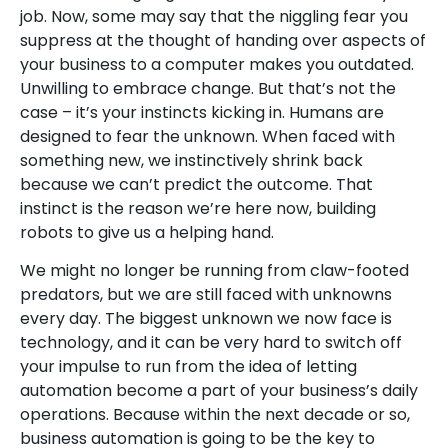
job. Now, some may say that the niggling fear you
suppress at the thought of handing over aspects of
your business to a computer makes you outdated.
Unwilling to embrace change. But that’s not the
case – it’s your instincts kicking in. Humans are
designed to fear the unknown. When faced with
something new, we instinctively shrink back
because we can’t predict the outcome. That
instinct is the reason we’re here now, building
robots to give us a helping hand.
We might no longer be running from claw-footed
predators, but we are still faced with unknowns
every day. The biggest unknown we now face is
technology, and it can be very hard to switch off
your impulse to run from the idea of letting
automation become a part of your business’s daily
operations. Because within the next decade or so,
business automation is going to be the key to