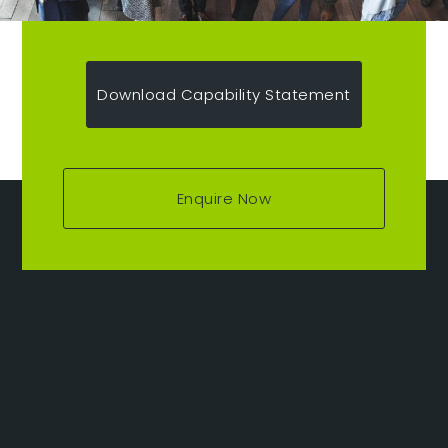
Download Capability Statement
Enquire Now