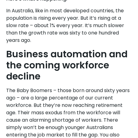
In Australia, like in most developed countries, the
population is rising every year. But it’s rising at a
slow rate – about 1% every year. It’s much slower
than the growth rate was sixty to one hundred
years ago.
Business automation and
the coming workforce
decline
The Baby Boomers – those born around sixty years
ago – are a large percentage of our current
workforce. But they’re now reaching retirement
age. Their mass exodus from the workforce will
cause an alarming shortage of workers. There
simply won’t be enough younger Australians
entering the job market to fill the gap. You also