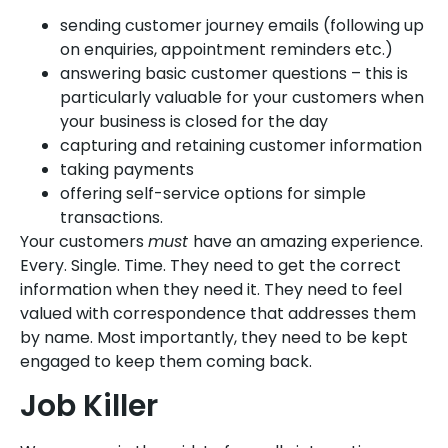
sending customer journey emails (following up
on enquiries, appointment reminders etc.)
answering basic customer questions – this is
particularly valuable for your customers when
your business is closed for the day
capturing and retaining customer information
taking payments
offering self-service options for simple
transactions.
Your customers
must
have an amazing experience.
Every. Single. Time. They need to get the correct
information when they need it. They need to feel
valued with correspondence that addresses them
by name. Most importantly, they need to be kept
engaged to keep them coming back.
Job Killer