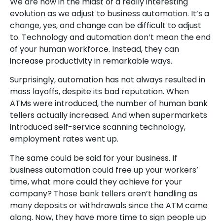
We are now in the midst of a really interesting
evolution as we adjust to business automation. It’s a
change, yes, and change can be difficult to adjust
to. Technology and automation don’t mean the end
of your human workforce. Instead, they can
increase productivity in remarkable ways.
Surprisingly, automation has not always resulted in
mass layoffs, despite its bad reputation. When
ATMs were introduced, the number of human bank
tellers actually increased. And when supermarkets
introduced self-service scanning technology,
employment rates went up.
The same could be said for your business. If
business automation could free up your workers’
time, what more could they achieve for your
company? Those bank tellers aren’t handling as
many deposits or withdrawals since the ATM came
along. Now, they have more time to sign people up