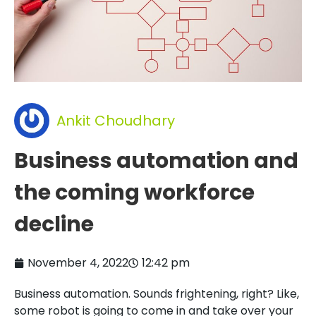
Ankit Choudhary
Business automation and
the coming workforce
decline
November 4, 2022
12:42 pm
Business automation. Sounds frightening, right? Like,
some robot is going to come in and take over your