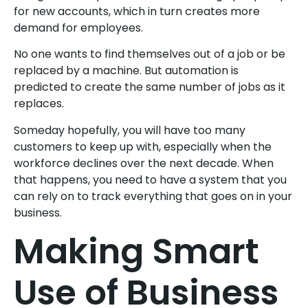
for new accounts, which in turn creates more
demand for employees.
No one wants to find themselves out of a job or be
replaced by a machine. But automation is
predicted to create the same number of jobs as it
replaces.
Someday hopefully, you will have too many
customers to keep up with, especially when the
workforce declines over the next decade. When
that happens, you need to have a system that you
can rely on to track everything that goes on in your
business.
Making Smart
Use of Business