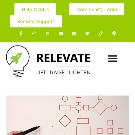
Help Centre
Community Login
Remote Support