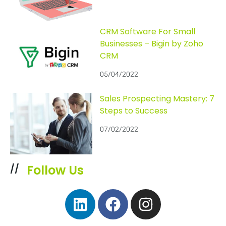
CRM Software For Small
Businesses – Bigin by Zoho
CRM
05/04/2022
Sales Prospecting Mastery: 7
Steps to Success
07/02/2022
Follow Us
//