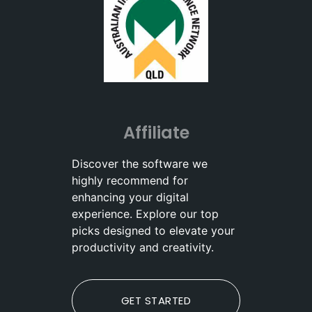
Affiliate
Discover the software we
highly recommend for
enhancing your digital
experience. Explore our top
picks designed to elevate your
productivity and creativity.
GET STARTED