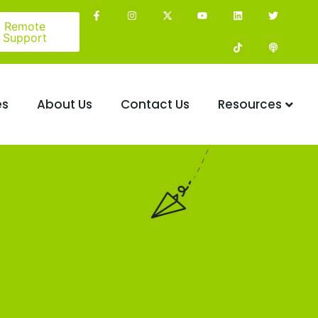
Remote
Support
es
About Us
Contact Us
Resources