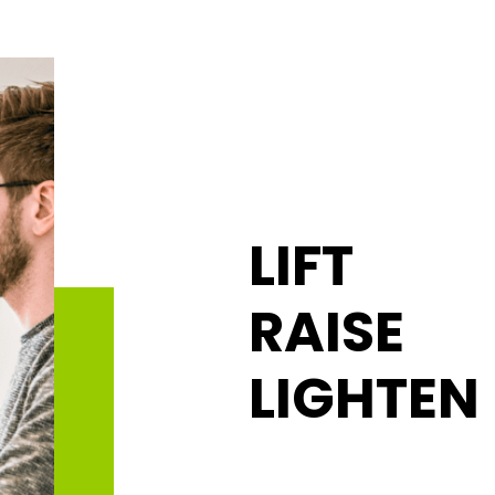
LIFT
RAISE
LIGHTEN