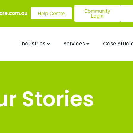
Community
ate.com.au
Help Centre
Login
Industries
Services
Case Studi
r Stories