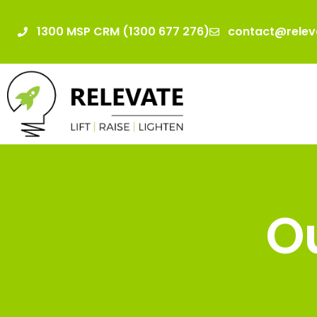
1300 MSP CRM (1300 677 276)
contact@relev
Ou