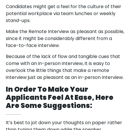
Candidates might get a feel for the culture of their
potential workplace via team lunches or weekly
stand-ups.
Make the Remote Interview as pleasant as possible,
since it might be considerably different from a
face-to-face interview.
Because of the lack of flow and tangible cues that
come with an in-person interview, it is easy to
overlook the little things that make a remote
interview just as pleasant as an in-person interview.
In Order To Make Your
Applicants Feel At Ease, Here
Are Some Suggestions:
Offer the Applicant a Drink and a Trip to the Toilet Before You Begin the Interview.
It’s best to jot down your thoughts on paper rather
than typing them down while the speaker