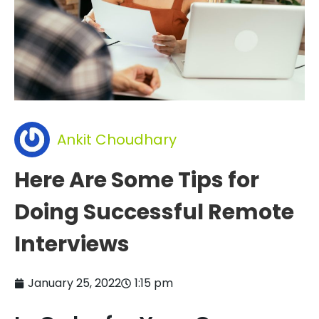
Ankit Choudhary
Here Are Some Tips for
Doing Successful Remote
Interviews
January 25, 2022
1:15 pm