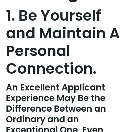
1. Be Yourself
and Maintain A
Personal
Connection.
An Excellent Applicant
Experience May Be the
Difference Between an
Ordinary and an
Exceptional One, Even