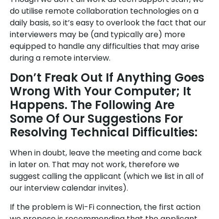
do utilise remote collaboration technologies on a
daily basis, so it’s easy to overlook the fact that our
interviewers may be (and typically are) more
equipped to handle any difficulties that may arise
during a remote interview.
Don’t Freak Out If Anything Goes
Wrong With Your Computer; It
Happens. The Following Are
Some Of Our Suggestions For
Resolving Technical Difficulties:
When in doubt, leave the meeting and come back
in later on. That may not work, therefore we
suggest calling the applicant (which we list in all of
our interview calendar invites).
If the problem is Wi-Fi connection, the first action
we propose is recommending that the applicant