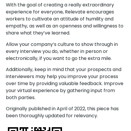
With the goal of creating a really extraordinary
experience for everyone, Relevate encourages
workers to cultivate an attitude of humility and
empathy, as well as an openness and willingness to
share what they’ve learned.
Allow your company’s culture to show through in
every interview you do, whether in person or
electronically, if you want to go the extra mile.
Additionally, keep in mind that your prospects and
interviewers may help you improve your process
over time by providing valuable feedback. Improve
your virtual experience by gathering input from
both parties.
Originally published in April of 2022, this piece has
been thoroughly updated for relevancy.