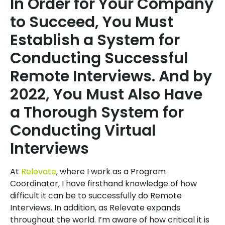
In Order for Your Company
to Succeed, You Must
Establish a System for
Conducting Successful
Remote Interviews. And by
2022, You Must Also Have
a Thorough System for
Conducting Virtual
Interviews
At
Relevate
, where I work as a Program
Coordinator, I have firsthand knowledge of how
difficult it can be to successfully do Remote
Interviews. In addition, as Relevate expands
throughout the world. I’m aware of how critical it is