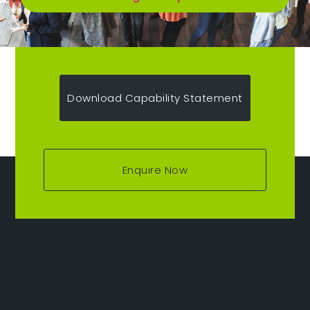
Download Capability Statement
Enquire Now