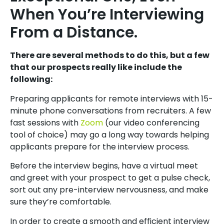
When You’re Interviewing
From a Distance.
There are several methods to do this, but a few
that our prospects really like include the
following:
Preparing applicants for remote interviews with 15-
minute phone conversations from recruiters. A few
fast sessions with
Zoom
(our video conferencing
tool of choice) may go a long way towards helping
applicants prepare for the interview process.
Before the interview begins, have a virtual meet
and greet with your prospect to get a pulse check,
sort out any pre-interview nervousness, and make
sure they’re comfortable.
In order to create a smooth and efficient interview