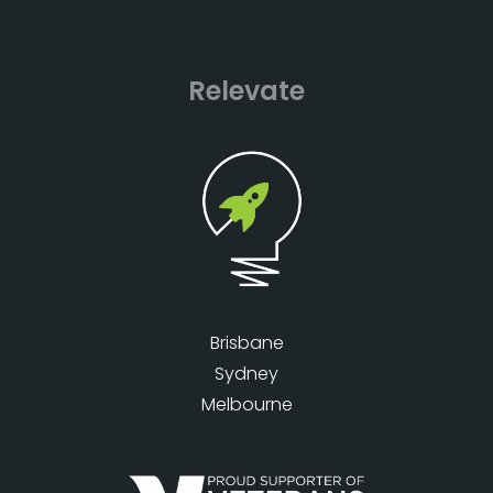
Relevate
Brisbane
Sydney
Melbourne