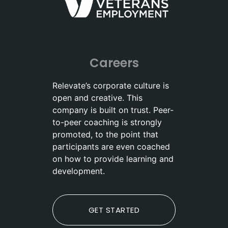
Careers
Relevate’s corporate culture is
open and creative. This
company is built on trust. Peer-
to-peer coaching is strongly
promoted, to the point that
participants are even coached
on how to provide learning and
development.
GET STARTED