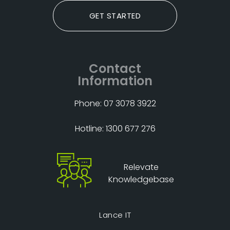
GET STARTED
Contact
Information
Phone: 07 3078 3922
Hotline: 1300 677 276
Relevate
Knowledgebase
Lance IT