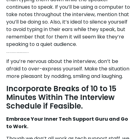
continues to speak. If you’ll be using a computer to
take notes throughout the interview, mention that
you’ll be doing so. Also, it’s ideal to silence yourself
to avoid typing in their ears while they speak, but
remember that for them it will seem like they’re
speaking to a quiet audience.
Be Sure to Keep Up the Informal Banter You’d Have With Applicants if You Were Seeing Them Face-to-face.
If you’re nervous about the interview, don’t be
afraid to over-express yourself. Make the situation
more pleasant by nodding, smiling and laughing.
Incorporate Breaks of 10 to 15
Minutes Within The Interview
Schedule if Feasible.
Embrace Your Inner Tech Support Guru and Go
to Work.
Though we don’t all work as tech support staff, we