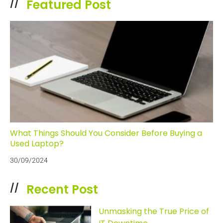
Featured Post
//
What Things Should You Consider Before Buying a
Used Laptop?
30/09/2024
Recent Post
//
Unmasking the True Price of