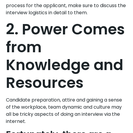
process for the applicant, make sure to discuss the
interview logistics in detail to them.
2. Power Comes
from
Knowledge and
Resources
Candidate preparation, attire and gaining a sense
of the workplace, team dynamic and culture may
all be tricky aspects of doing an interview via the
internet.