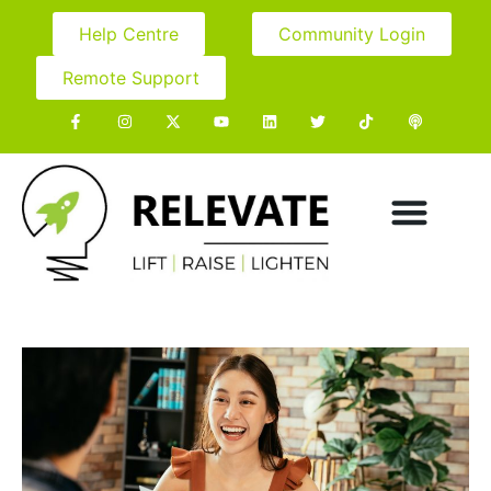
Help Centre
Community Login
Remote Support