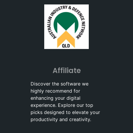
Affiliate
Discover the software we
highly recommend for
enhancing your digital
experience. Explore our top
picks designed to elevate your
productivity and creativity.