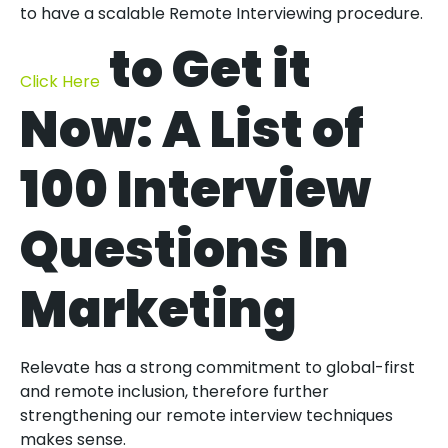
to have a scalable Remote Interviewing procedure.
to Get it
Click Here
Now: A List of
100 Interview
Questions In
Marketing
Relevate has a strong commitment to global-first
and remote inclusion, therefore further
strengthening our remote interview techniques
makes sense.