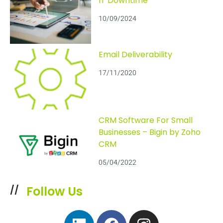
IT Downtime
10/09/2024
Email Deliverability
17/11/2020
CRM Software For Small
Businesses – Bigin by Zoho
CRM
05/04/2022
Follow Us
//