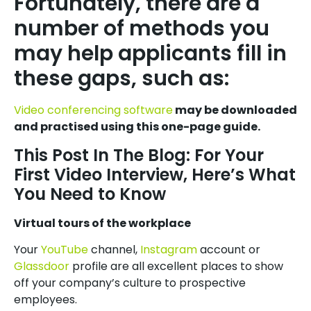
Fortunately, there are a
number of methods you
may help applicants fill in
these gaps, such as:
Video conferencing software
may be downloaded
and practised using this one-page guide.
This Post In The Blog: For Your
First Video Interview, Here’s What
You Need to Know
Virtual tours of the workplace
Your
YouTube
channel,
Instagram
account or
Glassdoor
profile are all excellent places to show
off your company’s culture to prospective
employees.