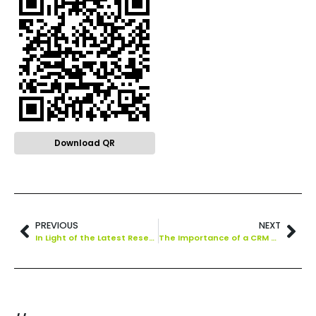
Download QR
PREVIOUS
NEXT
In Light of the Latest Research, You Should Be Emailing Your Subscribers More Often.
The Importance of a CRM Strategy Steps to Take in Developing One