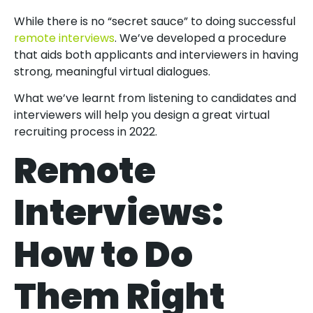
While there is no “secret sauce” to doing successful
remote interviews
. We’ve developed a procedure
that aids both applicants and interviewers in having
strong, meaningful virtual dialogues.
What we’ve learnt from listening to candidates and
interviewers will help you design a great virtual
recruiting process in 2022.
Remote
Interviews:
How to Do
Them Right