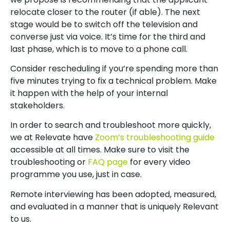
relocate closer to the router (if able). The next
stage would be to switch off the television and
converse just via voice. It’s time for the third and
last phase, which is to move to a phone call.
Consider rescheduling if you’re spending more than
five minutes trying to fix a technical problem. Make
it happen with the help of your internal
stakeholders.
In order to search and troubleshoot more quickly,
we at Relevate have
Zoom’s troubleshooting guide
accessible at all times. Make sure to visit the
troubleshooting or
FAQ page
for every video
programme you use, just in case.
Remote interviewing has been adopted, measured,
and evaluated in a manner that is uniquely Relevant
to us.