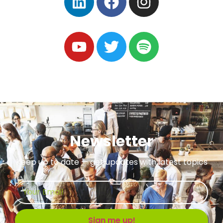
Newsletter
Keep up to date — get updates with latest topics
Sign me up!