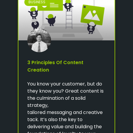
BUSINESS
3 Principles Of Content
Creation
You know your customer, but do
they know you? Great content is
the culmination of a solid
strategy,
tailored messaging and creative
tack. It’s also the key to
delivering value and building the