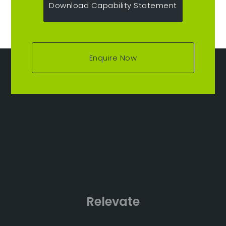
Download Capability Statement
Enquire Now
Relevate