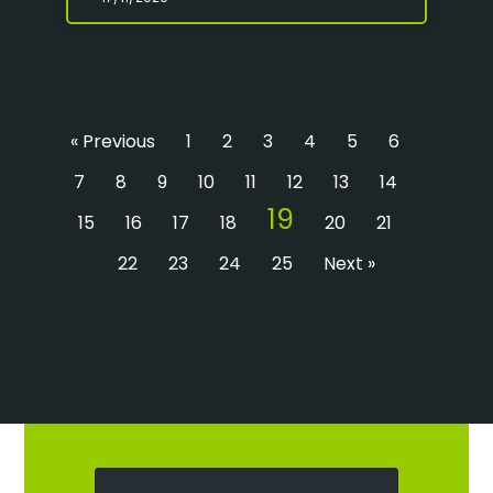
« Previous
1
2
3
4
5
6
7
8
9
10
11
12
13
14
19
15
16
17
18
20
21
22
23
24
25
Next »