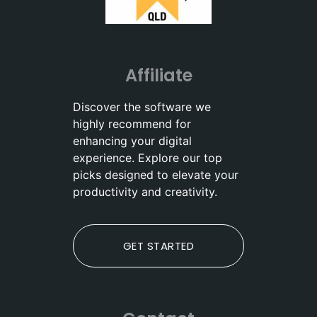
Affiliate
Discover the software we
highly recommend for
enhancing your digital
experience. Explore our top
picks designed to elevate your
productivity and creativity.
GET STARTED