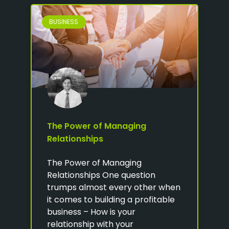
BUSINESS
The Power of Managing
Relationships
The Power of Managing
Relationships One question
trumps almost every other when
it comes to building a profitable
business – How is your
relationship with your