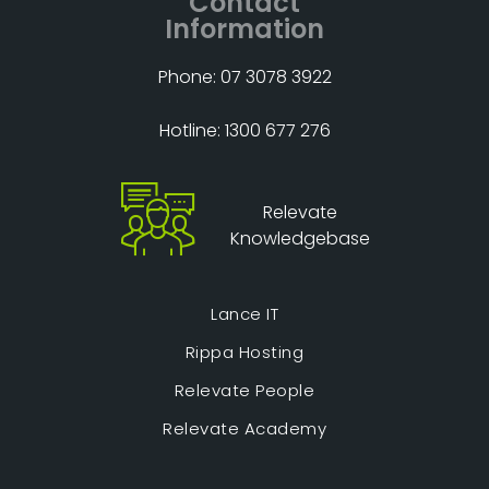
Contact
Information
Phone: 07 3078 3922
Hotline: 1300 677 276
Relevate
Knowledgebase
Lance IT
Rippa Hosting
Relevate People
Relevate Academy