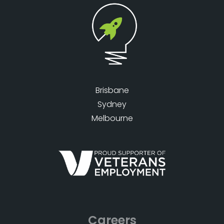
Brisbane
Sydney
Melbourne
Careers