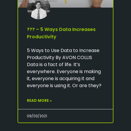
??? – 5 Ways Data Increases
Productivity
5 Ways to Use Data to Increase
Productivity By AVON COLLIS
Data is a fact of life. It’s
everywhere. Everyone is making
it, everyone is acquiring it and
everyone is using it. Or are they?
READ MORE »
09/03/2021