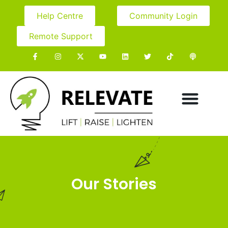
Help Centre
Community Login
Remote Support
Our Stories