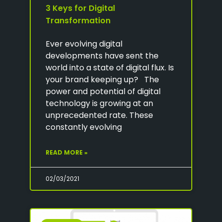
3 Keys for Digital
Transformation
Ever evolving digital
developments have sent the
world into a state of digital flux. Is
your brand keeping up? The
power and potential of digital
technology is growing at an
unprecedented rate. These
constantly evolving
READ MORE »
02/03/2021