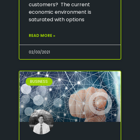
customers? The current
economic environment is
saturated with options
READ MORE »
02/03/2021
BUSINESS