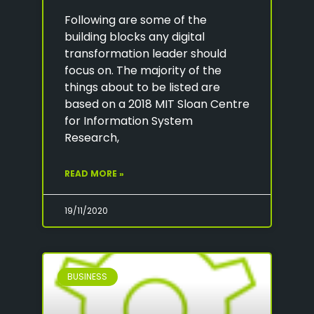
Following are some of the
building blocks any digital
transformation leader should
focus on. The majority of the
things about to be listed are
based on a 2018 MIT Sloan Centre
for Information System
Research,
READ MORE »
19/11/2020
BUSINESS