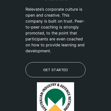
Relevate’s corporate culture is
open and creative. This
company is built on trust. Peer-
to-peer coaching is strongly
promoted, to the point that
participants are even coached
on how to provide learning and
development.
GET STARTED