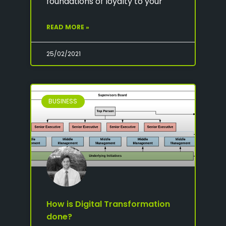
foundations of loyalty to your
READ MORE »
25/02/2021
BUSINESS
How is Digital Transformation
done?