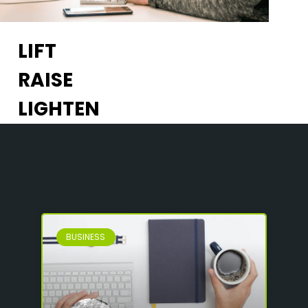
LIFT
RAISE
LIGHTEN
BUSINESS