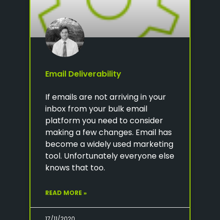
Email Deliverability
If emails are not arriving in your
inbox from your bulk email
platform you need to consider
making a few changes. Email has
become a widely used marketing
tool. Unfortunately everyone else
knows that too.
READ MORE »
17/11/2020