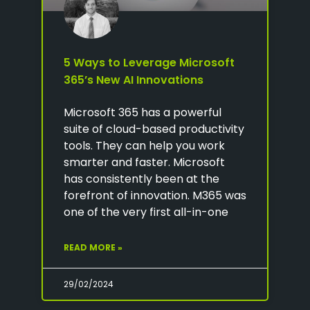
5 Ways to Leverage Microsoft
365’s New AI Innovations
Microsoft 365 has a powerful
suite of cloud-based productivity
tools. They can help you work
smarter and faster. Microsoft
has consistently been at the
forefront of innovation. M365 was
one of the very first all-in-one
READ MORE »
29/02/2024