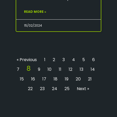
READ MORE »
15/02/2024
« Previous
1
2
3
4
5
6
8
7
9
10
11
12
13
14
15
16
17
18
19
20
21
22
23
24
25
Next »