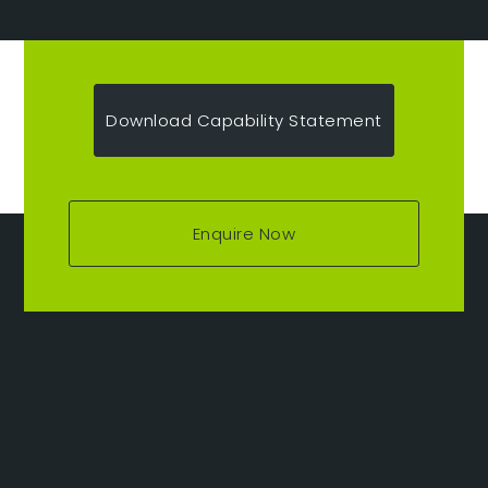
Download Capability Statement
Enquire Now