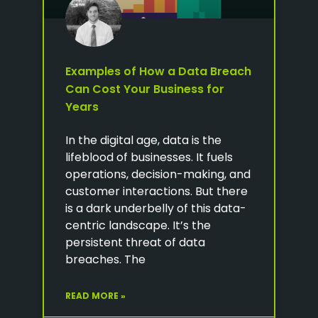
Examples of How a Data Breach
Can Cost Your Business for
Years
In the digital age, data is the
lifeblood of businesses. It fuels
operations, decision-making, and
customer interactions. But there
is a dark underbelly of this data-
centric landscape. It’s the
persistent threat of data
breaches. The
READ MORE »