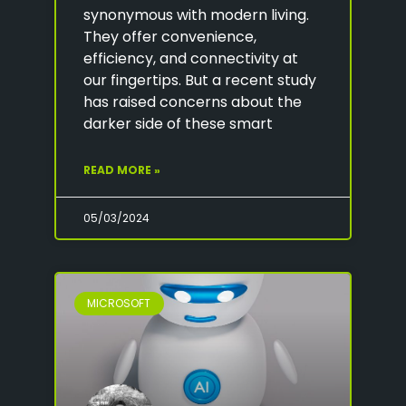
synonymous with modern living.
They offer convenience,
efficiency, and connectivity at
our fingertips. But a recent study
has raised concerns about the
darker side of these smart
READ MORE »
05/03/2024
MICROSOFT