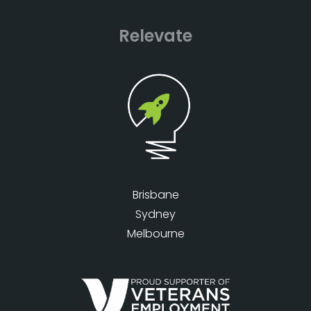
Relevate
Brisbane
Sydney
Melbourne