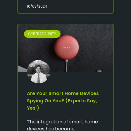
10/03/2024
CYBERSECURITY
Are Your Smart Home Devices
Spying On You? (Experts Say,
Yes!)
The integration of smart home
devices has become