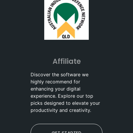
Affiliate
Discover the software we
highly recommend for
enhancing your digital
experience. Explore our top
picks designed to elevate your
productivity and creativity.
GET STARTED