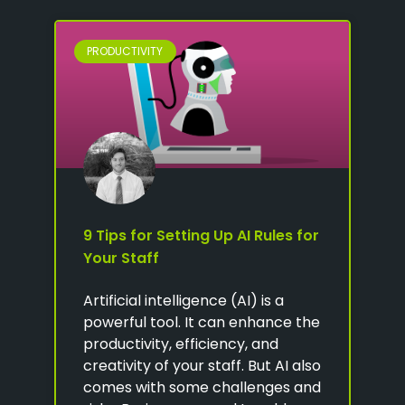
PRODUCTIVITY
9 Tips for Setting Up AI Rules for
Your Staff
Artificial intelligence (AI) is a
powerful tool. It can enhance the
productivity, efficiency, and
creativity of your staff. But AI also
comes with some challenges and