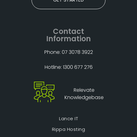
Contact
Information
Phone: 07 3078 3922
Hotline: 1300 677 276
Relevate
Knowledgebase
Lance IT
Rippa Hosting