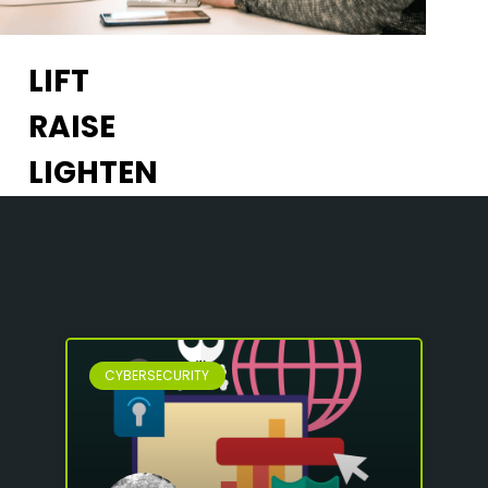
LIFT
RAISE
LIGHTEN
CYBERSECURITY