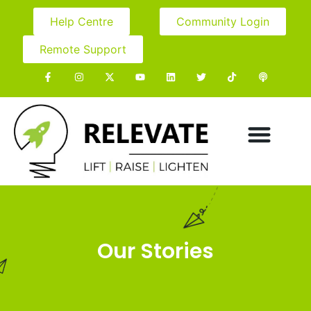
Help Centre
Community Login
Remote Support
Our Stories