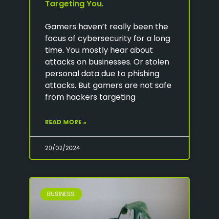
Targeting You.
Gamers haven’t really been the
focus of cybersecurity for a long
time. You mostly hear about
attacks on businesses. Or stolen
personal data due to phishing
attacks. But gamers are not safe
from hackers targeting
READ MORE »
20/02/2024
BUSINESS