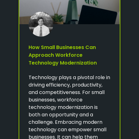
How Small Businesses Can
Approach Workforce
Technology Modernization
Technology plays a pivotal role in
driving efficiency, productivity,
and competitiveness. For small
businesses, workforce
technology modernization is
both an opportunity and a
challenge. Embracing modern
technology can empower small
businesses. It can help them