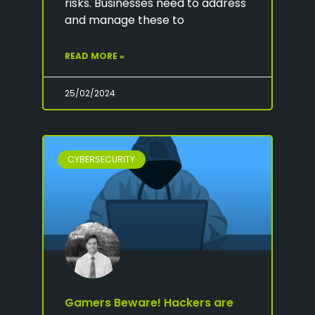
risks. Businesses need to address
and manage these to
READ MORE »
25/02/2024
CYBERSECURITY
Gamers Beware! Hackers are