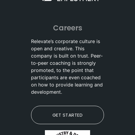
Careers
Relevate’s corporate culture is
open and creative. This
company is built on trust. Peer-
to-peer coaching is strongly
promoted, to the point that
participants are even coached
on how to provide learning and
development.
GET STARTED