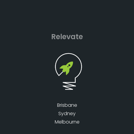
Relevate
Brisbane
Sydney
Melbourne