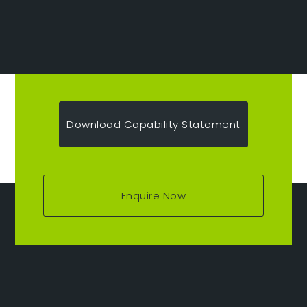
Download Capability Statement
Enquire Now