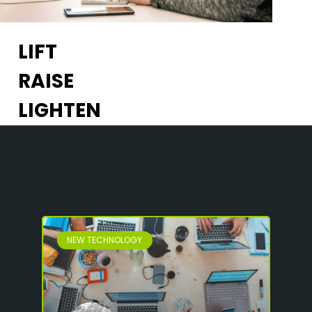
LIFT
RAISE
LIGHTEN
NEW TECHNOLOGY