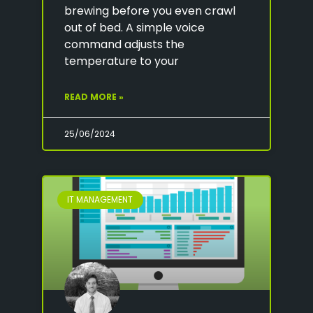
brewing before you even crawl
out of bed. A simple voice
command adjusts the
temperature to your
READ MORE »
25/06/2024
IT MANAGEMENT