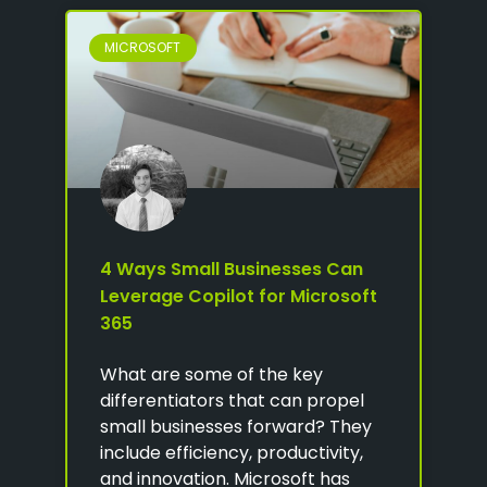
MICROSOFT
4 Ways Small Businesses Can
Leverage Copilot for Microsoft
365
What are some of the key
differentiators that can propel
small businesses forward? They
include efficiency, productivity,
and innovation. Microsoft has