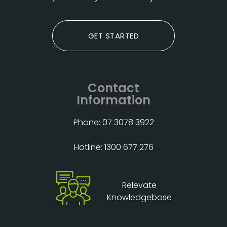
GET STARTED
Contact
Information
Phone: 07 3078 3922
Hotline: 1300 677 276
Relevate
Knowledgebase