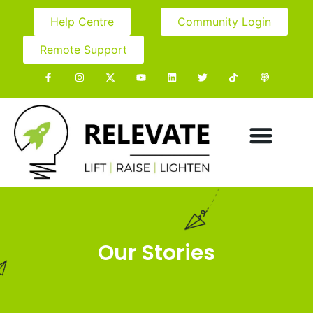
Help Centre
Community Login
Remote Support
Our Stories