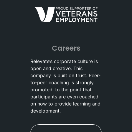
Careers
Relevate’s corporate culture is
open and creative. This
company is built on trust. Peer-
to-peer coaching is strongly
promoted, to the point that
participants are even coached
on how to provide learning and
development.