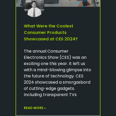
What Were the Coolest
Consumer Products
Showcased at CES 2024?
The annual Consumer
Electronics Show (CES) was an
exciting one this year. It left us
with a mind-blowing glimpse into
the future of technology. CES
2024 showcased a smorgasbord
of cutting-edge gadgets.
Including transparent TVs
READ MORE »