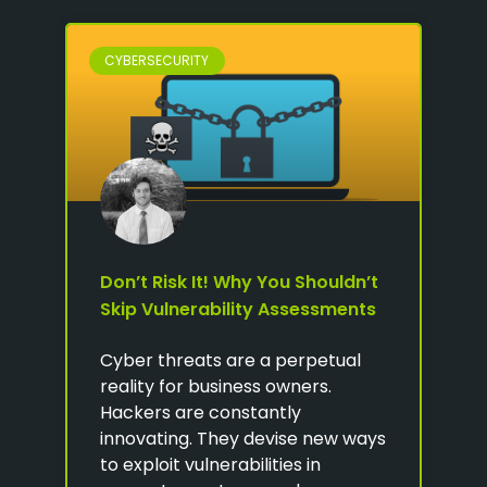
CYBERSECURITY
Don’t Risk It! Why You Shouldn’t
Skip Vulnerability Assessments
Cyber threats are a perpetual
reality for business owners.
Hackers are constantly
innovating. They devise new ways
to exploit vulnerabilities in