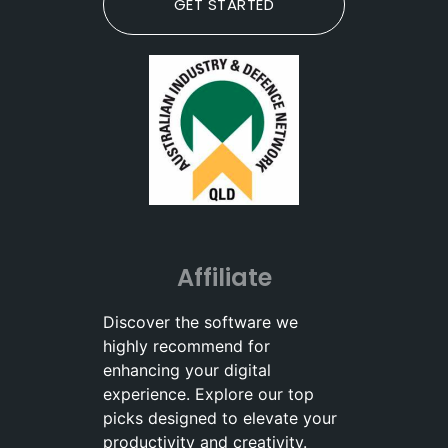
GET STARTED
Affiliate
Discover the software we
highly recommend for
enhancing your digital
experience. Explore our top
picks designed to elevate your
productivity and creativity.