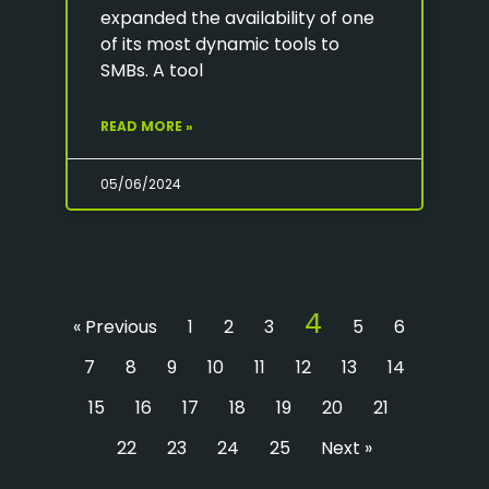
expanded the availability of one
of its most dynamic tools to
SMBs. A tool
READ MORE »
05/06/2024
4
« Previous
1
2
3
5
6
7
8
9
10
11
12
13
14
15
16
17
18
19
20
21
22
23
24
25
Next »