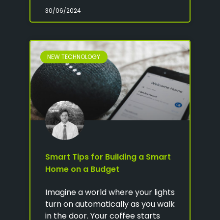
30/06/2024
NEW TECHNOLOGY
Smart Tips for Building a Smart
Home on a Budget
Imagine a world where your lights
turn on automatically as you walk
in the door. Your coffee starts