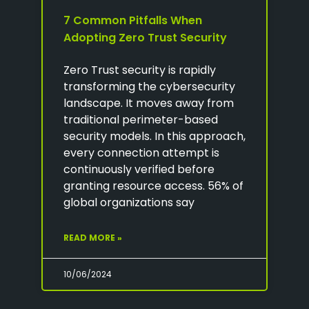
7 Common Pitfalls When
Adopting Zero Trust Security
Zero Trust security is rapidly
transforming the cybersecurity
landscape. It moves away from
traditional perimeter-based
security models. In this approach,
every connection attempt is
continuously verified before
granting resource access. 56% of
global organizations say
READ MORE »
10/06/2024