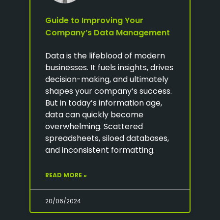
Guide to Improving Your
Company’s Data Management
Data is the lifeblood of modern
businesses. It fuels insights, drives
decision-making, and ultimately
shapes your company’s success.
But in today’s information age,
data can quickly become
overwhelming. Scattered
spreadsheets, siloed databases,
and inconsistent formatting.
READ MORE »
20/06/2024