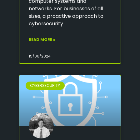
computer systems and
networks. For businesses of all
sizes, a proactive approach to
cybersecurity
READ MORE »
15/06/2024
CYBERSECURITY