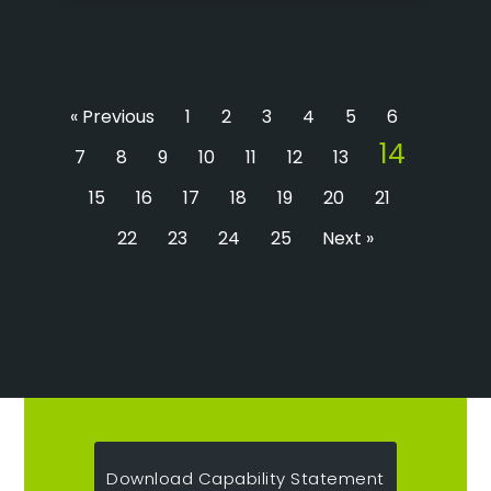
« Previous
1
2
3
4
5
6
14
7
8
9
10
11
12
13
15
16
17
18
19
20
21
22
23
24
25
Next »
Download Capability Statement