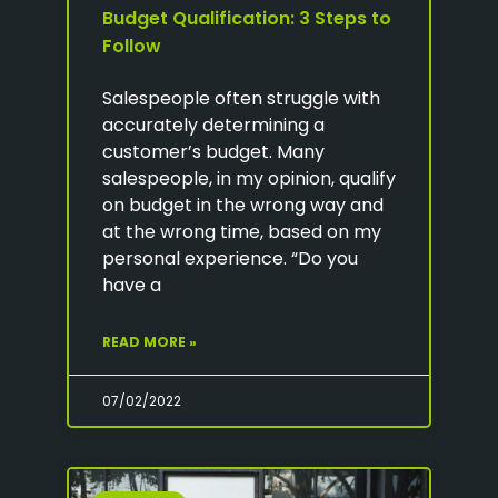
Budget Qualification: 3 Steps to
Follow
Salespeople often struggle with
accurately determining a
customer’s budget. Many
salespeople, in my opinion, qualify
on budget in the wrong way and
at the wrong time, based on my
personal experience. “Do you
have a
READ MORE »
07/02/2022