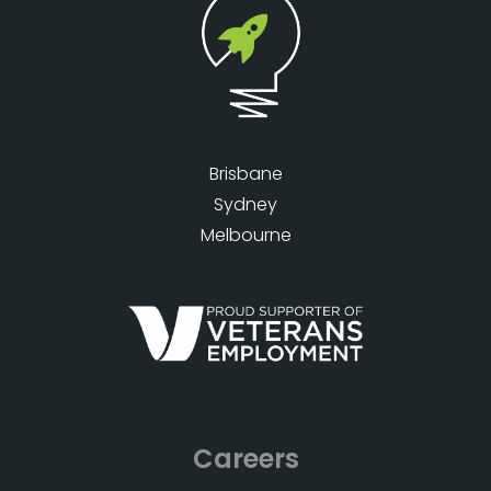
Brisbane
Sydney
Melbourne
Careers