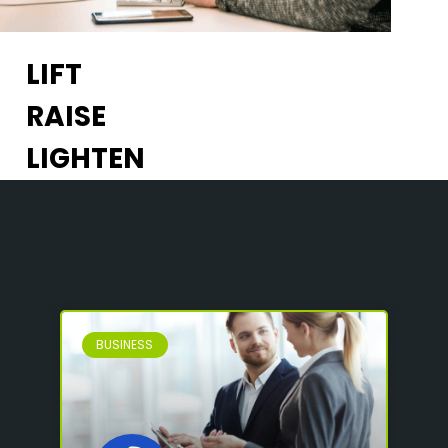
LIFT
RAISE
LIGHTEN
BUSINESS