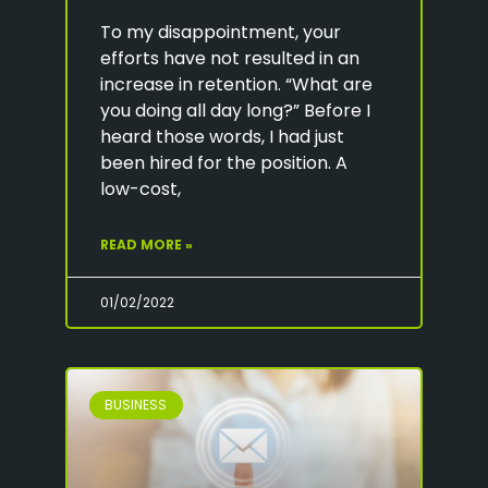
To my disappointment, your
efforts have not resulted in an
increase in retention. “What are
you doing all day long?” Before I
heard those words, I had just
been hired for the position. A
low-cost,
READ MORE »
01/02/2022
BUSINESS