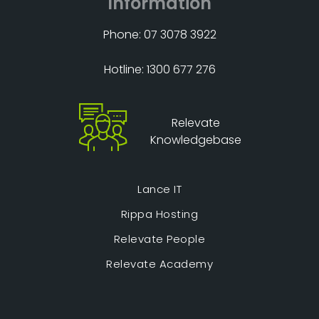
Information
Phone: 07 3078 3922
Hotline: 1300 677 276
Relevate
Knowledgebase
Lance IT
Rippa Hosting
Relevate People
Relevate Academy