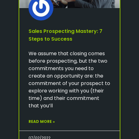
Sales Prospecting Mastery: 7
Steps to Success
We assume that closing comes
before prospecting, but the two
commitments you need to
create an opportunity are: the
commitment of your prospect to
explore working with you (their
time) and their commitment
that you’ll
READ MORE »
07/02/2022