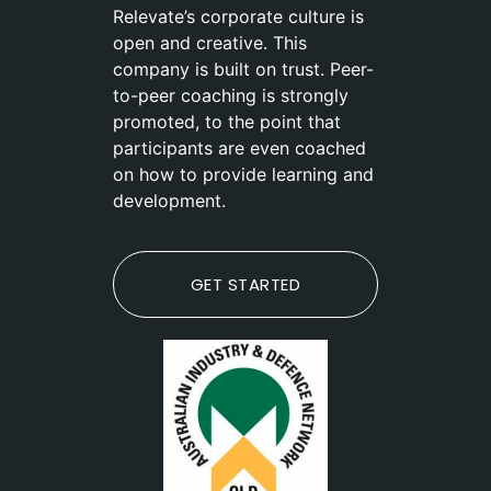
Relevate’s corporate culture is
open and creative. This
company is built on trust. Peer-
to-peer coaching is strongly
promoted, to the point that
participants are even coached
on how to provide learning and
development.
GET STARTED