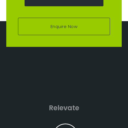
Enquire Now
Relevate