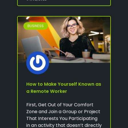
BUSINESS
How to Make Yourself Known as
a Remote Worker
First, Get Out of Your Comfort
Zone and Join a Group or Project
That Interests You Participating
in an activity that doesn’t directly