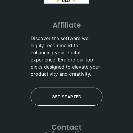
Affiliate
Discover the software we
highly recommend for
enhancing your digital
experience. Explore our top
picks designed to elevate your
productivity and creativity.
GET STARTED
Contact