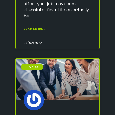
affect your job may seem
stressful at firstut it can actually
be
READ MORE »
07/02/2022
BUSINESS