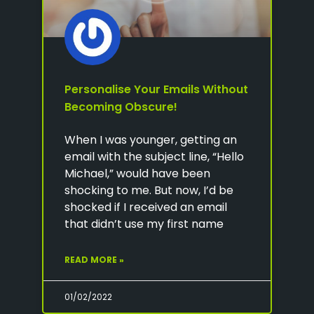
Personalise Your Emails Without
Becoming Obscure!
When I was younger, getting an
email with the subject line, “Hello
Michael,” would have been
shocking to me. But now, I’d be
shocked if I received an email
that didn’t use my first name
READ MORE »
01/02/2022