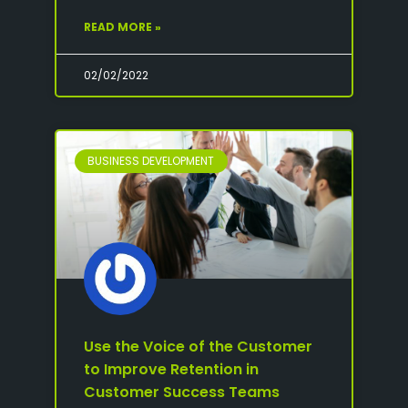
READ MORE »
02/02/2022
BUSINESS DEVELOPMENT
Use the Voice of the Customer
to Improve Retention in
Customer Success Teams