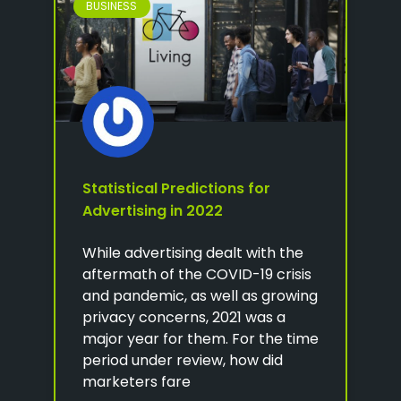
BUSINESS
Statistical Predictions for
Advertising in 2022
While advertising dealt with the
aftermath of the COVID-19 crisis
and pandemic, as well as growing
privacy concerns, 2021 was a
major year for them. For the time
period under review, how did
marketers fare