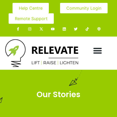
Help Centre
Community Login
Remote Support
Our Stories