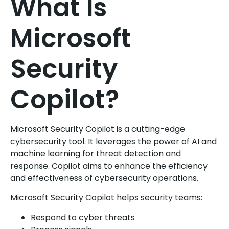
What Is
Microsoft
Security
Copilot?
Microsoft Security Copilot is a cutting-edge
cybersecurity tool. It leverages the power of AI and
machine learning for threat detection and
response. Copilot aims to enhance the efficiency
and effectiveness of cybersecurity operations.
Microsoft Security Copilot helps security teams:
Respond to cyber threats