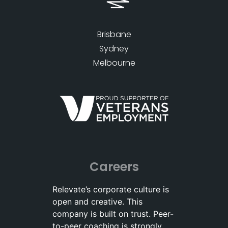
Brisbane
Sydney
Melbourne
Careers
Relevate’s corporate culture is
open and creative. This
company is built on trust. Peer-
to-peer coaching is strongly