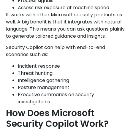
Process signals
Assess risk exposure at machine speed
It works with other Microsoft security products as
well. A big benefit is that it integrates with natural
language. This means you can ask questions plainly
to generate tailored guidance and insights.
Security Copilot can help with end-to-end
scenarios such as:
Incident response
Threat hunting
Intelligence gathering
Posture management
Executive summaries on security
investigations
How Does Microsoft
Security Copilot Work?