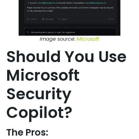
Image source:
Microsoft
Should You Use
Microsoft
Security
Copilot?
The Pros: