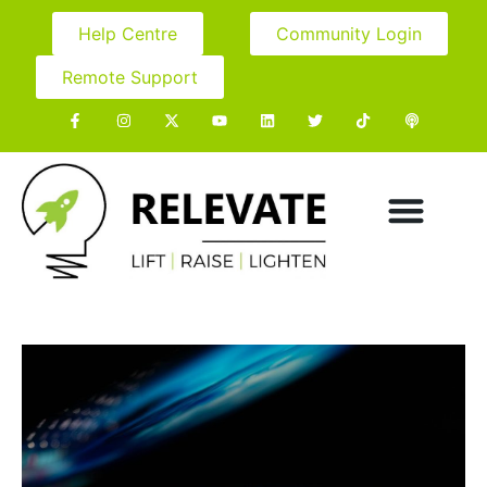
Help Centre
Community Login
Remote Support