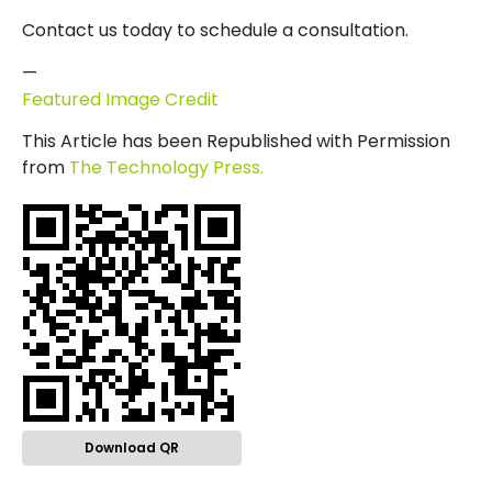
Contact us today to schedule a consultation.
—
Featured Image Credit
This Article has been Republished with Permission
from
The Technology Press.
Download QR