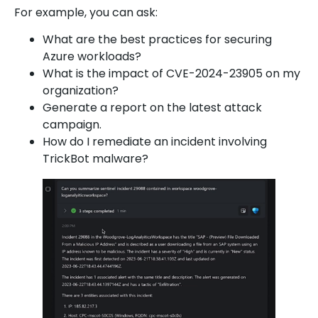
For example, you can ask:
What are the best practices for securing
Azure workloads?
What is the impact of CVE-2024-23905 on my
organization?
Generate a report on the latest attack
campaign.
How do I remediate an incident involving
TrickBot malware?