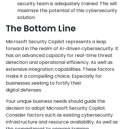
security team is adequately trained. This will
maximize the potential of this cybersecurity
solution.
The Bottom Line
Microsoft Security Copilot represents a leap
forward in the realm of AI-driven cybersecurity. It
has an advanced capacity for real-time threat
detection and operational efficiency. As well as
extensive integration capabilities. These factors
make it a compelling choice. Especially for
businesses seeking to fortify their
digital defenses.
Your unique business needs should guide the
decision to adopt Microsoft Security Copilot.
Consider factors such as existing cybersecurity
infrastructure and resource availability. As well as
the commitment to ongoing training.