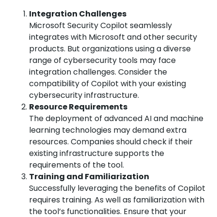
Integration Challenges
Microsoft Security Copilot seamlessly
integrates with Microsoft and other security
products. But organizations using a diverse
range of cybersecurity tools may face
integration challenges. Consider the
compatibility of Copilot with your existing
cybersecurity infrastructure.
Resource Requirements
The deployment of advanced AI and machine
learning technologies may demand extra
resources. Companies should check if their
existing infrastructure supports the
requirements of the tool.
Training and Familiarization
Successfully leveraging the benefits of Copilot
requires training. As well as familiarization with
the tool’s functionalities. Ensure that your