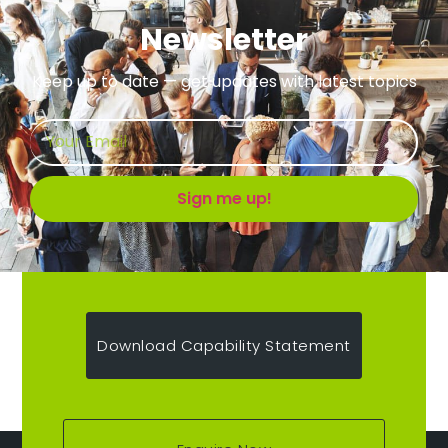
Newsletter
Keep up to date — get updates with latest topics
Sign me up!
Download Capability Statement