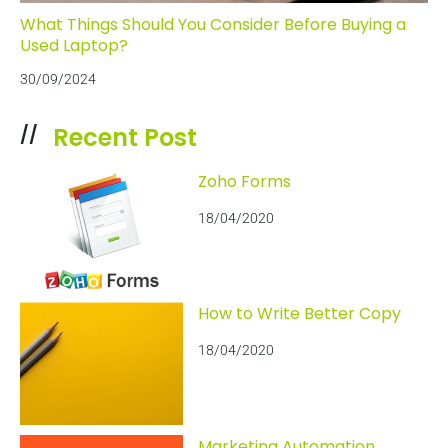
What Things Should You Consider Before Buying a
Used Laptop?
30/09/2024
Recent Post
//
Zoho Forms
18/04/2020
How to Write Better Copy
18/04/2020
Marketing Automation