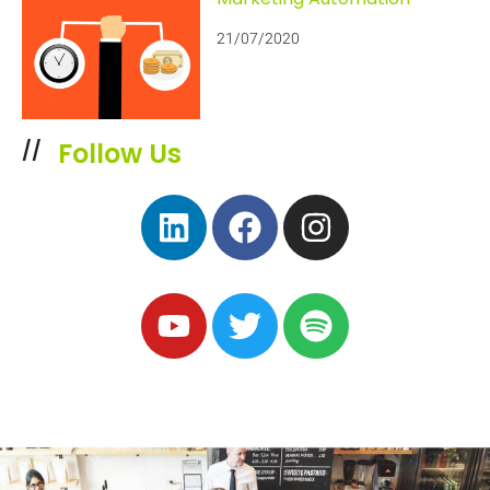
21/07/2020
Follow Us
//