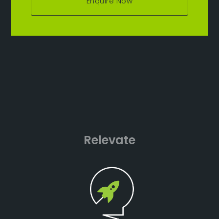
Enquire Now
Relevate