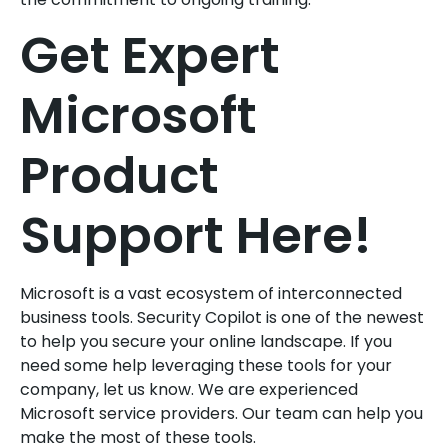
Get Expert
Microsoft
Product
Support Here!
Microsoft is a vast ecosystem of interconnected
business tools. Security Copilot is one of the newest
to help you secure your online landscape. If you
need some help leveraging these tools for your
company, let us know. We are experienced
Microsoft service providers. Our team can help you
make the most of these tools.