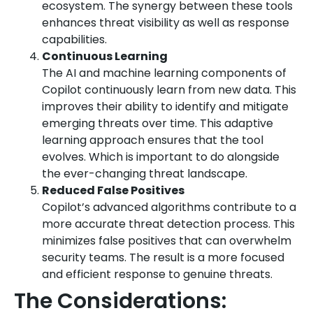
ecosystem. The synergy between these tools
enhances threat visibility as well as response
capabilities.
Continuous Learning
The AI and machine learning components of
Copilot continuously learn from new data. This
improves their ability to identify and mitigate
emerging threats over time. This adaptive
learning approach ensures that the tool
evolves. Which is important to do alongside
the ever-changing threat landscape.
Reduced False Positives
Copilot’s advanced algorithms contribute to a
more accurate threat detection process. This
minimizes false positives that can overwhelm
security teams. The result is a more focused
and efficient response to genuine threats.
The Considerations: