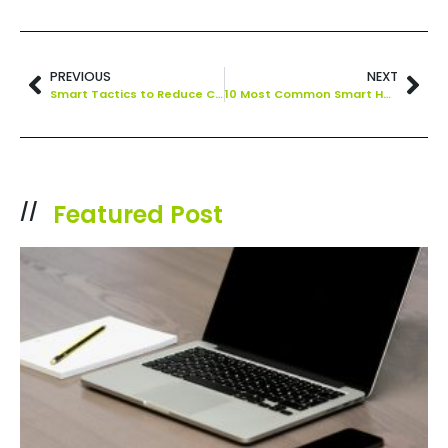
PREVIOUS
NEXT
Smart Tactics to Reduce Cloud Waste at Your Business
10 Most Common Smart Home Issues (and How to Fix Them)
Featured Post
//