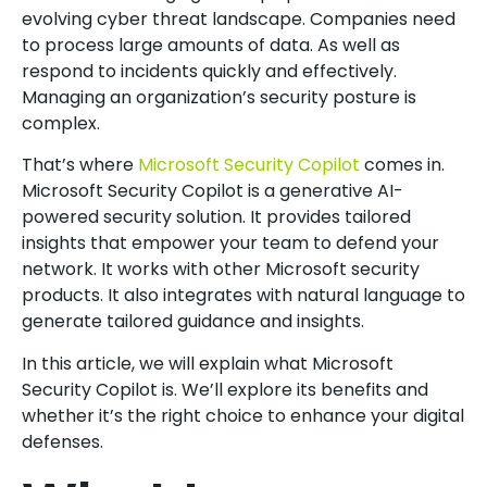
evolving cyber threat landscape. Companies need
to process large amounts of data. As well as
respond to incidents quickly and effectively.
Managing an organization’s security posture is
complex.
That’s where
Microsoft Security Copilot
comes in.
Microsoft Security Copilot is a generative AI-
powered security solution. It provides tailored
insights that empower your team to defend your
network. It works with other Microsoft security
products. It also integrates with natural language to
generate tailored guidance and insights.
In this article, we will explain what Microsoft
Security Copilot is. We’ll explore its benefits and
whether it’s the right choice to enhance your digital
defenses.