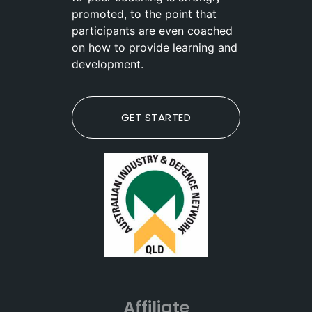
promoted, to the point that
participants are even coached
on how to provide learning and
development.
GET STARTED
Affiliate