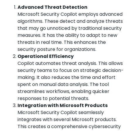
Advanced Threat Detection
Microsoft Security Copilot employs advanced
algorithms. These detect and analyze threats
that may go unnoticed by traditional security
measures. It has the ability to adapt to new
threats in real time. This enhances the
security posture for organizations.
Operational Efficiency
Copilot automates threat analysis. This allows
security teams to focus on strategic decision-
making. It also reduces the time and effort
spent on manual data analysis. The tool
streamlines workflows, enabling quicker
responses to potential threats.
Integration with Microsoft Products
Microsoft Security Copilot seamlessly
integrates with several Microsoft products.
This creates a comprehensive cybersecurity