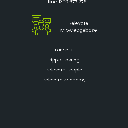
Hotline: 1300 677 276
Relevate
Knowledgebase
Lance IT
Rippa Hosting
Relevate People
Relevate Academy