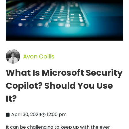
Avon Collis
What Is Microsoft Security
Copilot? Should You Use
It?
April 30, 2024
12:00 pm
It can be challenging to keep up with the ever-