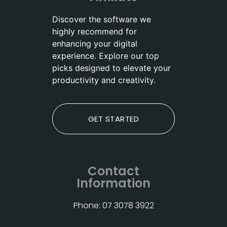
Discover the software we
highly recommend for
enhancing your digital
experience. Explore our top
picks designed to elevate your
productivity and creativity.
GET STARTED
Contact
Information
Phone: 07 3078 3922