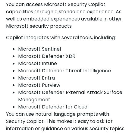
You can access Microsoft Security Copilot
capabilities through a standalone experience. As
well as embedded experiences available in other
Microsoft security products.
Copilot integrates with several tools, including:
Microsoft Sentinel
Microsoft Defender XDR
Microsoft Intune
Microsoft Defender Threat Intelligence
Microsoft Entra
Microsoft Purview
Microsoft Defender External Attack Surface
Management
Microsoft Defender for Cloud
You can use natural language prompts with
Security Copilot. This makes it easy to ask for
information or guidance on various security topics.