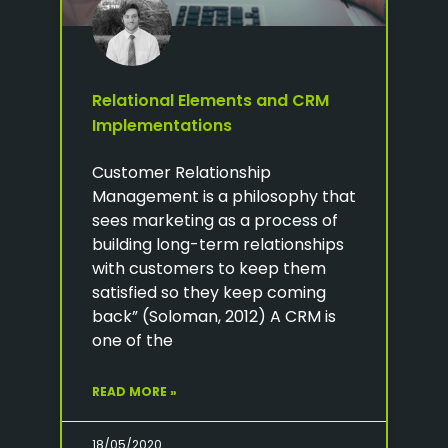
Relational Elements and CRM
Implementations
Customer Relationship
Management is a philosophy that
sees marketing as a process of
building long-term relationships
with customers to keep them
satisfied so they keep coming
back” (Soloman, 2012) A CRM is
one of the
READ MORE »
18/05/2020