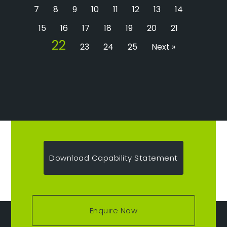
7
8
9
10
11
12
13
14
15
16
17
18
19
20
21
22
23
24
25
Next »
Download Capability Statement
Enquire Now