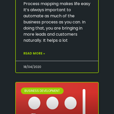
Process mapping makes life easy
It’s always important to
automate as much of the
business process as you can. In
doing that, you are bringing in
more leads and customers
naturally. It helps a lot
READ MORE »
18/04/2020
BUSINESS DEVELOPMENT