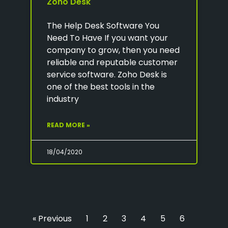
Zoho Desk
The Help Desk Software You
Need To Have If you want your
company to grow, then you need
reliable and reputable customer
service software. Zoho Desk is
one of the best tools in the
industry
READ MORE »
18/04/2020
« Previous
1
2
3
4
5
6