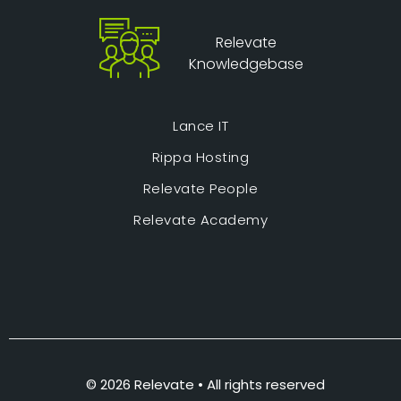
Relevate
Knowledgebase
Lance IT
Rippa Hosting
Relevate People
Relevate Academy
© 2026 Relevate • All rights reserved