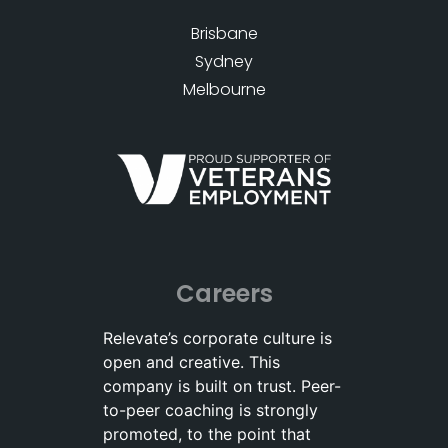
Brisbane
Sydney
Melbourne
Careers
Relevate’s corporate culture is
open and creative. This
company is built on trust. Peer-
to-peer coaching is strongly
promoted, to the point that