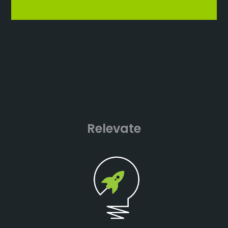
Relevate