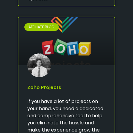
AFFILIATE BLOG
Zoho Projects
If you have a lot of projects on
your hand, you need a dedicated
and comprehensive tool to help
you eliminate the hassle and
make the experience grow the