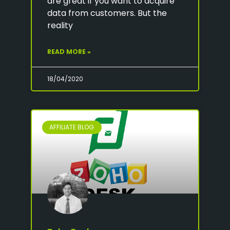
are great if you want to acquire
data from customers. But the
reality
READ MORE »
18/04/2020
AFFILIATE BLOG