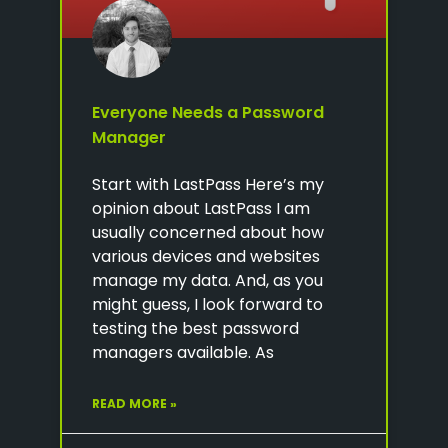
Everyone Needs a Password
Manager
Start with LastPass Here’s my
opinion about LastPass I am
usually concerned about how
various devices and websites
manage my data. And, as you
might guess, I look forward to
testing the best password
managers available. As
READ MORE »