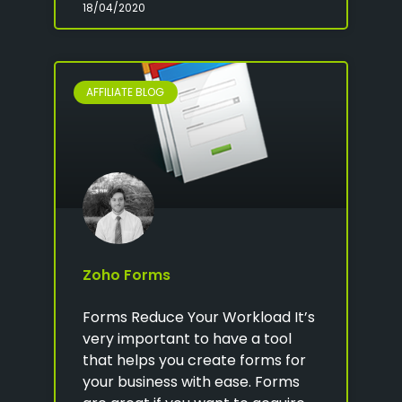
18/04/2020
AFFILIATE BLOG
Zoho Forms
Forms Reduce Your Workload It’s
very important to have a tool
that helps you create forms for
your business with ease. Forms