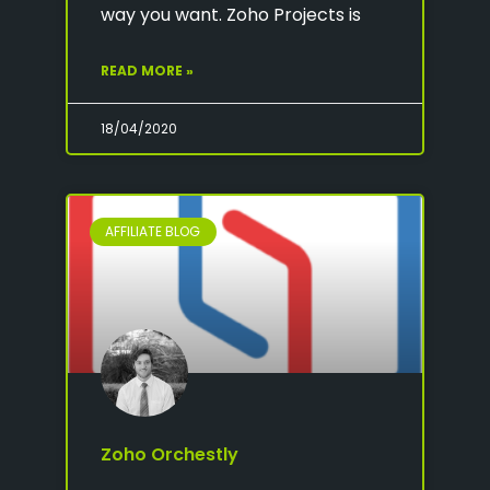
way you want. Zoho Projects is
READ MORE »
18/04/2020
AFFILIATE BLOG
Zoho Orchestly