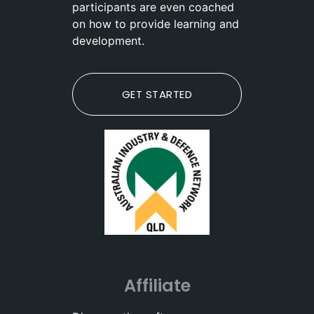
participants are even coached
on how to provide learning and
development.
GET STARTED
Affiliate