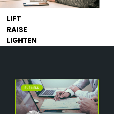
LIFT
RAISE
LIGHTEN
BUSINESS