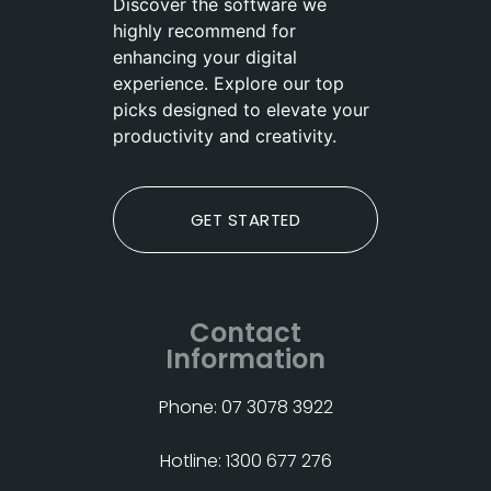
Discover the software we
highly recommend for
enhancing your digital
experience. Explore our top
picks designed to elevate your
productivity and creativity.
GET STARTED
Contact
Information
Phone: 07 3078 3922
Hotline: 1300 677 276