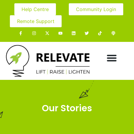
Help Centre
Community Login
Remote Support
Our Stories