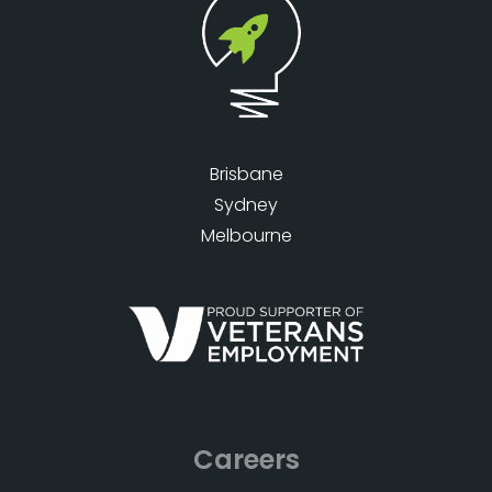
Brisbane
Sydney
Melbourne
Careers