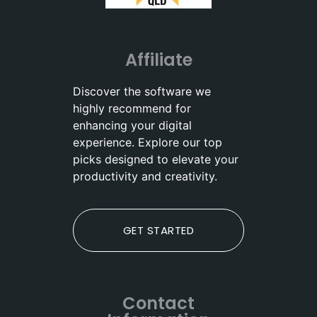
Affiliate
Discover the software we
highly recommend for
enhancing your digital
experience. Explore our top
picks designed to elevate your
productivity and creativity.
GET STARTED
Contact