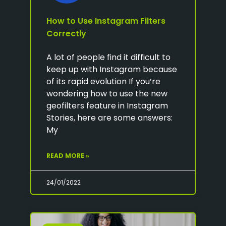
How to Use Instagram Filters
Correctly
A lot of people find it difficult to
keep up with Instagram because
of its rapid evolution If you’re
wondering how to use the new
geofilters feature in Instagram
Stories, here are some answers:
My
READ MORE »
24/01/2022