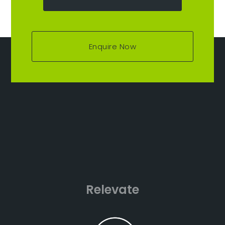
Enquire Now
Relevate