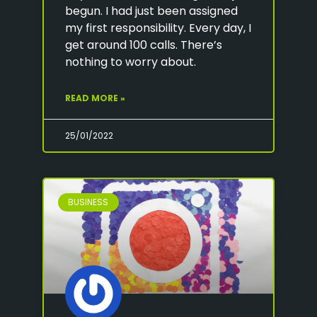
begun. I had just been assigned
my first responsibility. Every day, I
get around 100 calls. There’s
nothing to worry about.
READ MORE »
25/01/2022
BUSINESS