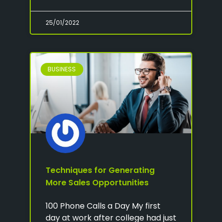
25/01/2022
BUSINESS
Techniques for Generating
More Sales Opportunities
100 Phone Calls a Day My first
day at work after college had just