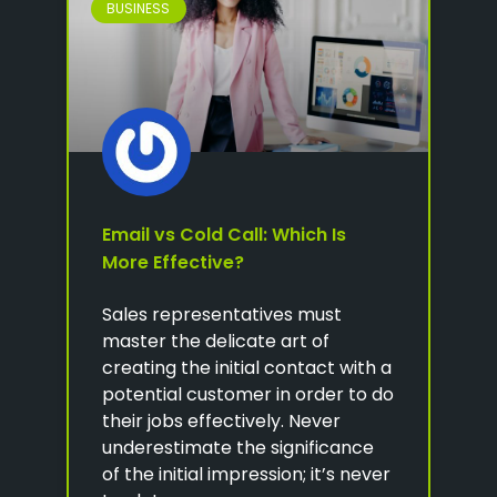
BUSINESS
Email vs Cold Call: Which Is
More Effective?
Sales representatives must
master the delicate art of
creating the initial contact with a
potential customer in order to do
their jobs effectively. Never
underestimate the significance
of the initial impression; it’s never