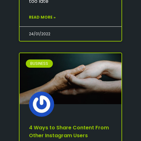
too late
READ MORE »
24/01/2022
BUSINESS
4 Ways to Share Content From
Other Instagram Users