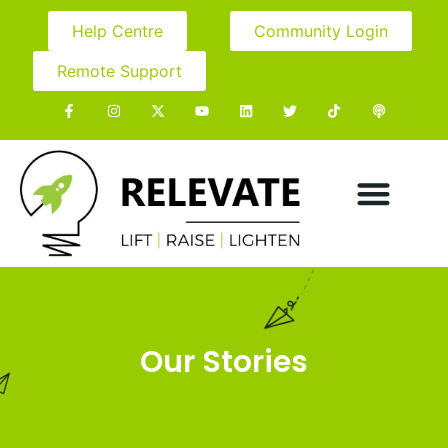
Help Centre
Community Login
Remote Support
Our Stories