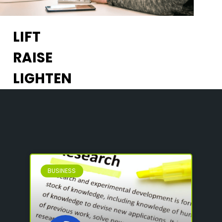
LIFT
RAISE
LIGHTEN
BUSINESS