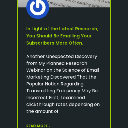
In Light of the Latest Research,
You Should Be Emailing Your
Subscribers More Often.
Another Unexpected Discovery
from My Planned Research
Webinar on the Science of Email
Marketing Discovered That the
Popular Notion Regarding
Transmitting Frequency May Be
Incorrect First, I examined
clickthrough rates depending on
the amount of
READ MORE »