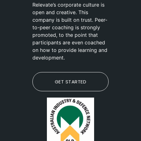
Relevate’s corporate culture is
open and creative. This
company is built on trust. Peer-
to-peer coaching is strongly
promoted, to the point that
participants are even coached
on how to provide learning and
development.
GET STARTED