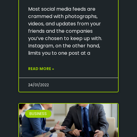
Most social media feeds are
crammed with photographs,
videos, and updates from your
friends and the companies
you’ve chosen to keep up with.
Instagram, on the other hand,
limits you to one post at a
READ MORE »
24/01/2022
BUSINESS