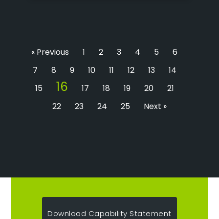
« Previous
1
2
3
4
5
6
7
8
9
10
11
12
13
14
16
15
17
18
19
20
21
22
23
24
25
Next »
Download Capability Statement