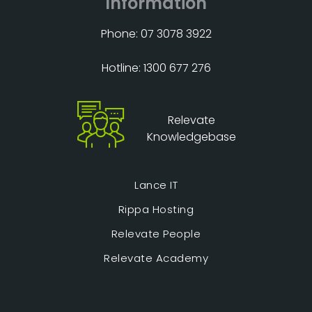
Information
Phone: 07 3078 3922
Hotline: 1300 677 276
Relevate
Knowledgebase
Lance IT
Rippa Hosting
Relevate People
Relevate Academy