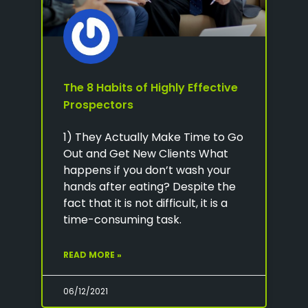
The 8 Habits of Highly Effective
Prospectors
1) They Actually Make Time to Go
Out and Get New Clients What
happens if you don’t wash your
hands after eating? Despite the
fact that it is not difficult, it is a
time-consuming task.
READ MORE »
06/12/2021