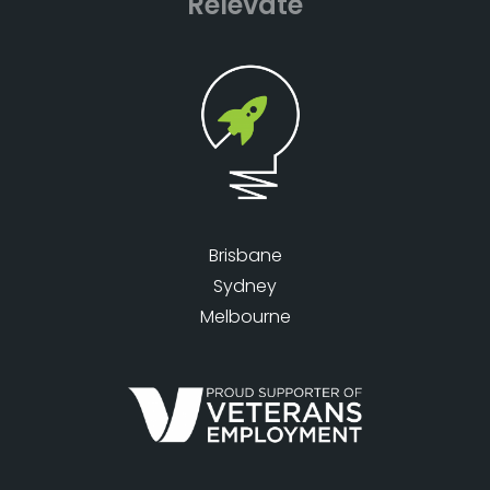
Relevate
Brisbane
Sydney
Melbourne