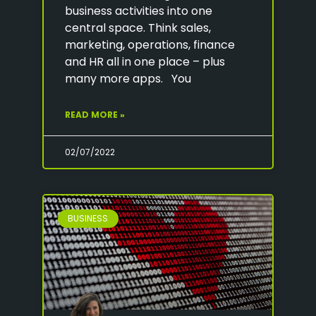
business activities into one
central space. Think sales,
marketing, operations, finance
and HR all in one place – plus
many more apps. You
READ MORE »
02/07/2022
BUSINESS