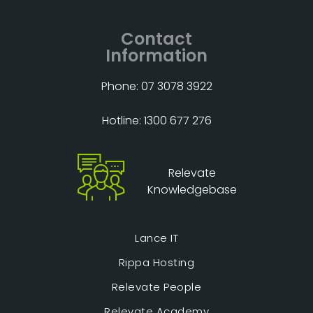
Contact
Information
Phone: 07 3078 3922
Hotline: 1300 677 276
Relevate
Knowledgebase
Lance IT
Rippa Hosting
Relevate People
Relevate Academy