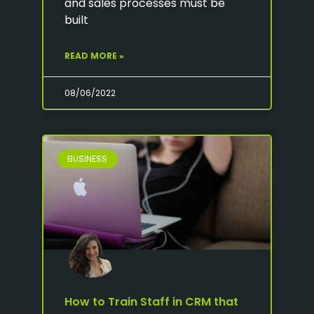
and sales processes must be
built
READ MORE »
08/06/2022
BUSINESS
How to Train Staff in CRM that