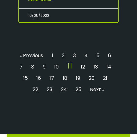
16/05/2022
« Previous
1
2
3
4
5
6
11
7
8
9
10
12
13
14
15
16
17
18
19
20
21
22
23
24
25
Next »