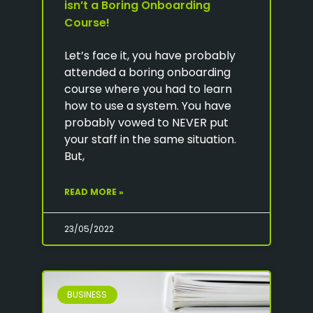
isn’t a Boring Onboarding
Course!
Let’s face it, you have probably
attended a boring onboarding
course where you had to learn
how to use a system. You have
probably vowed to NEVER put
your staff in the same situation.
But,
READ MORE »
23/05/2022
BUSINESS