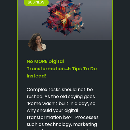
BUSINESS
No MORE Digital
Transformation…5 Tips To Do
Instead!
Complex tasks should not be
rushed. As the old saying goes
‘Rome wasn’t built in a day’, so
why should your digital
transformation be? Processes
such as technology, marketing