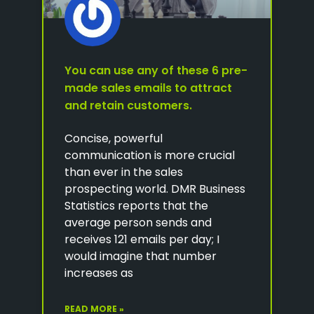
You can use any of these 6 pre-
made sales emails to attract
and retain customers.
Concise, powerful
communication is more crucial
than ever in the sales
prospecting world. DMR Business
Statistics reports that the
average person sends and
receives 121 emails per day; I
would imagine that number
increases as
READ MORE »