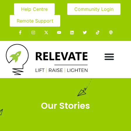
Help Centre
Community Login
Remote Support
Our Stories