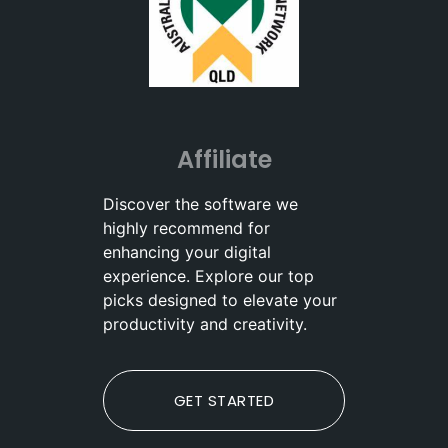
Affiliate
Discover the software we
highly recommend for
enhancing your digital
experience. Explore our top
picks designed to elevate your
productivity and creativity.
GET STARTED