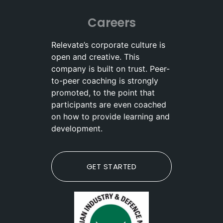
Careers
Relevate’s corporate culture is
open and creative. This
company is built on trust. Peer-
to-peer coaching is strongly
promoted, to the point that
participants are even coached
on how to provide learning and
development.
GET STARTED