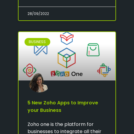
28/09/2022
BUSINESS
5 New Zoho Apps to Improve
your Business
Zoho one is the platform for
businesses to integrate all their