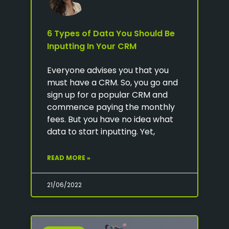
6 Types of Data You Should Be
Inputting In Your CRM
Everyone advises you that you
must have a CRM. So, you go and
sign up for a popular CRM and
commence paying the monthly
fees. But you have no idea what
data to start inputting. Yet,
READ MORE »
21/06/2022