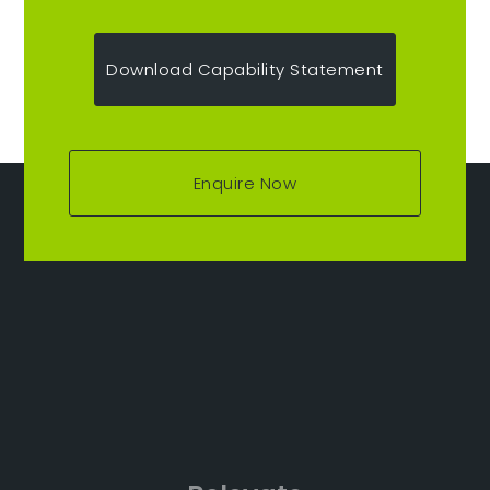
Download Capability Statement
Enquire Now