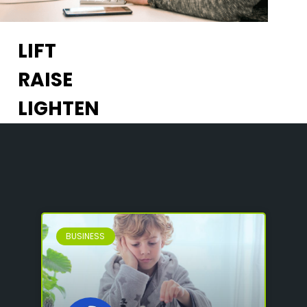
LIFT
RAISE
LIGHTEN
BUSINESS