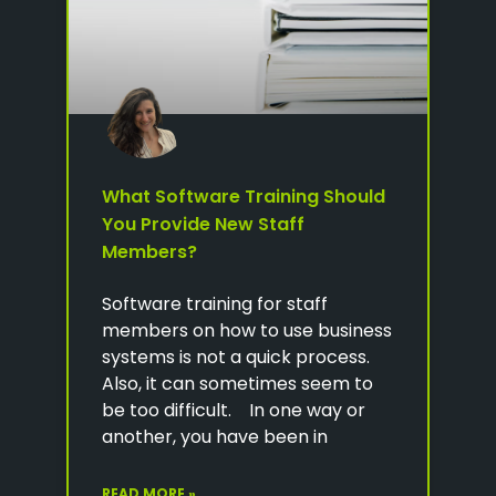
What Software Training Should
You Provide New Staff
Members?
Software training for staff
members on how to use business
systems is not a quick process.
Also, it can sometimes seem to
be too difficult. In one way or
another, you have been in
READ MORE »