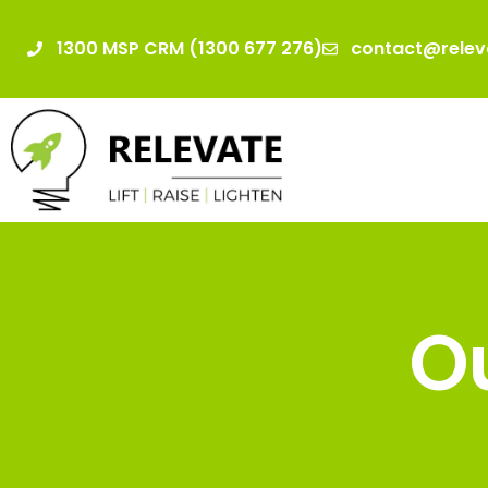
1300 MSP CRM (1300 677 276)
contact@relev
Ou