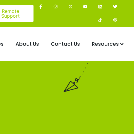
Remote
Support
es
About Us
Contact Us
Resources