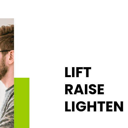
LIFT
RAISE
LIGHTEN