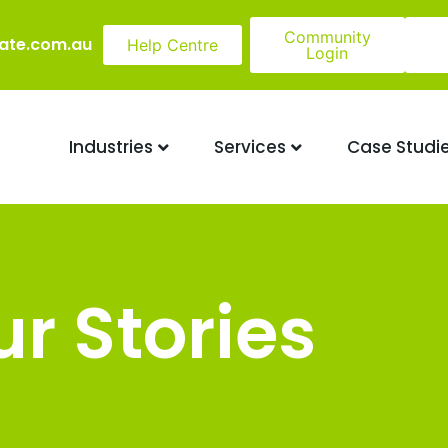
Community
ate.com.au
Help Centre
Login
Industries
Services
Case Studi
r Stories