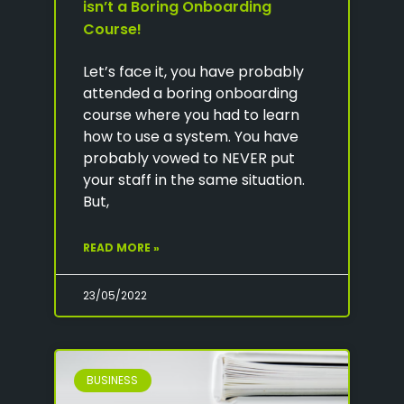
isn’t a Boring Onboarding
Course!
Let’s face it, you have probably
attended a boring onboarding
course where you had to learn
how to use a system. You have
probably vowed to NEVER put
your staff in the same situation.
But,
READ MORE »
23/05/2022
BUSINESS