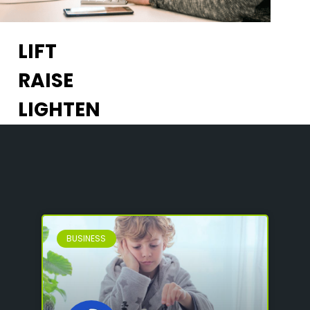
LIFT
RAISE
LIGHTEN
BUSINESS