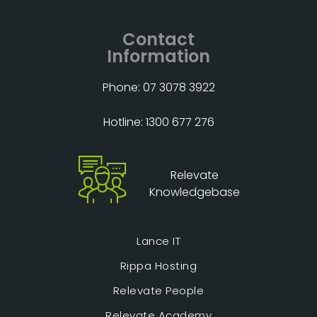
Contact
Information
Phone: 07 3078 3922
Hotline: 1300 677 276
Relevate
Knowledgebase
Lance IT
Rippa Hosting
Relevate People
Relevate Academy