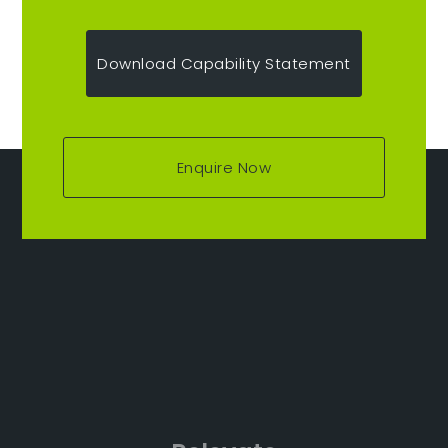
Download Capability Statement
Enquire Now