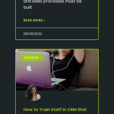
and sales processes must be
built
READ MORE »
08/06/2022
BUSINESS
How to Train Staff in CRM that