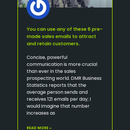
You can use any of these 6 pre-
made sales emails to attract
and retain customers.
Concise, powerful
communication is more crucial
than ever in the sales
prospecting world. DMR Business
Statistics reports that the
average person sends and
receives 121 emails per day; I
would imagine that number
increases as
READ MORE »