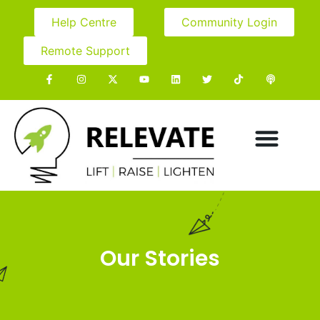
Help Centre
Community Login
Remote Support
Our Stories