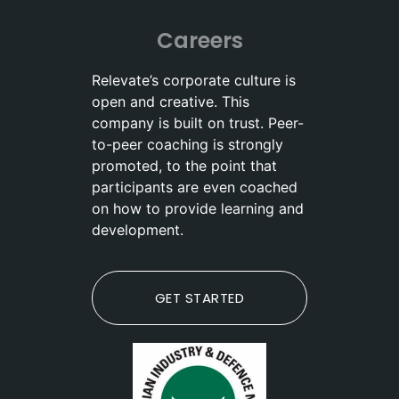
Careers
Relevate’s corporate culture is
open and creative. This
company is built on trust. Peer-
to-peer coaching is strongly
promoted, to the point that
participants are even coached
on how to provide learning and
development.
GET STARTED