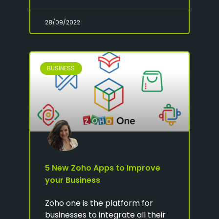
28/09/2022
BUSINESS
5 New Zoho Apps to Improve
your Business
Zoho one is the platform for
businesses to integrate all their