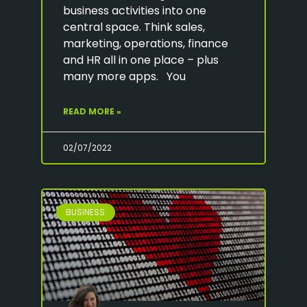
business activities into one
central space. Think sales,
marketing, operations, finance
and HR all in one place – plus
many more apps. You
READ MORE »
02/07/2022
BUSINESS