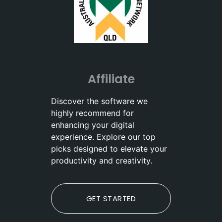
Affiliate
Discover the software we
highly recommend for
enhancing your digital
experience. Explore our top
picks designed to elevate your
productivity and creativity.
GET STARTED