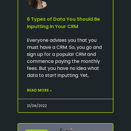
6 Types of Data You Should Be
Inputting In Your CRM
Everyone advises you that you
must have a CRM. So, you go and
sign up for a popular CRM and
commence paying the monthly
fees. But you have no idea what
data to start inputting. Yet,
READ MORE »
21/06/2022