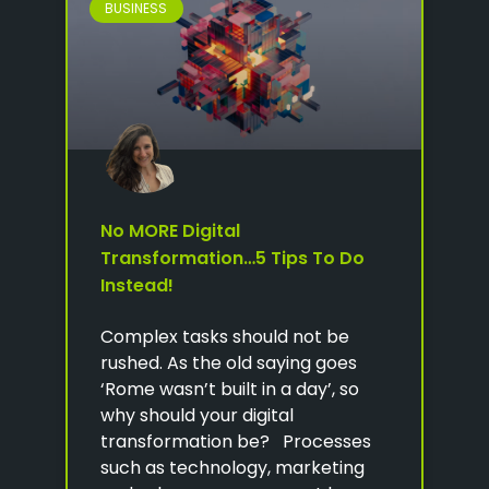
BUSINESS
No MORE Digital
Transformation…5 Tips To Do
Instead!
Complex tasks should not be
rushed. As the old saying goes
‘Rome wasn’t built in a day’, so
why should your digital
transformation be? Processes
such as technology, marketing