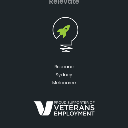
Relevate
Brisbane
Sydney
Melbourne