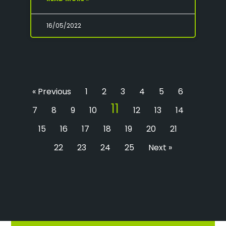
16/05/2022
« Previous
1
2
3
4
5
6
11
7
8
9
10
12
13
14
15
16
17
18
19
20
21
22
23
24
25
Next »