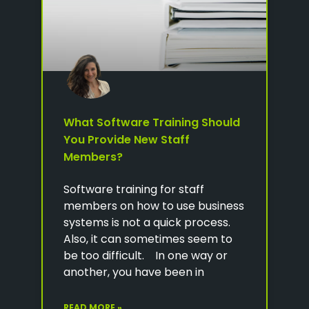
What Software Training Should
You Provide New Staff
Members?
Software training for staff
members on how to use business
systems is not a quick process.
Also, it can sometimes seem to
be too difficult. In one way or
another, you have been in
READ MORE »