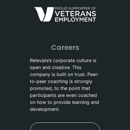
Careers
Relevate’s corporate culture is
open and creative. This
company is built on trust. Peer-
to-peer coaching is strongly
promoted, to the point that
participants are even coached
on how to provide learning and
development.