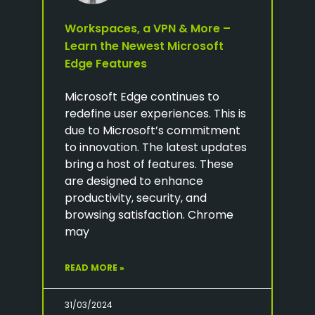
Workspaces, a VPN & More –
Learn the Newest Microsoft
Edge Features
Microsoft Edge continues to
redefine user experiences. This is
due to Microsoft’s commitment
to innovation. The latest updates
bring a host of features. These
are designed to enhance
productivity, security, and
browsing satisfaction. Chrome
may
READ MORE »
31/03/2024