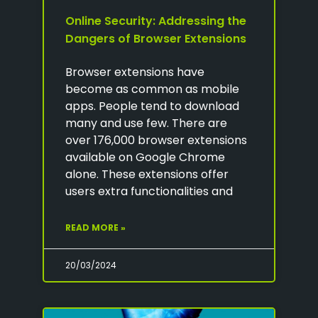
Online Security: Addressing the
Dangers of Browser Extensions
Browser extensions have
become as common as mobile
apps. People tend to download
many and use few. There are
over 176,000 browser extensions
available on Google Chrome
alone. These extensions offer
users extra functionalities and
READ MORE »
20/03/2024