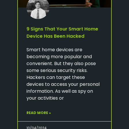
9 Signs That Your Smart Home
Device Has Been Hacked
Smart home devices are
becoming more popular and
convenient. But they also pose
some serious security risks.
Hackers can target these
devices to access your personal
information. As well as spy on
your activities or
READ MORE »
10/04/2024