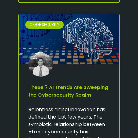
CYBERSECURITY
These 7 AI Trends Are Sweeping
the Cybersecurity Realm
Relentless digital innovation has
defined the last few years. The
symbiotic relationship between
AI and cybersecurity has