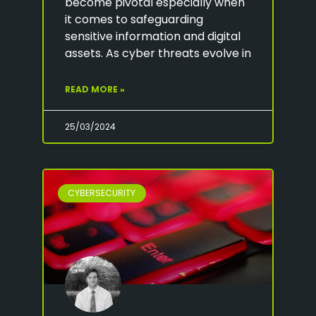
become pivotal especially when
it comes to safeguarding
sensitive information and digital
assets. As cyber threats evolve in
READ MORE »
25/03/2024
CYBERSECURITY