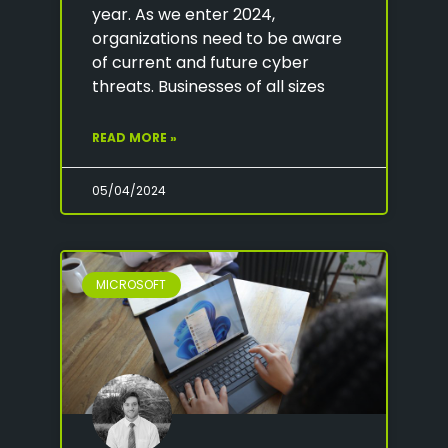
year. As we enter 2024,
organizations need to be aware
of current and future cyber
threats. Businesses of all sizes
READ MORE »
05/04/2024
MICROSOFT