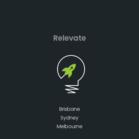
Relevate
Brisbane
Sydney
Melbourne