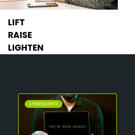
LIFT
RAISE
LIGHTEN
CYBERSECURITY