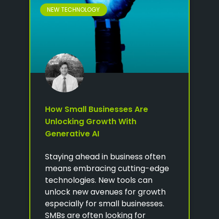
NEW TECHNOLOGY
How Small Businesses Are
Unlocking Growth With
Generative AI
Staying ahead in business often
means embracing cutting-edge
technologies. New tools can
unlock new avenues for growth
especially for small businesses.
SMBs are often looking for