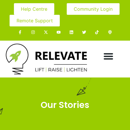
Help Centre
Community Login
Remote Support
Our Stories