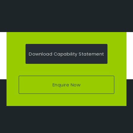
Download Capability Statement
Enquire Now