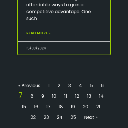
affordable ways to gain a
competitive advantage. One
such
READ MORE »
15/03/2024
« Previous
1
2
3
4
5
6
7
8
9
10
11
12
13
14
15
16
17
18
19
20
21
22
23
24
25
Next »