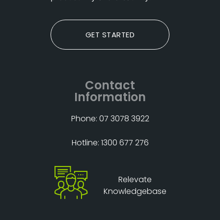
GET STARTED
Contact
Information
Phone: 07 3078 3922
Hotline: 1300 677 276
Relevate
Knowledgebase