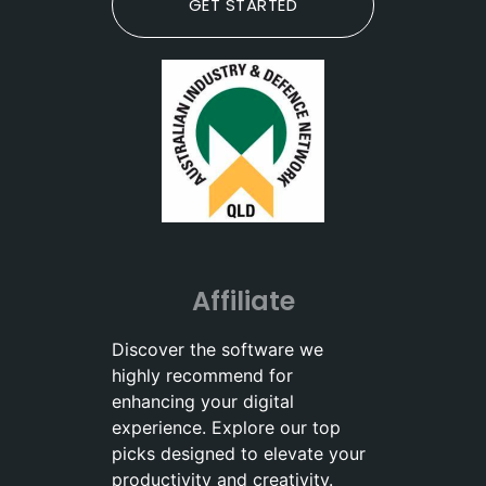
GET STARTED
Affiliate
Discover the software we
highly recommend for
enhancing your digital
experience. Explore our top
picks designed to elevate your
productivity and creativity.