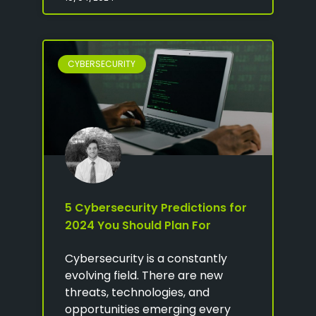
CYBERSECURITY
5 Cybersecurity Predictions for
2024 You Should Plan For
Cybersecurity is a constantly
evolving field. There are new
threats, technologies, and
opportunities emerging every