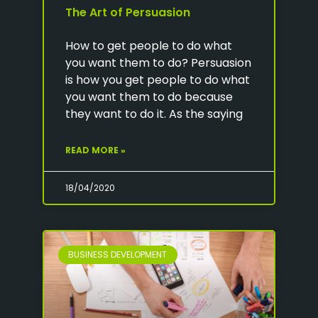
The Art of Persuasion
How to get people to do what
you want them to do? Persuasion
is how you get people to do what
you want them to do because
they want to do it. As the saying
READ MORE »
18/04/2020
BUSINESS DEVELOPMENT