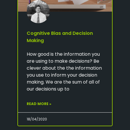
Cognitive Bias and Decision
Making
How good is the information you
are using to make decisions? Be
clever about the the information
you use to inform your decision
making. We are the sum of all of
our decisions up to
READ MORE »
18/04/2020