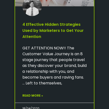
4 Effective Hidden Strategies
Used by Marketers to Get Your
Attention
GET ATTENTION NOW!! The
Customer Value Journey is an 8
stage journey that people travel
as they discover your brand, build
a relationship with you, and
become buyers and raving fans.
… Left to themselves,
READ MORE »
18/04/2020