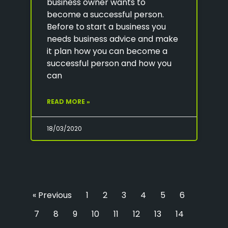
business owner wants to
become a successful person.
Before to start a business you
needs business advice and make
it plan how you can become a
successful person and how you
can
READ MORE »
18/03/2020
« Previous
1
2
3
4
5
6
7
8
9
10
11
12
13
14