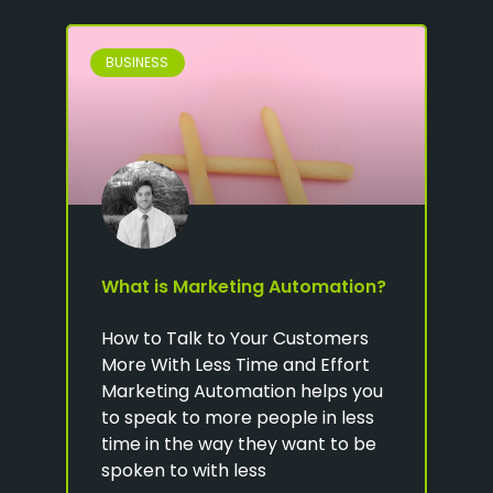
BUSINESS
What is Marketing Automation?
How to Talk to Your Customers
More With Less Time and Effort
Marketing Automation helps you
to speak to more people in less
time in the way they want to be
spoken to with less