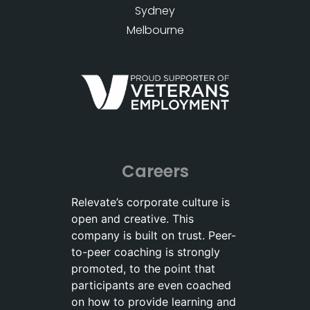
Sydney
Melbourne
Careers
Relevate’s corporate culture is
open and creative. This
company is built on trust. Peer-
to-peer coaching is strongly
promoted, to the point that
participants are even coached
on how to provide learning and