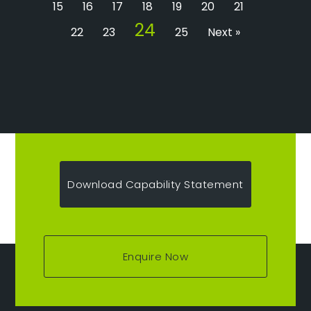
15
16
17
18
19
20
21
24
22
23
25
Next »
Download Capability Statement
Enquire Now