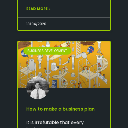
READ MORE »
18/04/2020
BUSINESS DEVELOPMENT
How to make a business plan
It is irrefutable that every