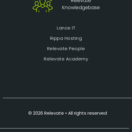
Relevate
Knowledgebase
Lance IT
Rippa Hosting
Relevate People
Relevate Academy
© 2026 Relevate • All rights reserved