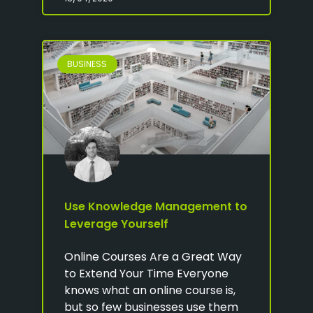
BUSINESS
Use Knowledge Management to
Leverage Yourself
Online Courses Are a Great Way
to Extend Your Time Everyone
knows what an online course is,
but so few businesses use them