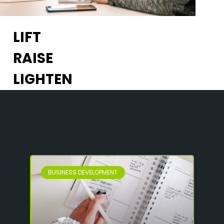
LIFT
RAISE
LIGHTEN
BUSINESS DEVELOPMENT