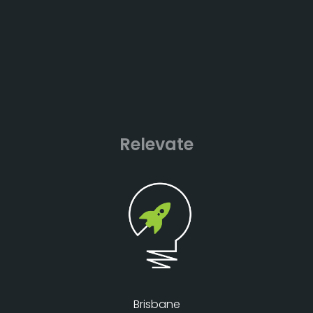
Relevate
Brisbane