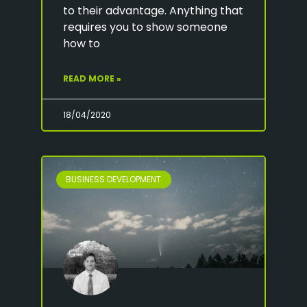
to their advantage. Anything that
requires you to show someone
how to
READ MORE »
18/04/2020
BUSINESS DEVELOPMENT