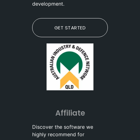
development.
GET STARTED
Affiliate
Discover the software we
highly recommend for