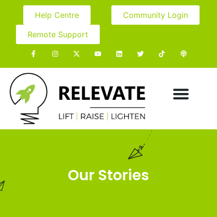
Help Centre
Community Login
Remote Support
Our Stories