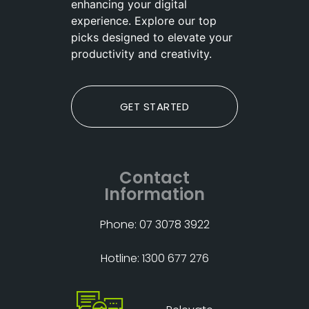
enhancing your digital
experience. Explore our top
picks designed to elevate your
productivity and creativity.
GET STARTED
Contact
Information
Phone: 07 3078 3922
Hotline: 1300 677 276