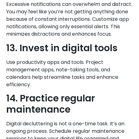
Excessive notifications can overwhelm and distract.
You may feel like you’re not getting anything done
because of constant interruptions. Customize app
notifications, allowing only essential alerts. This
minimizes distractions and enhances focus.
13. Invest in digital tools
Use productivity apps and tools. Project
management apps, note-taking tools, and
calendars help streamline tasks and enhance
efficiency.
14. Practice regular
maintenance
Digital decluttering is not a one-time task. It’s an
ongoing process. Schedule regular maintenance
sessions to keep your digital life organized and