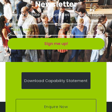
Newsletter
Keep up to date — get updates with latest topics
Sign me up!
Download Capability Statement
Enquire Now