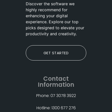
Discover the software we
highly recommend for
enhancing your digital
experience. Explore our top
picks designed to elevate your
productivity and creativity.
GET STARTED
Contact
Information
Phone: 07 3078 3922
Hotline: 1300 677 276