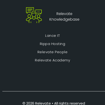
Relevate
Knowledgebase
Lance IT
Rippa Hosting
Relevate People
Relevate Academy
© 2026 Relevate • All rights reserved