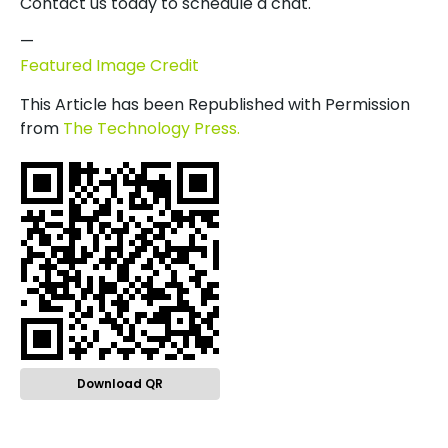
Contact us today to schedule a chat.
—
Featured Image Credit
This Article has been Republished with Permission
from
The Technology Press.
Download QR