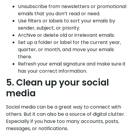
Unsubscribe from newsletters or promotional
emails that you don’t read or need.
Use filters or labels to sort your emails by
sender, subject, or priority.
Archive or delete old or irrelevant emails.
Set up a folder or label for the current year,
quarter, or month, and move your emails
there.
Refresh your email signature and make sure it
has your correct information.
5. Clean up your social
media
Social media can be a great way to connect with
others. But it can also be a source of digital clutter.
Especially if you have too many accounts, posts,
messages, or notifications.