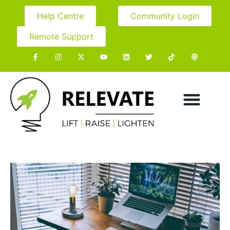
Help Centre
Community Login
Remote Support