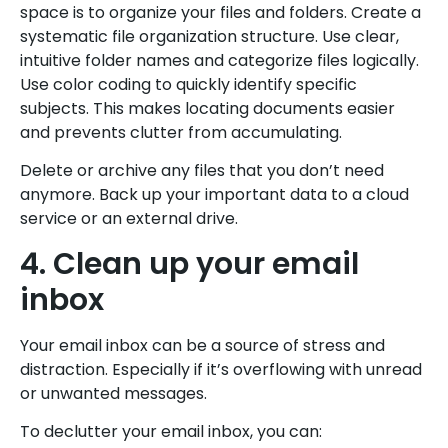
space is to organize your files and folders. Create a
systematic file organization structure. Use clear,
intuitive folder names and categorize files logically.
Use color coding to quickly identify specific
subjects. This makes locating documents easier
and prevents clutter from accumulating.
Delete or archive any files that you don’t need
anymore. Back up your important data to a cloud
service or an external drive.
4. Clean up your email
inbox
Your email inbox can be a source of stress and
distraction. Especially if it’s overflowing with unread
or unwanted messages.
To declutter your email inbox, you can: