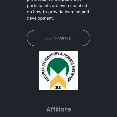
participants are even coached
on how to provide learning and
development.
GET STARTED
Affiliate