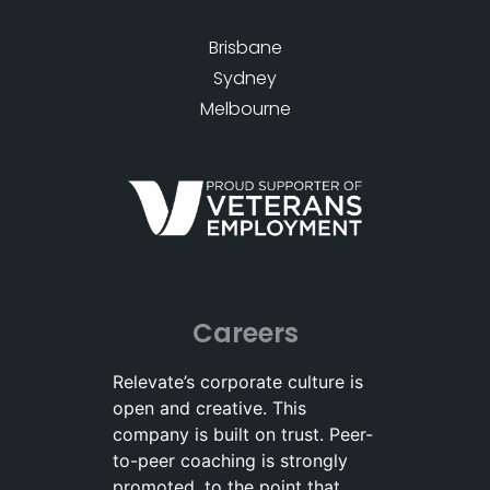
Brisbane
Sydney
Melbourne
Careers
Relevate’s corporate culture is
open and creative. This
company is built on trust. Peer-
to-peer coaching is strongly
promoted, to the point that