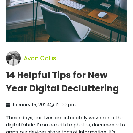
Avon Collis
14 Helpful Tips for New
Year Digital Decluttering
January 15, 2024
12:00 pm
These days, our lives are intricately woven into the
digital fabric. From emails to photos, documents to
apps, our devices store tons of information. It’s