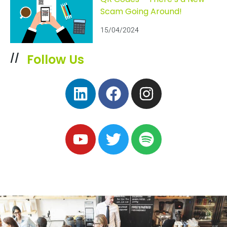
Scam Going Around!
15/04/2024
Follow Us
//