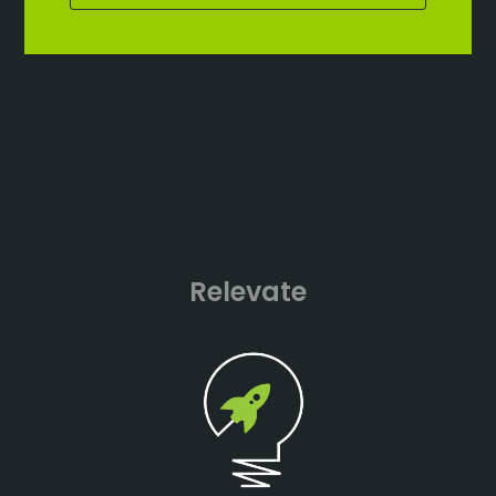
Relevate