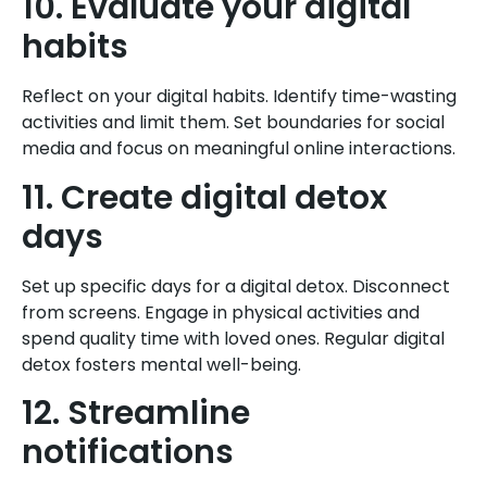
10. Evaluate your digital
habits
Reflect on your digital habits. Identify time-wasting
activities and limit them. Set boundaries for social
media and focus on meaningful online interactions.
11. Create digital detox
days
Set up specific days for a digital detox. Disconnect
from screens. Engage in physical activities and
spend quality time with loved ones. Regular digital
detox fosters mental well-being.
12. Streamline
notifications