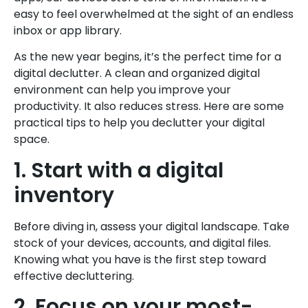
easy to feel overwhelmed at the sight of an endless
inbox or app library.
As the new year begins, it’s the perfect time for a
digital declutter. A clean and organized digital
environment can help you improve your
productivity. It also reduces stress. Here are some
practical tips to help you declutter your digital
space.
1. Start with a digital
inventory
Before diving in, assess your digital landscape. Take
stock of your devices, accounts, and digital files.
Knowing what you have is the first step toward
effective decluttering.
2. Focus on your most-