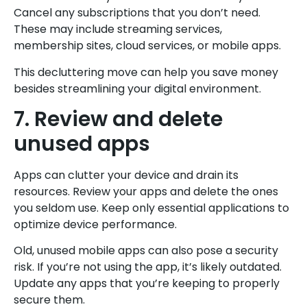
Cancel any subscriptions that you don’t need.
These may include streaming services,
membership sites, cloud services, or mobile apps.
This decluttering move can help you save money
besides streamlining your digital environment.
7. Review and delete
unused apps
Apps can clutter your device and drain its
resources. Review your apps and delete the ones
you seldom use. Keep only essential applications to
optimize device performance.
Old, unused mobile apps can also pose a security
risk. If you’re not using the app, it’s likely outdated.
Update any apps that you’re keeping to properly
secure them.