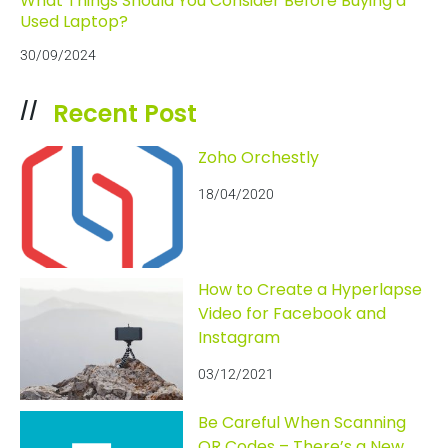
What Things Should You Consider Before Buying a
Used Laptop?
30/09/2024
Recent Post
//
Zoho Orchestly
18/04/2020
How to Create a Hyperlapse
Video for Facebook and
Instagram
03/12/2021
Be Careful When Scanning
QR Codes – There’s a New