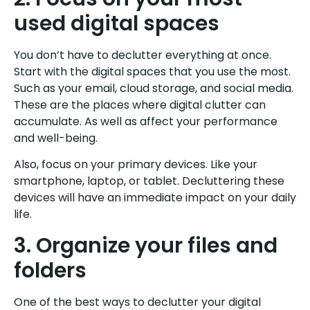
used digital spaces
You don’t have to declutter everything at once.
Start with the digital spaces that you use the most.
Such as your email, cloud storage, and social media.
These are the places where digital clutter can
accumulate. As well as affect your performance
and well-being.
Also, focus on your primary devices. Like your
smartphone, laptop, or tablet. Decluttering these
devices will have an immediate impact on your daily
life.
3. Organize your files and
folders
One of the best ways to declutter your digital