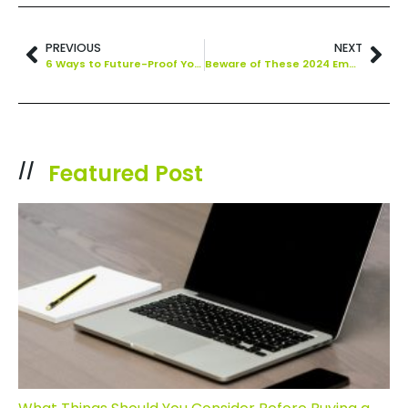
PREVIOUS
NEXT
6 Ways to Future-Proof Your Business Starting Today
Beware of These 2024 Emerging Technology Threats
Featured Post
//