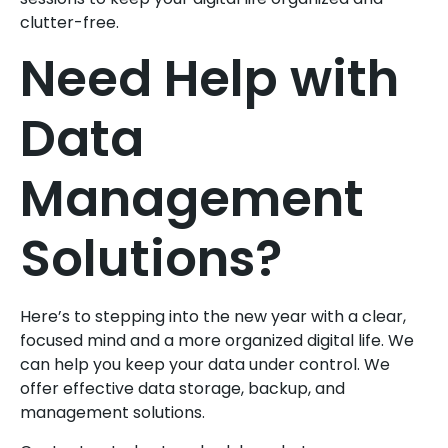
clutter-free.
Need Help with
Data
Management
Solutions?
Here’s to stepping into the new year with a clear,
focused mind and a more organized digital life. We
can help you keep your data under control. We
offer effective data storage, backup, and
management solutions.