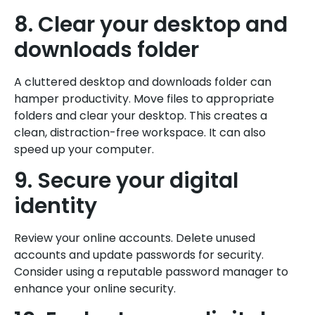
8. Clear your desktop and
downloads folder
A cluttered desktop and downloads folder can
hamper productivity. Move files to appropriate
folders and clear your desktop. This creates a
clean, distraction-free workspace. It can also
speed up your computer.
9. Secure your digital
identity
Review your online accounts. Delete unused
accounts and update passwords for security.
Consider using a reputable password manager to
enhance your online security.