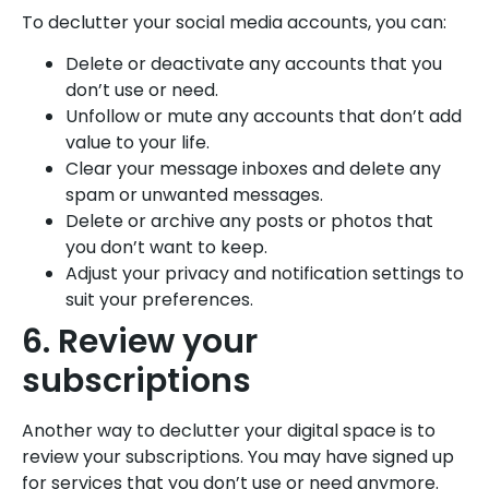
To declutter your social media accounts, you can:
Delete or deactivate any accounts that you
don’t use or need.
Unfollow or mute any accounts that don’t add
value to your life.
Clear your message inboxes and delete any
spam or unwanted messages.
Delete or archive any posts or photos that
you don’t want to keep.
Adjust your privacy and notification settings to
suit your preferences.
6. Review your
subscriptions
Another way to declutter your digital space is to
review your subscriptions. You may have signed up
for services that you don’t use or need anymore.