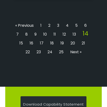
« Previous
1
2
3
4
5
6
14
7
8
9
10
11
12
13
15
16
17
18
19
20
21
22
23
24
25
Next »
Download Capability Statement