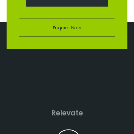
Enquire Now
Relevate