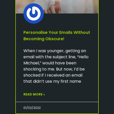
Personalise Your Emails Without
Becoming Obscure!
When I was younger, getting an
email with the subject line, “Hello
Michael,” would have been
shocking to me. But now, I’d be
shocked if I received an email
that didn’t use my first name
READ MORE »
01/02/2022