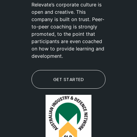
Relevate’s corporate culture is
open and creative. This
company is built on trust. Peer-
to-peer coaching is strongly
promoted, to the point that
participants are even coached
on how to provide learning and
development.
GET STARTED