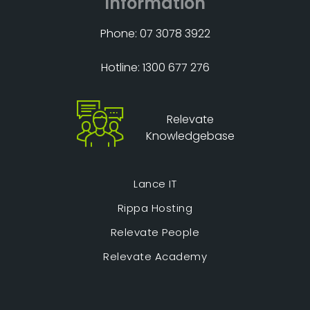
Information
Phone: 07 3078 3922
Hotline: 1300 677 276
Relevate
Knowledgebase
Lance IT
Rippa Hosting
Relevate People
Relevate Academy