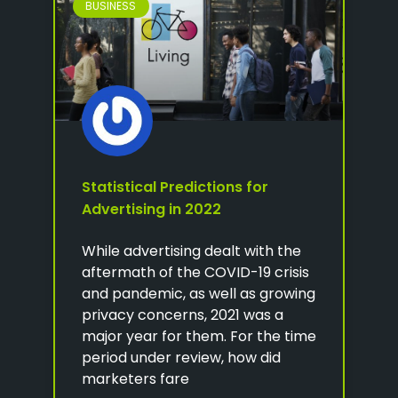
BUSINESS
Statistical Predictions for
Advertising in 2022
While advertising dealt with the
aftermath of the COVID-19 crisis
and pandemic, as well as growing
privacy concerns, 2021 was a
major year for them. For the time
period under review, how did
marketers fare