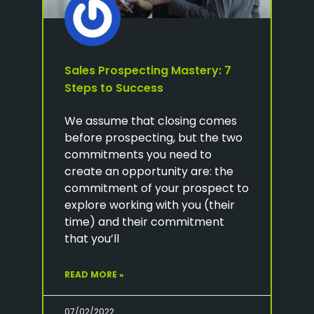
Sales Prospecting Mastery: 7
Steps to Success
We assume that closing comes
before prospecting, but the two
commitments you need to
create an opportunity are: the
commitment of your prospect to
explore working with you (their
time) and their commitment
that you’ll
READ MORE »
07/02/2022