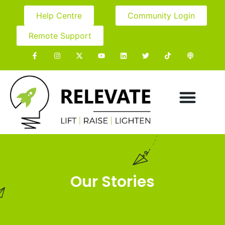
Help Centre
Community Login
Remote Support
Our Stories