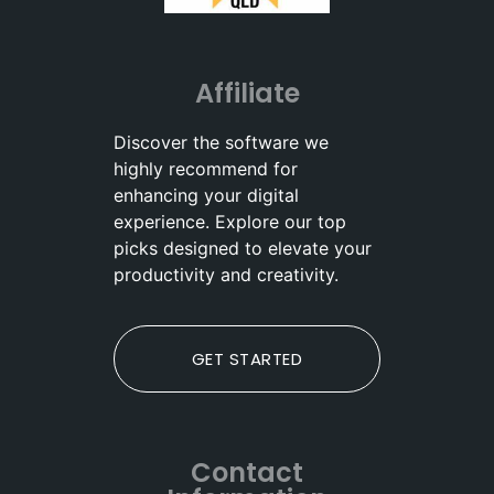
Affiliate
Discover the software we
highly recommend for
enhancing your digital
experience. Explore our top
picks designed to elevate your
productivity and creativity.
GET STARTED
Contact