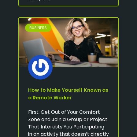
BUSINESS
How to Make Yourself Known as
a Remote Worker
First, Get Out of Your Comfort
Zone and Join a Group or Project
That Interests You Participating
in an activity that doesn’t directly