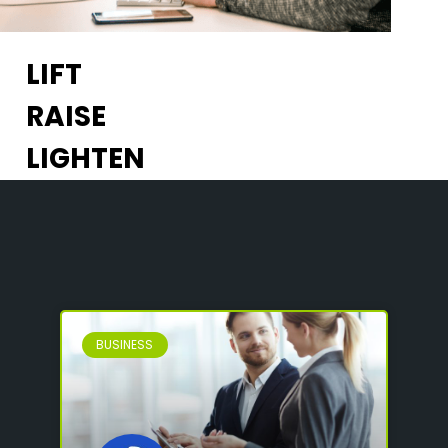
LIFT
RAISE
LIGHTEN
BUSINESS