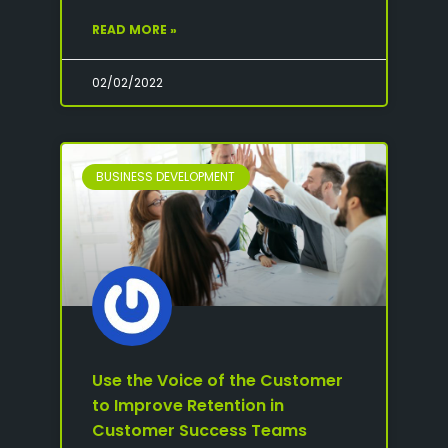
READ MORE »
02/02/2022
BUSINESS DEVELOPMENT
Use the Voice of the Customer
to Improve Retention in
Customer Success Teams