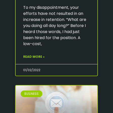
To my disappointment, your
efforts have not resulted in an
increase in retention. “What are
you doing all day long?” Before I
heard those words, I had just
been hired for the position. A
low-cost,
READ MORE »
01/02/2022
BUSINESS