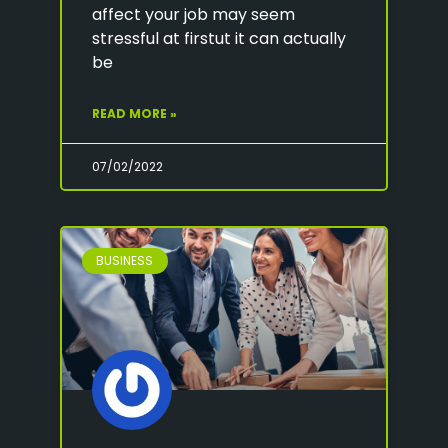
affect your job may seem
stressful at firstut it can actually
be
READ MORE »
07/02/2022
BUSINESS