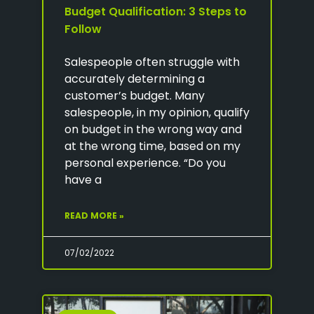
Budget Qualification: 3 Steps to
Follow
Salespeople often struggle with
accurately determining a
customer’s budget. Many
salespeople, in my opinion, qualify
on budget in the wrong way and
at the wrong time, based on my
personal experience. “Do you
have a
READ MORE »
07/02/2022