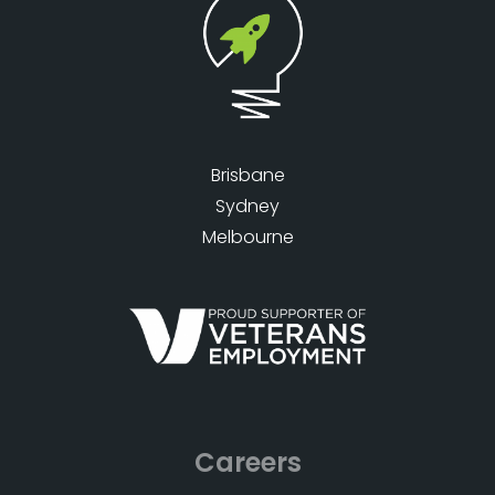
Brisbane
Sydney
Melbourne
Careers