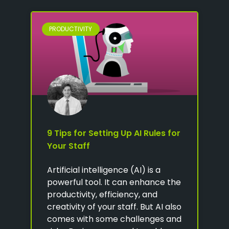
PRODUCTIVITY
9 Tips for Setting Up AI Rules for
Your Staff
Artificial intelligence (AI) is a
powerful tool. It can enhance the
productivity, efficiency, and
creativity of your staff. But AI also
comes with some challenges and