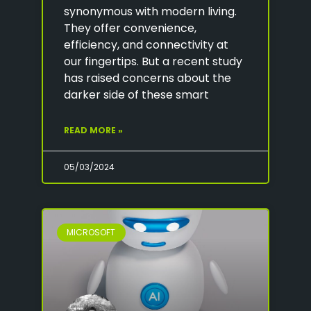
synonymous with modern living.
They offer convenience,
efficiency, and connectivity at
our fingertips. But a recent study
has raised concerns about the
darker side of these smart
READ MORE »
05/03/2024
MICROSOFT