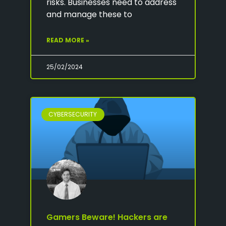
risks. Businesses need to address
and manage these to
READ MORE »
25/02/2024
CYBERSECURITY
Gamers Beware! Hackers are