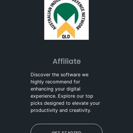
Affiliate
Discover the software we
highly recommend for
enhancing your digital
experience. Explore our top
picks designed to elevate your
productivity and creativity.
GET STARTED