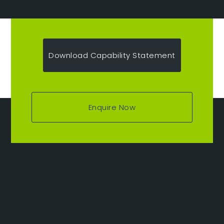
Download Capability Statement
Enquire Now