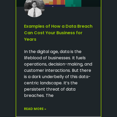
Examples of How a Data Breach
Can Cost Your Business for
Years
In the digital age, data is the
lifeblood of businesses. It fuels
operations, decision-making, and
customer interactions. But there
is a dark underbelly of this data-
centric landscape. It’s the
persistent threat of data
breaches. The
READ MORE »