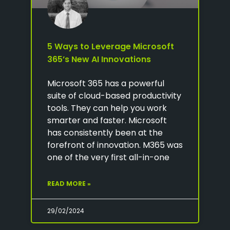
5 Ways to Leverage Microsoft
365’s New AI Innovations
Microsoft 365 has a powerful
suite of cloud-based productivity
tools. They can help you work
smarter and faster. Microsoft
has consistently been at the
forefront of innovation. M365 was
one of the very first all-in-one
READ MORE »
29/02/2024