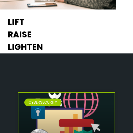
LIFT
RAISE
LIGHTEN
CYBERSECURITY