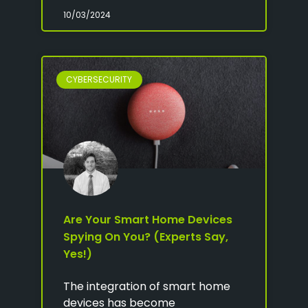
10/03/2024
CYBERSECURITY
Are Your Smart Home Devices
Spying On You? (Experts Say,
Yes!)
The integration of smart home
devices has become