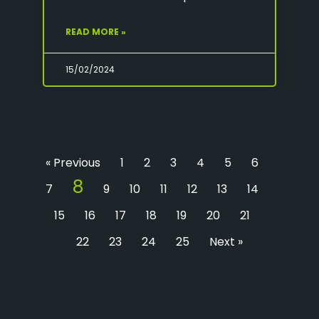
READ MORE »
15/02/2024
« Previous
1
2
3
4
5
6
8
7
9
10
11
12
13
14
15
16
17
18
19
20
21
22
23
24
25
Next »