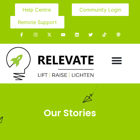
Help Centre
Community Login
Remote Support
Our Stories