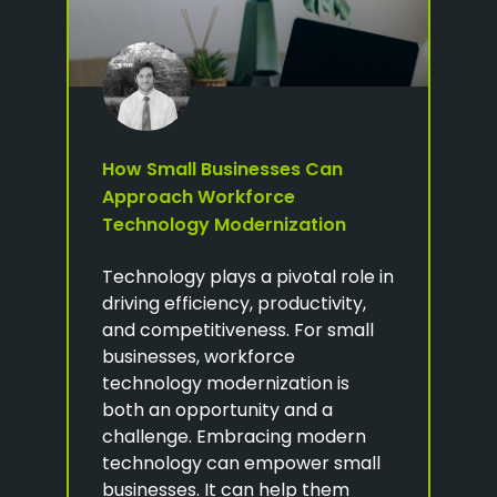
How Small Businesses Can
Approach Workforce
Technology Modernization
Technology plays a pivotal role in
driving efficiency, productivity,
and competitiveness. For small
businesses, workforce
technology modernization is
both an opportunity and a
challenge. Embracing modern
technology can empower small
businesses. It can help them