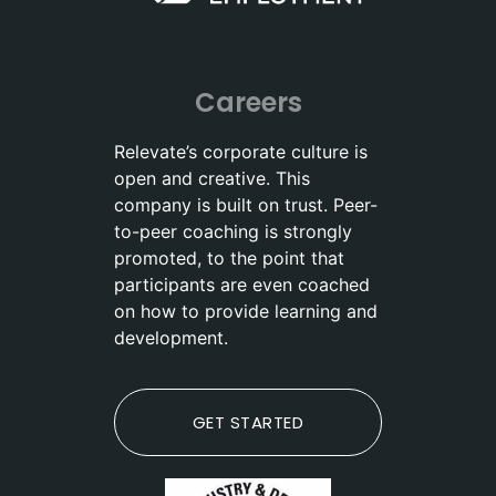
Careers
Relevate’s corporate culture is
open and creative. This
company is built on trust. Peer-
to-peer coaching is strongly
promoted, to the point that
participants are even coached
on how to provide learning and
development.
GET STARTED