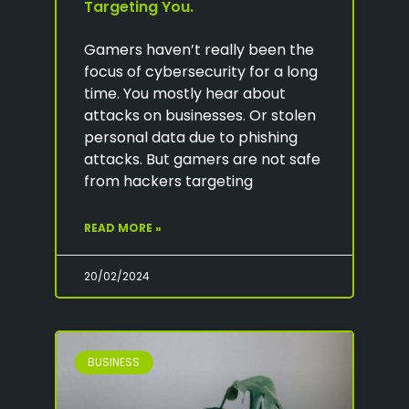
Targeting You.
Gamers haven’t really been the
focus of cybersecurity for a long
time. You mostly hear about
attacks on businesses. Or stolen
personal data due to phishing
attacks. But gamers are not safe
from hackers targeting
READ MORE »
20/02/2024
BUSINESS