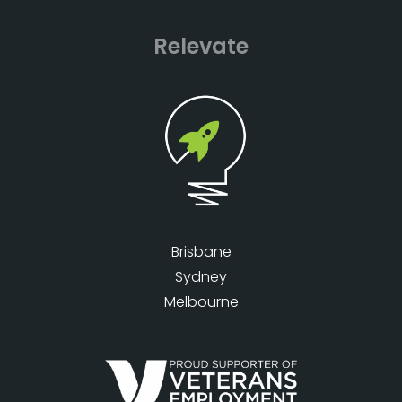
Relevate
Brisbane
Sydney
Melbourne