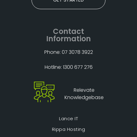
Contact
Information
Phone: 07 3078 3922
Hotline: 1300 677 276
Relevate
Knowledgebase
Lance IT
Rippa Hosting