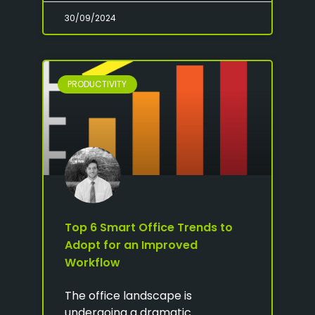
30/09/2024
PRODUCTIVITY
Top 6 Smart Office Trends to
Adopt for an Improved
Workflow
The office landscape is
undergoing a dramatic