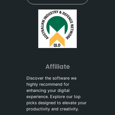
Affiliate
Discover the software we
highly recommend for
enhancing your digital
experience. Explore our top
picks designed to elevate your
productivity and creativity.