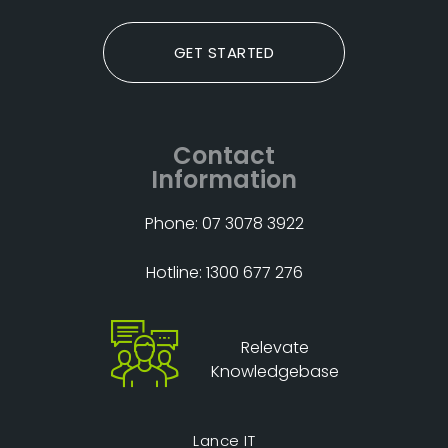
GET STARTED
Contact
Information
Phone: 07 3078 3922
Hotline: 1300 677 276
Relevate
Knowledgebase
Lance IT