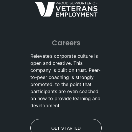
Careers
Relevate’s corporate culture is
open and creative. This
company is built on trust. Peer-
to-peer coaching is strongly
promoted, to the point that
participants are even coached
on how to provide learning and
development.
GET STARTED