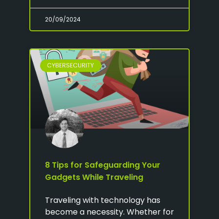
20/09/2024
CYBERSECURITY
8 Tips for Safeguarding Your
Gadgets While Traveling
Traveling with technology has
become a necessity. Whether for