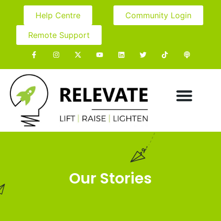
Help Centre
Community Login
Remote Support
Our Stories