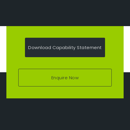
Download Capability Statement
Enquire Now