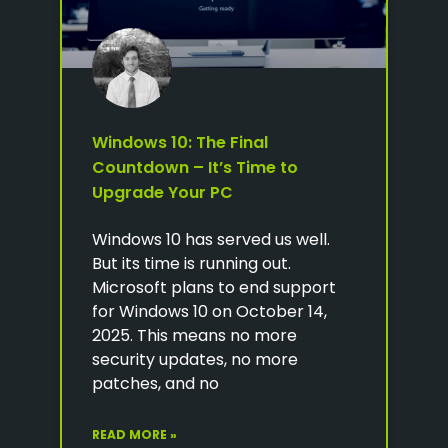
Windows 10: The Final
Countdown – It’s Time to
Upgrade Your PC
Windows 10 has served us well.
But its time is running out.
Microsoft plans to end support
for Windows 10 on October 14,
2025. This means no more
security updates, no more
patches, and no
READ MORE »