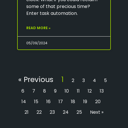
some of that precious time?
Enter task automation.
READ MORE »
05/09/2024
« Previous
1
2
3
4
5
6
7
8
9
10
11
12
13
14
15
16
17
18
19
20
21
22
23
24
25
Next »