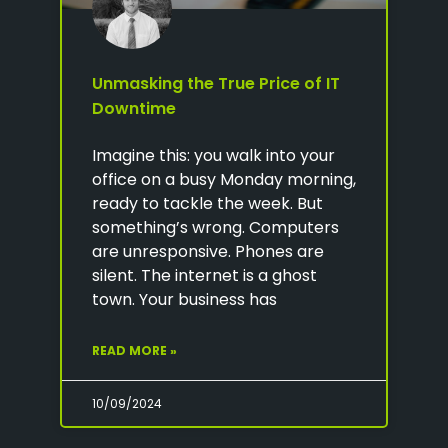
Unmasking the True Price of IT
Downtime
Imagine this: you walk into your
office on a busy Monday morning,
ready to tackle the week. But
something’s wrong. Computers
are unresponsive. Phones are
silent. The internet is a ghost
town. Your business has
READ MORE »
10/09/2024