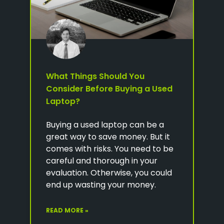
What Things Should You
Consider Before Buying a Used
Laptop?
Buying a used laptop can be a
great way to save money. But it
comes with risks. You need to be
careful and thorough in your
evaluation. Otherwise, you could
end up wasting your money.
READ MORE »