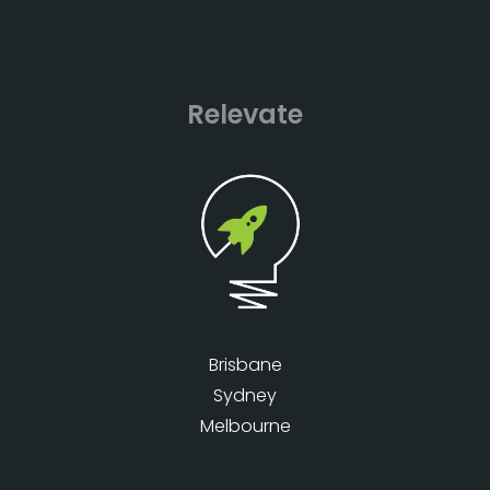
Relevate
Brisbane
Sydney
Melbourne