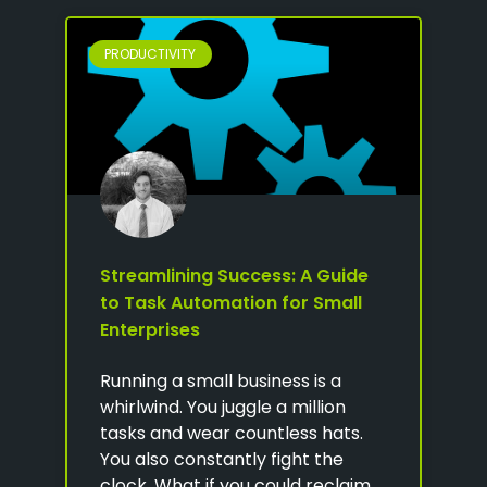
PRODUCTIVITY
Streamlining Success: A Guide
to Task Automation for Small
Enterprises
Running a small business is a
whirlwind. You juggle a million
tasks and wear countless hats.
You also constantly fight the
clock. What if you could reclaim