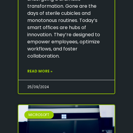
transformation. Gone are the
days of sterile cubicles and
monotonous routines. Today’s
smart offices are hubs of
innovation. They’re designed to
empower employees, optimize
workflows, and foster
collaboration.
READ MORE »
25/09/2024
MICROSOFT