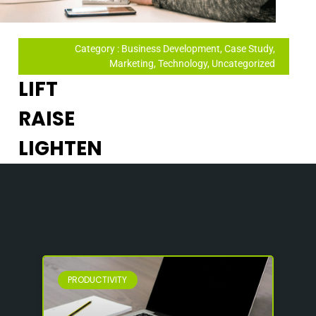
Category : Business Development, Case Study,
Marketing, Technology, Uncategorized
LIFT
RAISE
LIGHTEN
PRODUCTIVITY