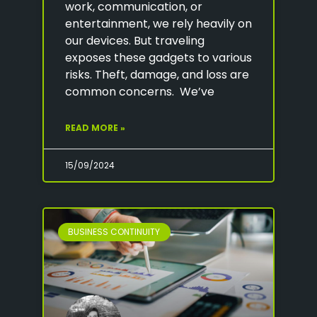
work, communication, or
entertainment, we rely heavily on
our devices. But traveling
exposes these gadgets to various
risks. Theft, damage, and loss are
common concerns. We’ve
READ MORE »
15/09/2024
BUSINESS CONTINUITY