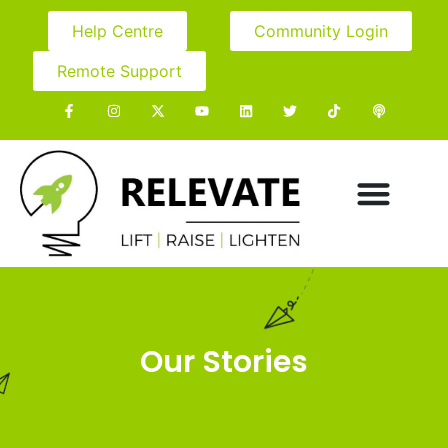
Help Centre
Community Login
Remote Support
Our Stories