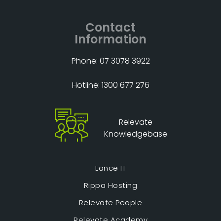
Contact
Information
Phone: 07 3078 3922
Hotline: 1300 677 276
Relevate
Knowledgebase
Lance IT
Rippa Hosting
Relevate People
Relevate Academy