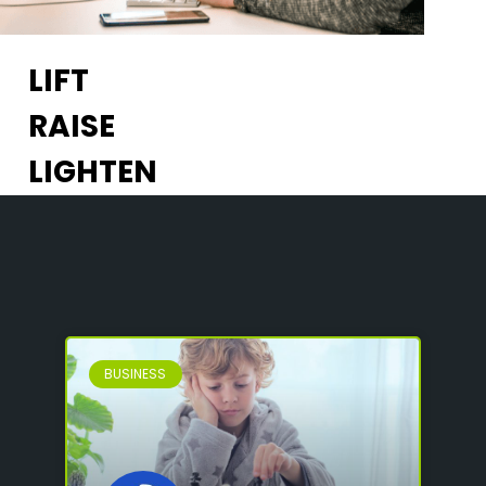
LIFT
RAISE
LIGHTEN
BUSINESS