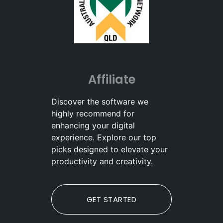
Affiliate
Discover the software we
highly recommend for
enhancing your digital
experience. Explore our top
picks designed to elevate your
productivity and creativity.
GET STARTED