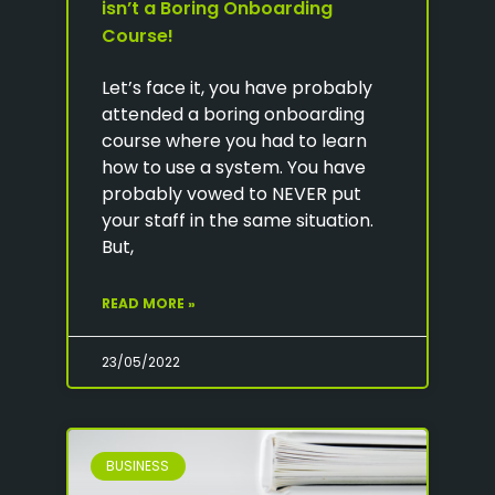
isn’t a Boring Onboarding
Course!
Let’s face it, you have probably
attended a boring onboarding
course where you had to learn
how to use a system. You have
probably vowed to NEVER put
your staff in the same situation.
But,
READ MORE »
23/05/2022
BUSINESS