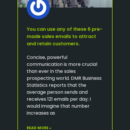
You can use any of these 6 pre-
made sales emails to attract
and retain customers.
Concise, powerful
communication is more crucial
than ever in the sales
prospecting world. DMR Business
Statistics reports that the
average person sends and
receives 121 emails per day; I
would imagine that number
increases as
READ MORE »