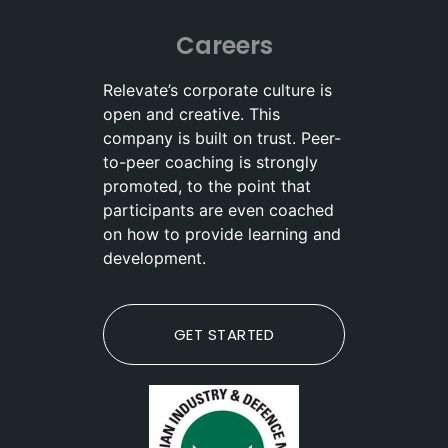
Careers
Relevate’s corporate culture is
open and creative. This
company is built on trust. Peer-
to-peer coaching is strongly
promoted, to the point that
participants are even coached
on how to provide learning and
development.
GET STARTED