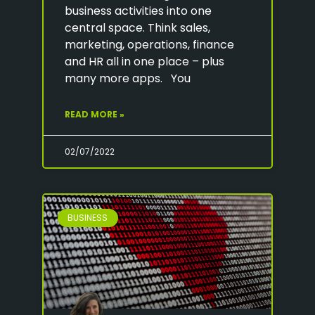
business activities into one
central space. Think sales,
marketing, operations, finance
and HR all in one place – plus
many more apps. You
READ MORE »
02/07/2022
BUSINESS