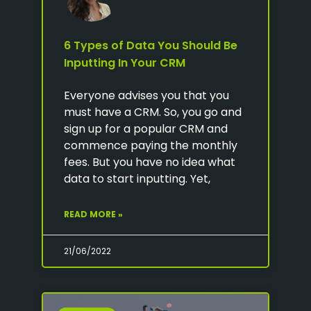
6 Types of Data You Should Be
Inputting In Your CRM
Everyone advises you that you
must have a CRM. So, you go and
sign up for a popular CRM and
commence paying the monthly
fees. But you have no idea what
data to start inputting. Yet,
READ MORE »
21/06/2022