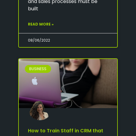
and sales processes must be
built
READ MORE »
08/06/2022
BUSINESS
How to Train Staff in CRM that