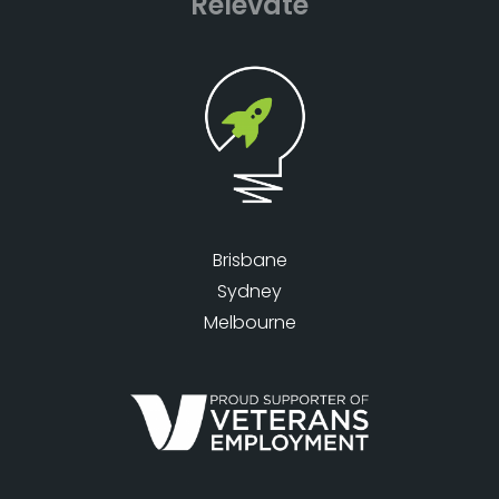
Relevate
Brisbane
Sydney
Melbourne