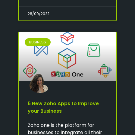
28/09/2022
BUSINESS
5 New Zoho Apps to Improve
your Business
Zoho one is the platform for
businesses to integrate all their