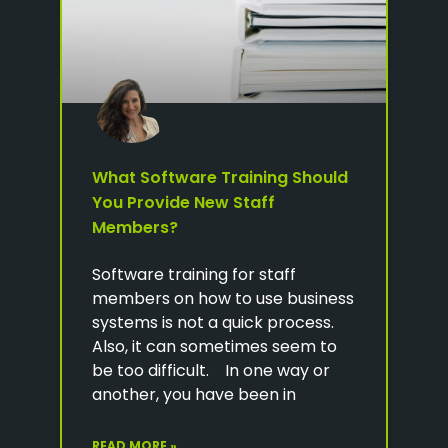
What Software Training Should
You Provide New Staff
Members?
Software training for staff
members on how to use business
systems is not a quick process.
Also, it can sometimes seem to
be too difficult. In one way or
another, you have been in
READ MORE »