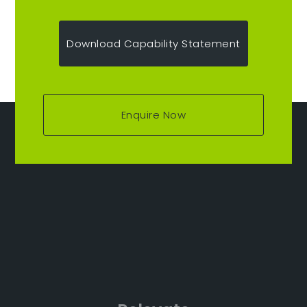
Download Capability Statement
Enquire Now