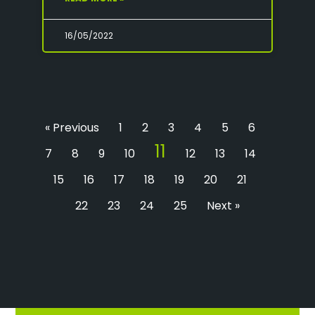
16/05/2022
« Previous
1
2
3
4
5
6
11
7
8
9
10
12
13
14
15
16
17
18
19
20
21
22
23
24
25
Next »