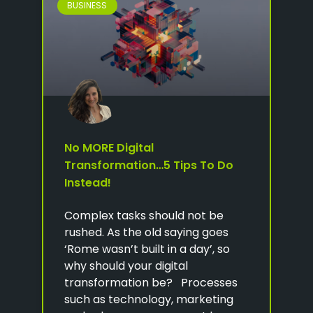
BUSINESS
No MORE Digital
Transformation…5 Tips To Do
Instead!
Complex tasks should not be
rushed. As the old saying goes
‘Rome wasn’t built in a day’, so
why should your digital
transformation be? Processes
such as technology, marketing