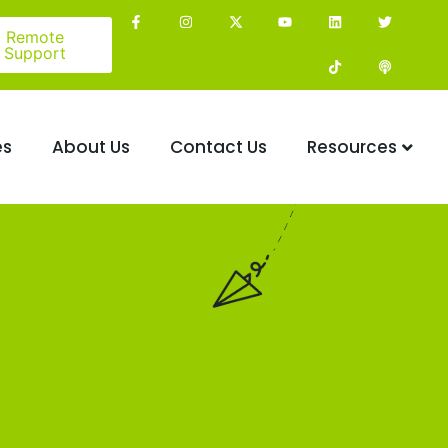
Remote
Support
es
About Us
Contact Us
Resources