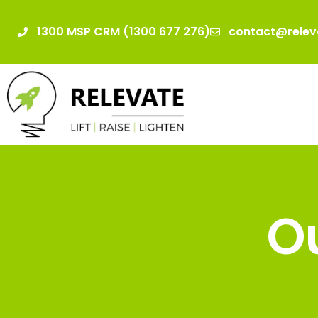
1300 MSP CRM (1300 677 276)
contact@relev
Ou