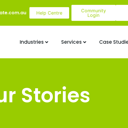
Community
ate.com.au
Help Centre
Login
Industries
Services
Case Studi
r Stories