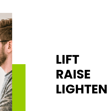
LIFT
RAISE
LIGHTEN