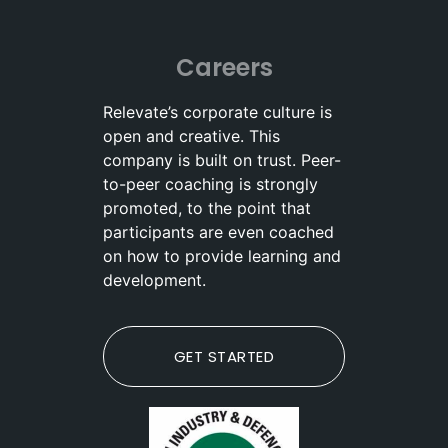
Careers
Relevate’s corporate culture is
open and creative. This
company is built on trust. Peer-
to-peer coaching is strongly
promoted, to the point that
participants are even coached
on how to provide learning and
development.
GET STARTED