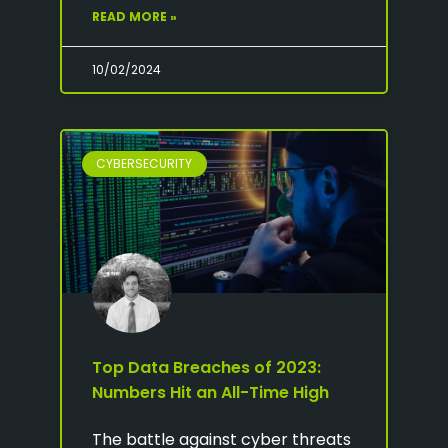
READ MORE »
10/02/2024
CYBERSECURITY
Top Data Breaches of 2023:
Numbers Hit an All-Time High
The battle against cyber threats