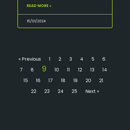
READ MORE »
15/01/2024
« Previous
1
2
3
4
5
6
9
7
8
10
11
12
13
14
15
16
17
18
19
20
21
22
23
24
25
Next »