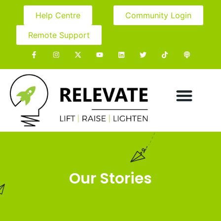
Help Centre
Community Login
Remote Support
Our Stories