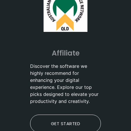
Affiliate
Discover the software we
highly recommend for
enhancing your digital
experience. Explore our top
picks designed to elevate your
productivity and creativity.
GET STARTED