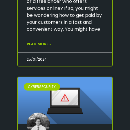
or a freelancer who offers
services online? If so, you might
be wondering how to get paid by
your customers in a fast and
convenient way. You might have
READ MORE »
25/01/2024
CYBERSECURITY