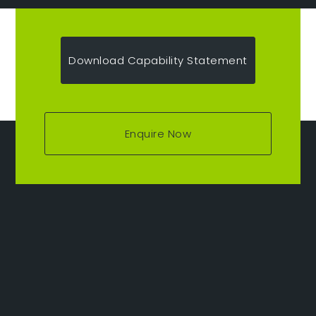
Download Capability Statement
Enquire Now