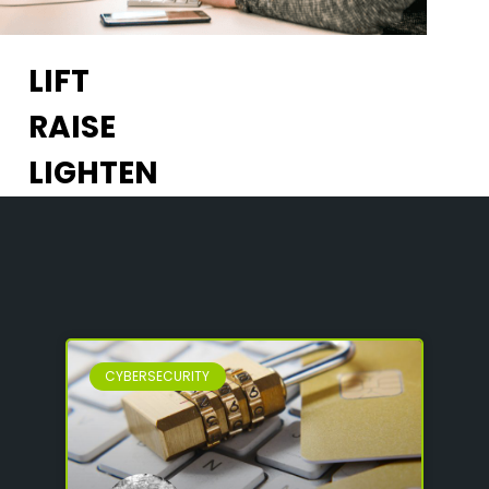
LIFT
RAISE
LIGHTEN
CYBERSECURITY