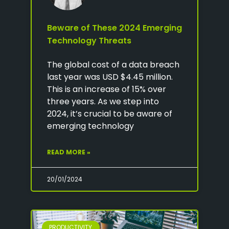
Beware of These 2024 Emerging
Technology Threats
The global cost of a data breach
last year was USD $4.45 million.
This is an increase of 15% over
three years. As we step into
2024, it’s crucial to be aware of
emerging technology
READ MORE »
20/01/2024
PRODUCTIVITY