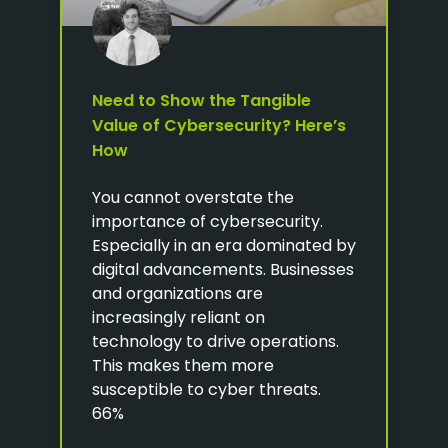
Need to Show the Tangible
Value of Cybersecurity? Here’s
How
You cannot overstate the
importance of cybersecurity.
Especially in an era dominated by
digital advancements. Businesses
and organizations are
increasingly reliant on
technology to drive operations.
This makes them more
susceptible to cyber threats.
66%