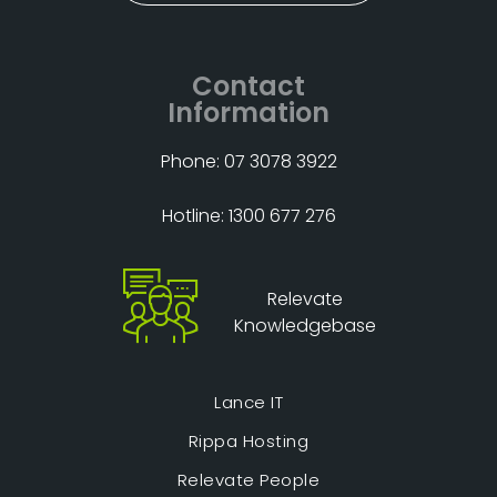
Contact
Information
Phone: 07 3078 3922
Hotline: 1300 677 276
Relevate
Knowledgebase
Lance IT
Rippa Hosting
Relevate People