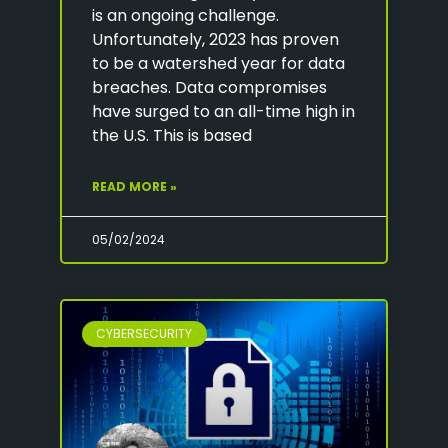
is an ongoing challenge.
Unfortunately, 2023 has proven
to be a watershed year for data
breaches. Data compromises
have surged to an all-time high in
the U.S. This is based
READ MORE »
05/02/2024
CYBERSECURITY