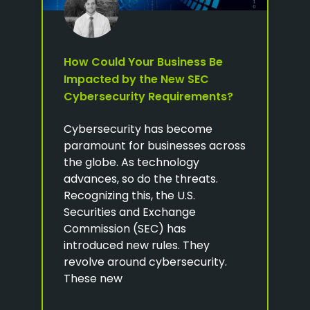
How Could Your Business Be
Impacted by the New SEC
Cybersecurity Requirements?
Cybersecurity has become
paramount for businesses across
the globe. As technology
advances, so do the threats.
Recognizing this, the U.S.
Securities and Exchange
Commission (SEC) has
introduced new rules. They
revolve around cybersecurity.
These new