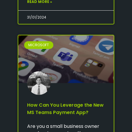
READ MORE »
31/01/2024
MICROSOFT
How Can You Leverage the New
MS Teams Payment App?
Are you a small business owner