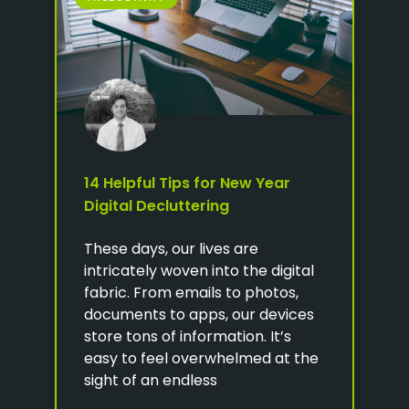
14 Helpful Tips for New Year
Digital Decluttering
These days, our lives are
intricately woven into the digital
fabric. From emails to photos,
documents to apps, our devices
store tons of information. It’s
easy to feel overwhelmed at the
sight of an endless