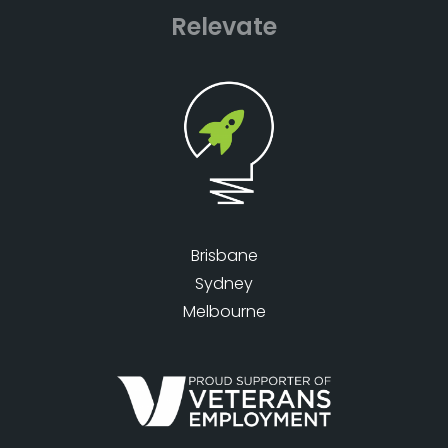
Relevate
Brisbane
Sydney
Melbourne