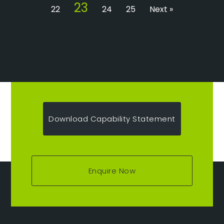
23
22
24
25
Next »
Download Capability Statement
Enquire Now