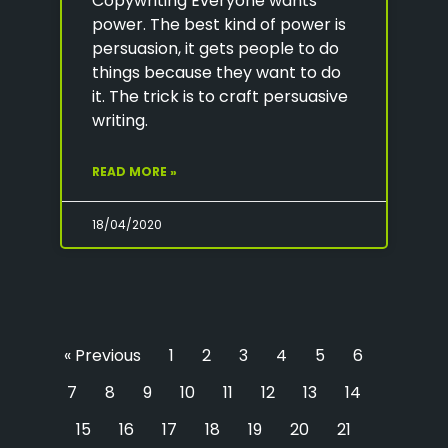
Copywriting Everyone wants
power. The best kind of power is
persuasion, it gets people to do
things because they want to do
it. The trick is to craft persuasive
writing.
READ MORE »
18/04/2020
« Previous
1
2
3
4
5
6
7
8
9
10
11
12
13
14
15
16
17
18
19
20
21