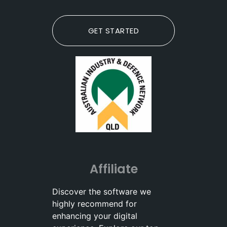
GET STARTED
Affiliate
Discover the software we
highly recommend for
enhancing your digital