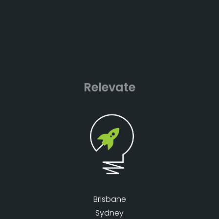
Relevate
Brisbane
Sydney