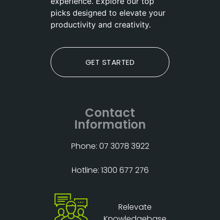
experience. Explore our top
picks designed to elevate your
productivity and creativity.
GET STARTED
Contact
Information
Phone: 07 3078 3922
Hotline: 1300 677 276
Relevate
Knowledgebase