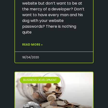
website but don’t want to be at
the mercy of a developer? Don’t
want to have every man and his
dog with your website
passwords? There is nothing
quite
READ MORE »
18/04/2020
BUSINESS DEVELOPMENT