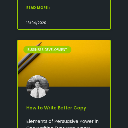
READ MORE »
18/04/2020
BUSINESS DEVELOPMENT
How to Write Better Copy
Elements of Persuasive Power in