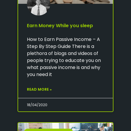
Earn Money While you sleep
How to Earn Passive Income – A
Step By Step Guide There is a
plethora of blogs and videos of
people trying to educate you on
what passive income is and why
you need it
READ MORE »
18/04/2020