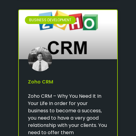
BUSINESS DEVELOPMENT
Zoho CRM
Zoho CRM – Why You Need It In
Your Life In order for your
business to become a success,
you need to have a very good
relationship with your clients. You
need to offer them