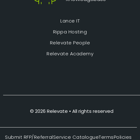
Lance IT
Rippa Hosting
Relevate People
Relevate Academy
© 2026 Relevate • All rights reserved
Submit RFP/Referral
Service Catalogue
Terms
Policies