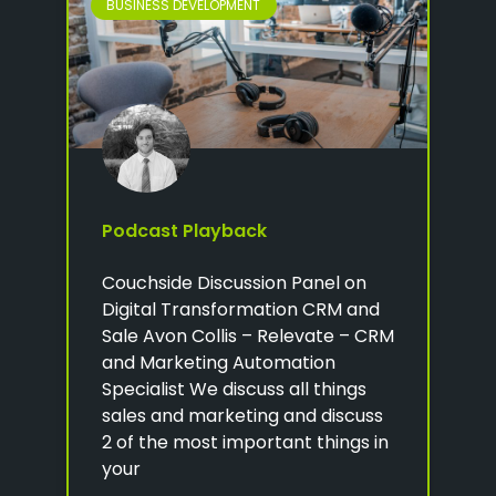
BUSINESS DEVELOPMENT
Podcast Playback
Couchside Discussion Panel on
Digital Transformation CRM and
Sale Avon Collis – Relevate – CRM
and Marketing Automation
Specialist We discuss all things
sales and marketing and discuss
2 of the most important things in
your