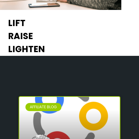
LIFT
RAISE
LIGHTEN
AFFILIATE BLOG