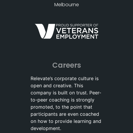
Melbourne
Careers
Relevate’s corporate culture is
open and creative. This
company is built on trust. Peer-
to-peer coaching is strongly
promoted, to the point that
participants are even coached
on how to provide learning and
development.