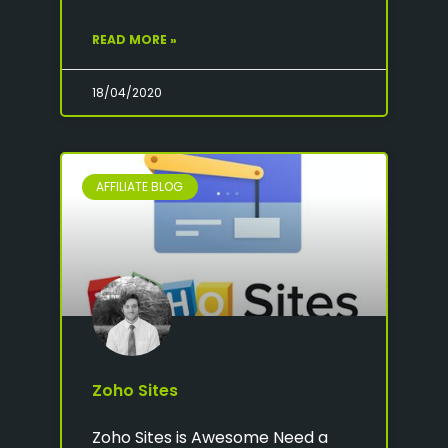
READ MORE »
18/04/2020
AFFILIATE BLOG
Zoho Sites
Zoho Sites is Awesome Need a