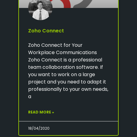
Zoho Connect
Zoho Connect for Your
Workplace Communications
Zoho Connect is a professional
team collaboration software. If
you want to work on a large
project and you need to adapt it
professionally to your own needs,
a
READ MORE »
18/04/2020