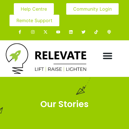
Help Centre
Community Login
Remote Support
Our Stories