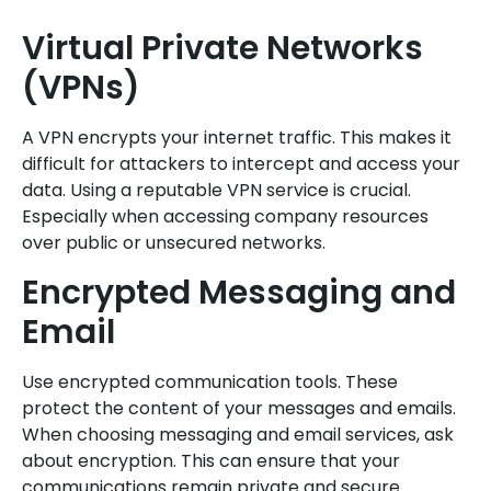
Virtual Private Networks
(VPNs)
A VPN encrypts your internet traffic. This makes it
difficult for attackers to intercept and access your
data. Using a reputable VPN service is crucial.
Especially when accessing company resources
over public or unsecured networks.
Encrypted Messaging and
Email
Use encrypted communication tools. These
protect the content of your messages and emails.
When choosing messaging and email services, ask
about encryption. This can ensure that your
communications remain private and secure.