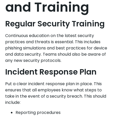
and Training
Regular Security Training
Continuous education on the latest security
practices and threats is essential. This includes
phishing simulations and best practices for device
and data security. Teams should also be aware of
any new security protocols.
Incident Response Plan
Put a clear incident response plan in place. This
ensures that all employees know what steps to
take in the event of a security breach. This should
include:
Reporting procedures