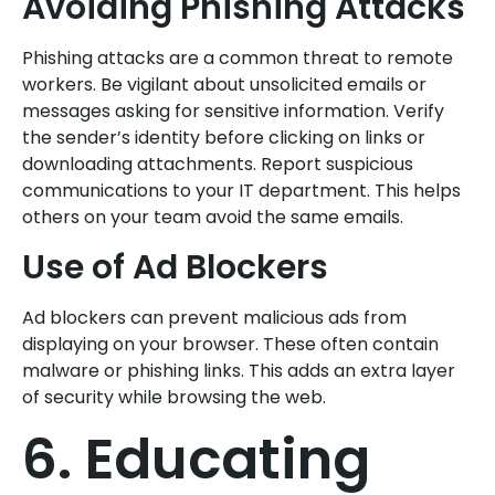
Avoiding Phishing Attacks
Phishing attacks are a common threat to remote
workers. Be vigilant about unsolicited emails or
messages asking for sensitive information. Verify
the sender’s identity before clicking on links or
downloading attachments. Report suspicious
communications to your IT department. This helps
others on your team avoid the same emails.
Use of Ad Blockers
Ad blockers can prevent malicious ads from
displaying on your browser. These often contain
malware or phishing links. This adds an extra layer
of security while browsing the web.
6. Educating