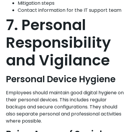
Mitigation steps
Contact information for the IT support team
7. Personal
Responsibility
and Vigilance
Personal Device Hygiene
Employees should maintain good digital hygiene on
their personal devices. This includes regular
backups and secure configurations. They should
also separate personal and professional activities
where possible.