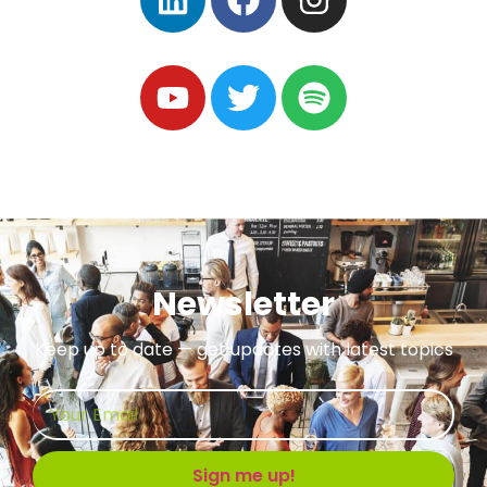
Newsletter
Keep up to date — get updates with latest topics
Sign me up!