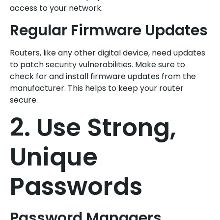
access to your network.
Regular Firmware Updates
Routers, like any other digital device, need updates
to patch security vulnerabilities. Make sure to
check for and install firmware updates from the
manufacturer. This helps to keep your router
secure.
2. Use Strong,
Unique
Passwords
Password Managers