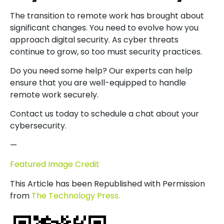
The transition to remote work has brought about
significant changes. You need to evolve how you
approach digital security. As cyber threats
continue to grow, so too must security practices.
Do you need some help? Our experts can help
ensure that you are well-equipped to handle
remote work securely.
Contact us today to schedule a chat about your
cybersecurity.
—
Featured Image Credit
This Article has been Republished with Permission
from
The Technology Press.