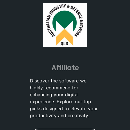
Affiliate
Discover the software we
highly recommend for
enhancing your digital
experience. Explore our top
picks designed to elevate your
productivity and creativity.