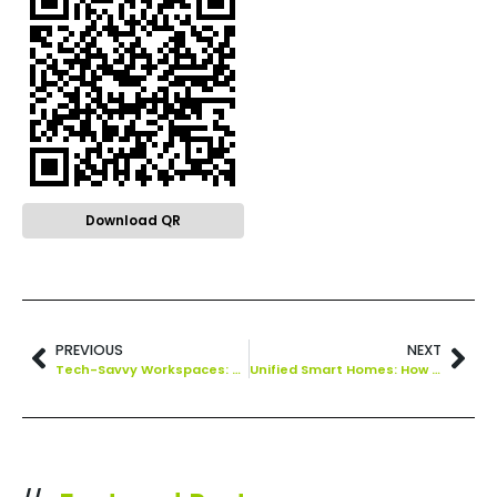
Download QR
PREVIOUS
NEXT
Tech-Savvy Workspaces: How Technology Drives Office Productivity
Unified Smart Homes: How Matter is Setting a New Standard