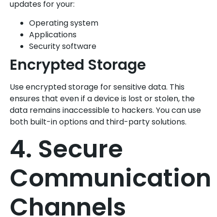
updates for your:
Operating system
Applications
Security software
Encrypted Storage
Use encrypted storage for sensitive data. This
ensures that even if a device is lost or stolen, the
data remains inaccessible to hackers. You can use
both built-in options and third-party solutions.
4. Secure
Communication
Channels