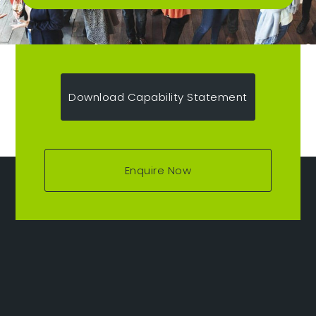
Download Capability Statement
Enquire Now