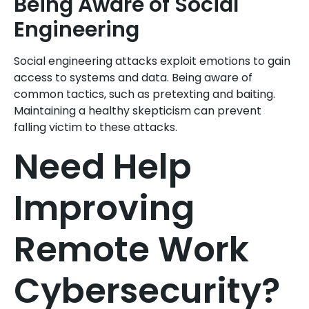
Being Aware of Social
Engineering
Social engineering attacks exploit emotions to gain
access to systems and data. Being aware of
common tactics, such as pretexting and baiting.
Maintaining a healthy skepticism can prevent
falling victim to these attacks.
Need Help
Improving
Remote Work
Cybersecurity?