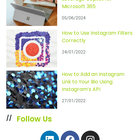
Microsoft 365
05/06/2024
How to Use Instagram Filters
Correctly
24/01/2022
How to Add an Instagram
Link to Your Bio Using
Instagram’s API
27/01/2022
Follow Us
//