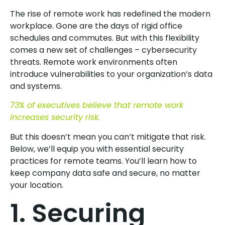
The rise of remote work has redefined the modern
workplace. Gone are the days of rigid office
schedules and commutes. But with this flexibility
comes a new set of challenges – cybersecurity
threats. Remote work environments often
introduce vulnerabilities to your organization’s data
and systems.
73% of executives believe that remote work
increases security risk.
But this doesn’t mean you can’t mitigate that risk.
Below, we’ll equip you with essential security
practices for remote teams. You’ll learn how to
keep company data safe and secure, no matter
your location.
1. Securing