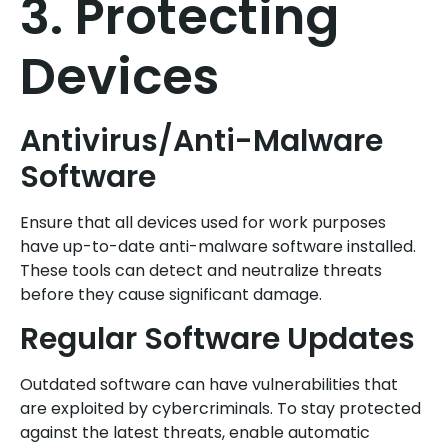
3. Protecting
Devices
Antivirus/Anti-Malware
Software
Ensure that all devices used for work purposes
have up-to-date anti-malware software installed.
These tools can detect and neutralize threats
before they cause significant damage.
Regular Software Updates
Outdated software can have vulnerabilities that
are exploited by cybercriminals. To stay protected
against the latest threats, enable automatic