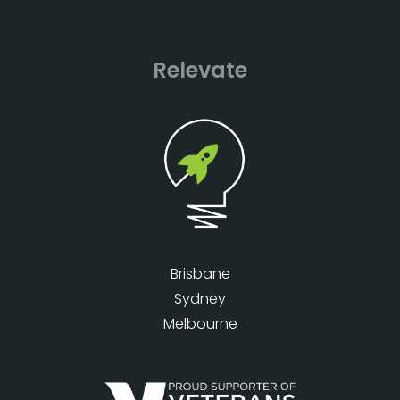
Relevate
Brisbane
Sydney
Melbourne