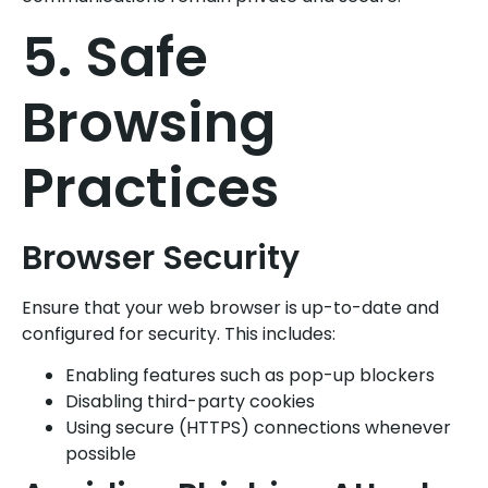
5. Safe
Browsing
Practices
Browser Security
Ensure that your web browser is up-to-date and
configured for security. This includes:
Enabling features such as pop-up blockers
Disabling third-party cookies
Using secure (HTTPS) connections whenever
possible