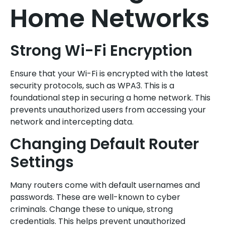
Home Networks
Strong Wi-Fi Encryption
Ensure that your Wi-Fi is encrypted with the latest
security protocols, such as WPA3. This is a
foundational step in securing a home network. This
prevents unauthorized users from accessing your
network and intercepting data.
Changing Default Router
Settings
Many routers come with default usernames and
passwords. These are well-known to cyber
criminals. Change these to unique, strong
credentials. This helps prevent unauthorized