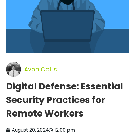
Avon Collis
Digital Defense: Essential
Security Practices for
Remote Workers
August 20, 2024
12:00 pm