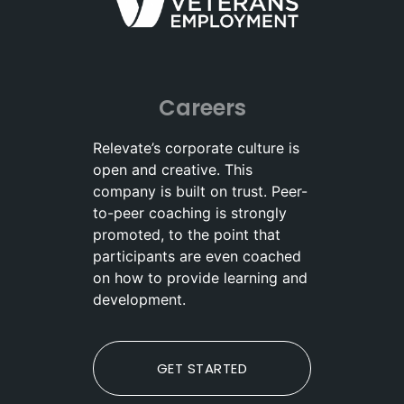
Careers
Relevate’s corporate culture is
open and creative. This
company is built on trust. Peer-
to-peer coaching is strongly
promoted, to the point that
participants are even coached
on how to provide learning and
development.
GET STARTED