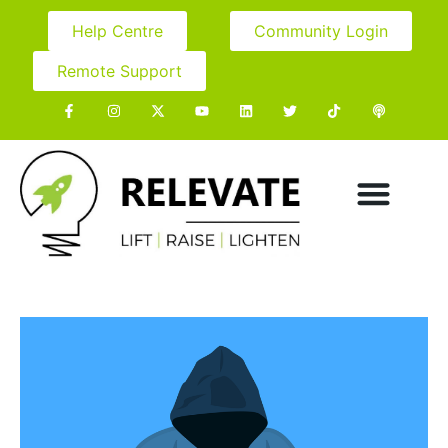
Help Centre
Community Login
Remote Support