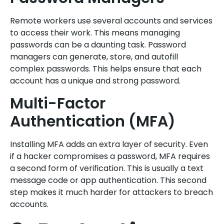
Remote workers use several accounts and services
to access their work. This means managing
passwords can be a daunting task. Password
managers can generate, store, and autofill
complex passwords. This helps ensure that each
account has a unique and strong password.
Multi-Factor
Authentication (MFA)
Installing MFA adds an extra layer of security. Even
if a hacker compromises a password, MFA requires
a second form of verification. This is usually a text
message code or app authentication. This second
step makes it much harder for attackers to breach
accounts.