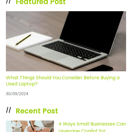
Featured Post
//
What Things Should You Consider Before Buying a
Used Laptop?
30/09/2024
Recent Post
//
4 Ways Small Businesses Can
Leverage Copilot for