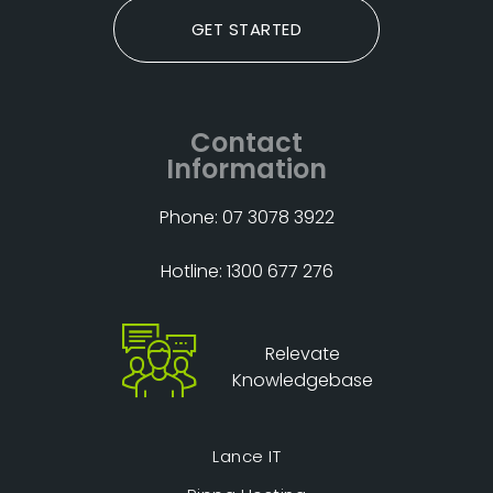
GET STARTED
Contact
Information
Phone: 07 3078 3922
Hotline: 1300 677 276
Relevate
Knowledgebase
Lance IT