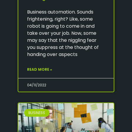
Business automation. Sounds
frightening, right? Like, some
robot is going to come in and
take over your job. Now, some
may say that the niggling fear
you suppress at the thought of
handing over aspects
READ MORE »
04/11/2022
BUSINESS