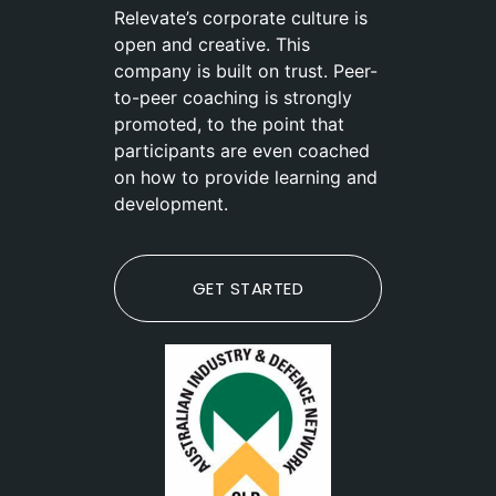
Relevate’s corporate culture is
open and creative. This
company is built on trust. Peer-
to-peer coaching is strongly
promoted, to the point that
participants are even coached
on how to provide learning and
development.
GET STARTED