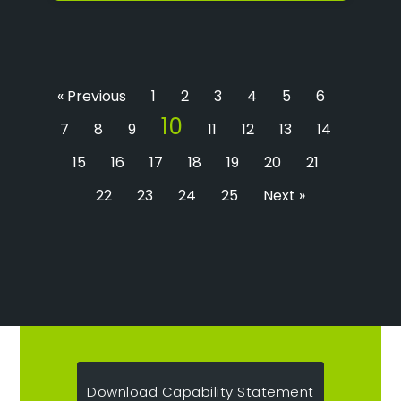
« Previous
1
2
3
4
5
6
10
7
8
9
11
12
13
14
15
16
17
18
19
20
21
22
23
24
25
Next »
Download Capability Statement