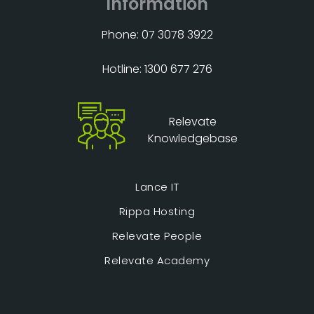
Information
Phone: 07 3078 3922
Hotline: 1300 677 276
Relevate
Knowledgebase
Lance IT
Rippa Hosting
Relevate People
Relevate Academy