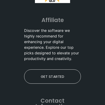
Affiliate
Discover the software we
highly recommend for
enhancing your digital
experience. Explore our top
picks designed to elevate your
productivity and creativity.
GET STARTED
Contact