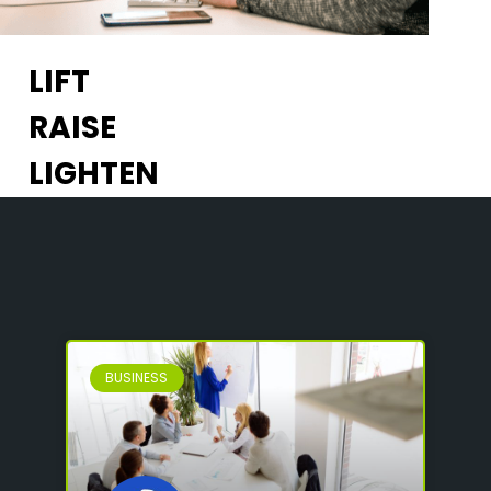
LIFT
RAISE
LIGHTEN
BUSINESS