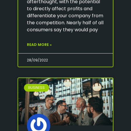
afterthought, with the potential
to directly affect profits and
differentiate your company from
the competition. Nearly half of all
consumers say they would pay
READ MORE »
28/09/2022
BUSINESS