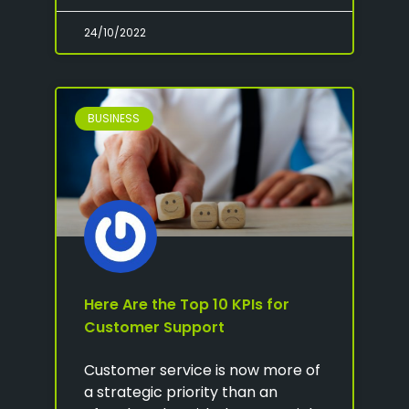
24/10/2022
BUSINESS
Here Are the Top 10 KPIs for
Customer Support
Customer service is now more of
a strategic priority than an