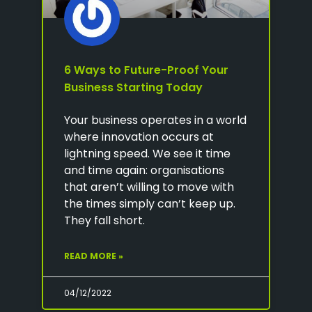
6 Ways to Future-Proof Your
Business Starting Today
Your business operates in a world
where innovation occurs at
lightning speed. We see it time
and time again: organisations
that aren’t willing to move with
the times simply can’t keep up.
They fall short.
READ MORE »
04/12/2022