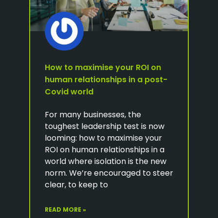
How to maximise your ROI on
human relationships in a post-
Covid world
For many businesses, the
toughest leadership test is now
looming: how to maximise your
ROI on human relationships in a
world where isolation is the new
norm. We’re encouraged to steer
clear, to keep to
READ MORE »