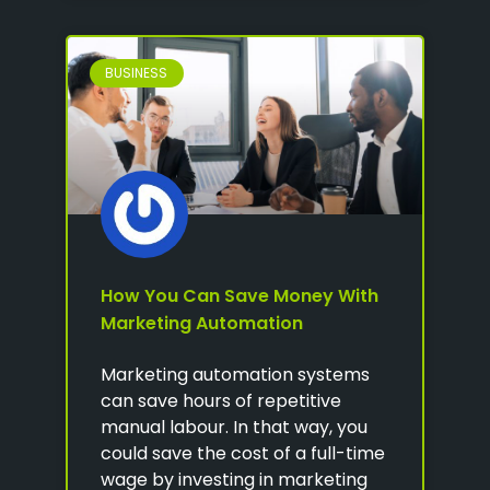
BUSINESS
How You Can Save Money With
Marketing Automation
Marketing automation systems
can save hours of repetitive
manual labour. In that way, you
could save the cost of a full-time
wage by investing in marketing