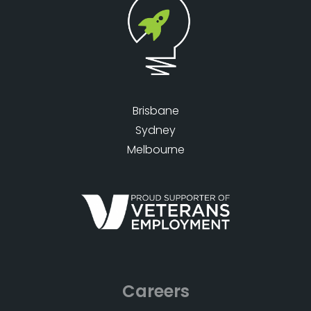
Brisbane
Sydney
Melbourne
Careers