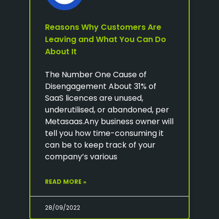
Reasons Why Customers Are
Leaving and What You Can Do
About It
The Number One Cause of
Disengagement About 31% of
SaaS licences are unused,
underutilised, or abandoned, per
Metasaas.Any business owner will
tell you how time-consuming it
can be to keep track of your
company’s various
READ MORE »
28/09/2022