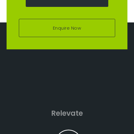
Enquire Now
Relevate