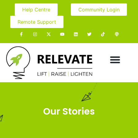
Help Centre
Community Login
Remote Support
Our Stories