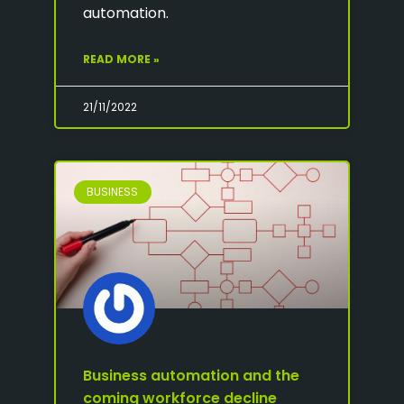
automation.
READ MORE »
21/11/2022
BUSINESS
Business automation and the
coming workforce decline