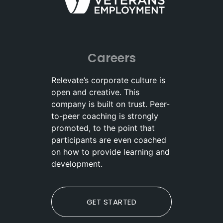
Careers
Relevate’s corporate culture is
open and creative. This
company is built on trust. Peer-
to-peer coaching is strongly
promoted, to the point that
participants are even coached
on how to provide learning and
development.
GET STARTED