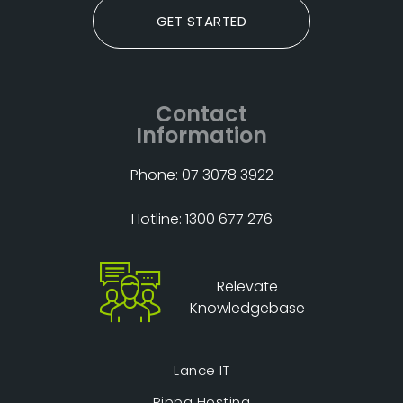
GET STARTED
Contact
Information
Phone: 07 3078 3922
Hotline: 1300 677 276
Relevate
Knowledgebase
Lance IT
Rippa Hosting