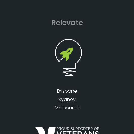
Relevate
Brisbane
Sydney
Melbourne