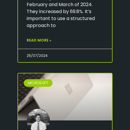
February and March of 2024.
They increased by 69.8%. It’s
important to use a structured
approach to
READ MORE »
25/07/2024
MICROSOFT