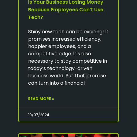
Is Your Business Losing Money
Because Employees Can’t Use
Tech?
Shiny new tech can be exciting! It
promises increased efficiency,
happier employees, and a
competitive edge. It’s also
necessary to stay competitive in
today’s technology-driven
business world. But that promise
can turn into a financial
READ MORE »
10/07/2024