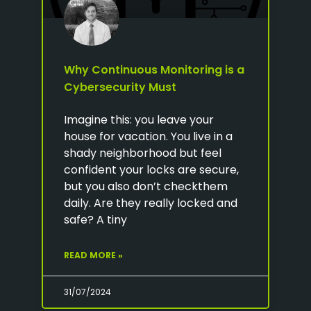
Why Continuous Monitoring is a
Cybersecurity Must
Imagine this: you leave your
house for vacation. You live in a
shady neighborhood but feel
confident your locks are secure,
but you also don’t checkthem
daily. Are they really locked and
safe? A tiny
READ MORE »
31/07/2024