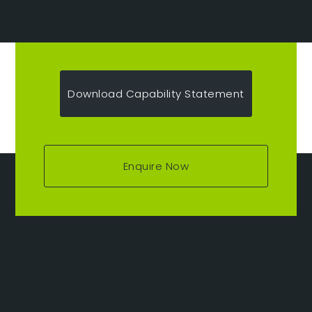
Download Capability Statement
Enquire Now