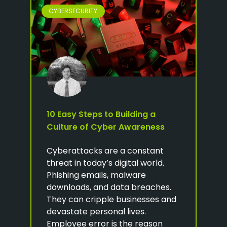
CYBERSECURITY
10 Easy Steps to Building a
Culture of Cyber Awareness
Cyberattacks are a constant
threat in today’s digital world.
Phishing emails, malware
downloads, and data breaches.
They can cripple businesses and
devastate personal lives.
Employee error is the reason