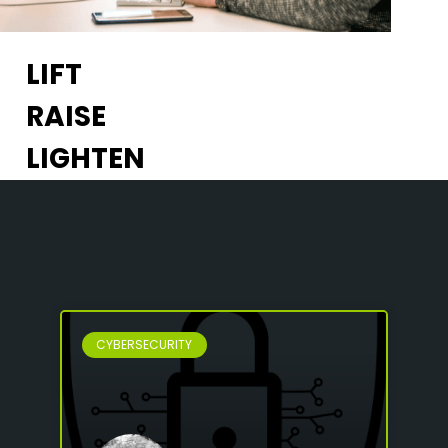
LIFT
RAISE
LIGHTEN
CYBERSECURITY