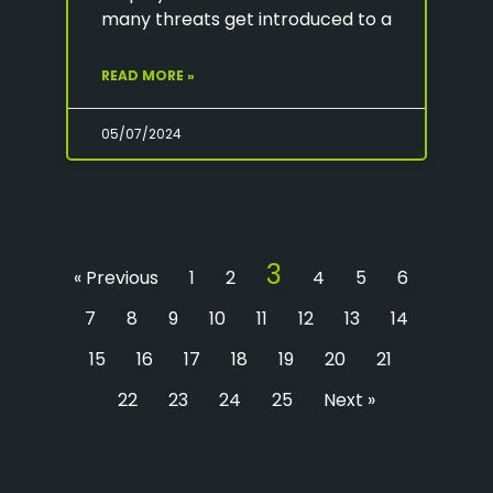
many threats get introduced to a
READ MORE »
05/07/2024
3
« Previous
1
2
4
5
6
7
8
9
10
11
12
13
14
15
16
17
18
19
20
21
22
23
24
25
Next »