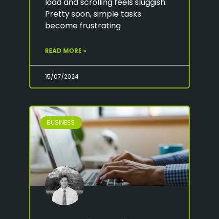
load and scrolling feels sluggish.
Pretty soon, simple tasks
become frustrating
READ MORE »
15/07/2024
BUSINESS