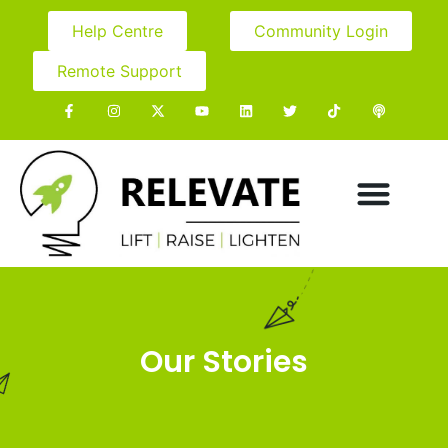
Help Centre
Community Login
Remote Support
Our Stories