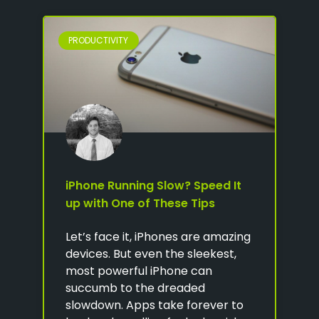
PRODUCTIVITY
iPhone Running Slow? Speed It
up with One of These Tips
Let’s face it, iPhones are amazing
devices. But even the sleekest,
most powerful iPhone can
succumb to the dreaded
slowdown. Apps take forever to