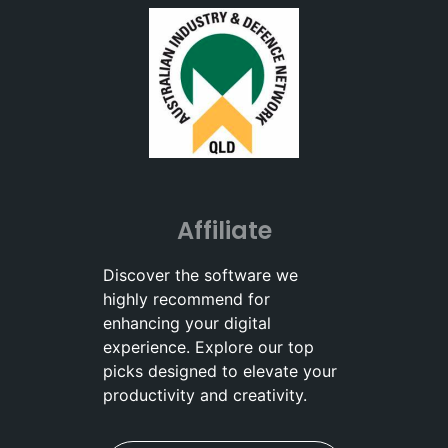
Affiliate
Discover the software we
highly recommend for
enhancing your digital
experience. Explore our top
picks designed to elevate your
productivity and creativity.