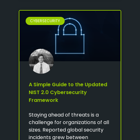
CYBERSECURITY
A Simple Guide to the Updated
NIST 2.0 Cybersecurity
Framework
Staying ahead of threats is a
challenge for organizations of all
sizes. Reported global security
incidents grew between