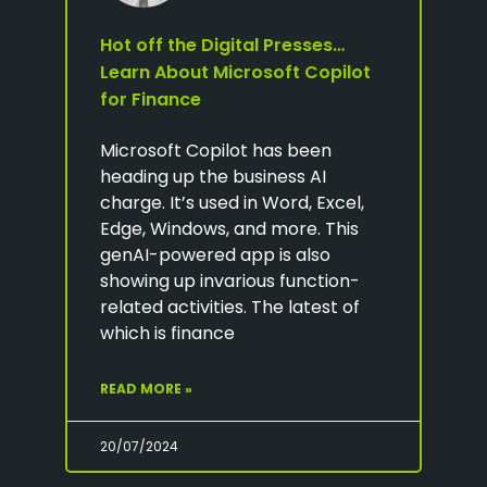
Hot off the Digital Presses…
Learn About Microsoft Copilot
for Finance
Microsoft Copilot has been
heading up the business AI
charge. It’s used in Word, Excel,
Edge, Windows, and more. This
genAI-powered app is also
showing up invarious function-
related activities. The latest of
which is finance
READ MORE »
20/07/2024