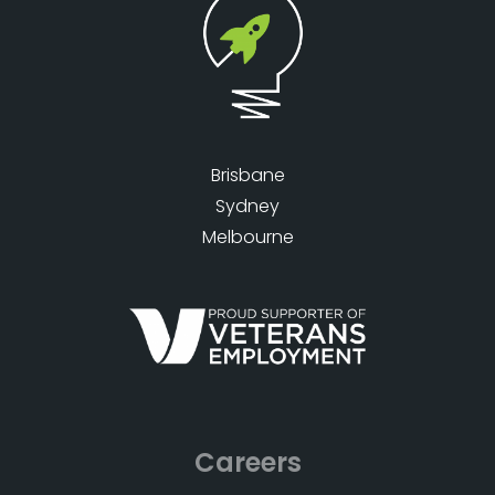
Brisbane
Sydney
Melbourne
Careers