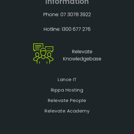
Information
Phone: 07 3078 3922
Hotline: 1300 677 276
Relevate
Knowledgebase
Lance IT
Rippa Hosting
Relevate People
Relevate Academy