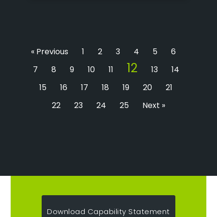
« Previous
1
2
3
4
5
6
12
7
8
9
10
11
13
14
15
16
17
18
19
20
21
22
23
24
25
Next »
Download Capability Statement