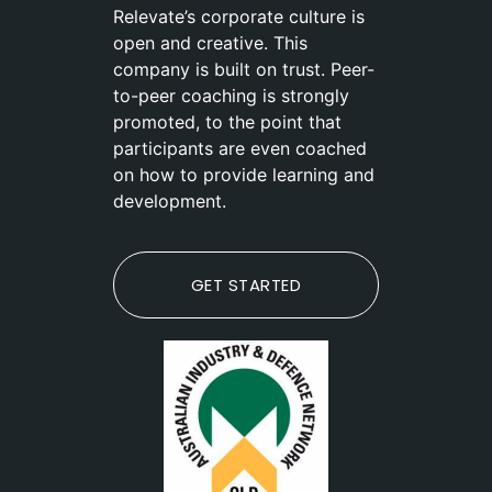
Relevate’s corporate culture is
open and creative. This
company is built on trust. Peer-
to-peer coaching is strongly
promoted, to the point that
participants are even coached
on how to provide learning and
development.
GET STARTED