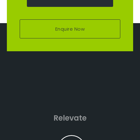
Enquire Now
Relevate