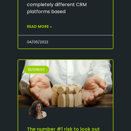
completely different CRM
platforms based
READ MORE »
04/05/2022
BUSINESS
The number #1 risk to look out