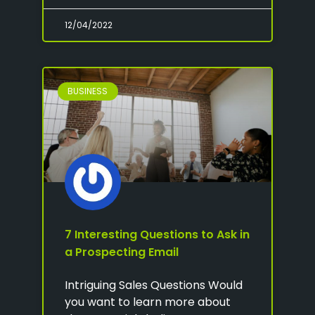
12/04/2022
BUSINESS
7 Interesting Questions to Ask in
a Prospecting Email
Intriguing Sales Questions Would
you want to learn more about