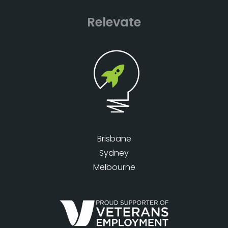
Relevate
Brisbane
Sydney
Melbourne