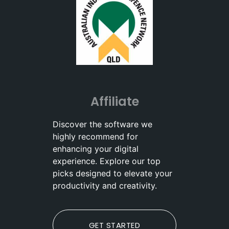
Affiliate
Discover the software we
highly recommend for
enhancing your digital
experience. Explore our top
picks designed to elevate your
productivity and creativity.
GET STARTED