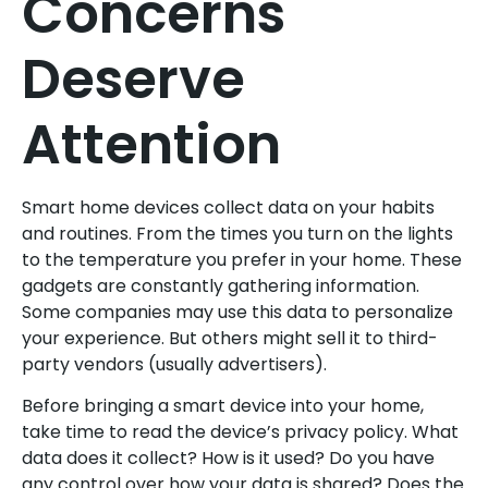
Concerns
Deserve
Attention
Smart home devices collect data on your habits
and routines. From the times you turn on the lights
to the temperature you prefer in your home. These
gadgets are constantly gathering information.
Some companies may use this data to personalize
your experience. But others might sell it to third-
party vendors (usually advertisers).
Before bringing a smart device into your home,
take time to read the device’s privacy policy. What
data does it collect? How is it used? Do you have
any control over how your data is shared? Does the