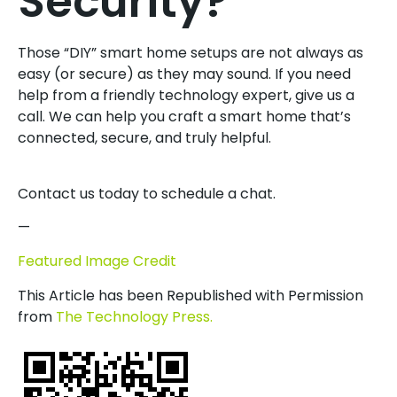
Security?
Those “DIY” smart home setups are not always as
easy (or secure) as they may sound. If you need
help from a friendly technology expert, give us a
call. We can help you craft a smart home that’s
connected, secure, and truly helpful.
Contact us today to schedule a chat.
—
Featured Image Credit
This Article has been Republished with Permission
from
The Technology Press.