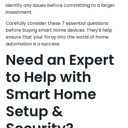
identify any issues before committing to a larger
investment.
Carefully consider these 7 essential questions
before buying smart home devices. They’ll help
ensure that your foray into the world of home
automation is a success.
Need an Expert
to Help with
Smart Home
Setup &