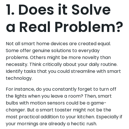
1. Does it Solve
a Real Problem?
Not all smart home devices are created equal.
Some offer genuine solutions to everyday
problems. Others might be more novelty than
necessity. Think critically about your daily routine.
Identify tasks that you could streamline with smart
technology.
For instance, do you constantly forget to turn off
the lights when you leave a room? Then, smart
bulbs with motion sensors could be a game-
changer. But a smart toaster might not be the
most practical addition to your kitchen. Especially if
your mornings are already a hectic rush.