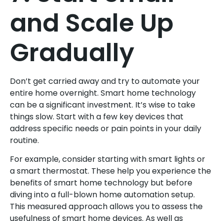
and Scale Up
Gradually
Don’t get carried away and try to automate your
entire home overnight. Smart home technology
can be a significant investment. It’s wise to take
things slow. Start with a few key devices that
address specific needs or pain points in your daily
routine.
For example, consider starting with smart lights or
a smart thermostat. These help you experience the
benefits of smart home technology but before
diving into a full-blown home automation setup.
This measured approach allows you to assess the
usefulness of smart home devices. As well as