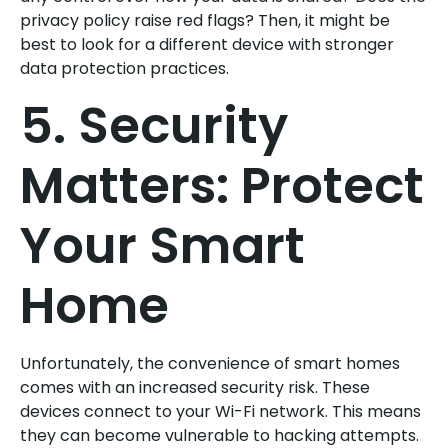
privacy policy raise red flags? Then, it might be
best to look for a different device with stronger
data protection practices.
5. Security
Matters: Protect
Your Smart
Home
Unfortunately, the convenience of smart homes
comes with an increased security risk. These
devices connect to your Wi-Fi network. This means
they can become vulnerable to hacking attempts.