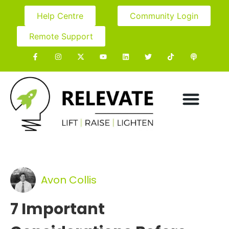
Help Centre
Community Login
Remote Support
Avon Collis
7 Important