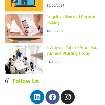
15/06/2024
Cognitive Bias and Decision
Making
18/04/2020
6 Ways to Future-Proof Your
Business Starting Today
04/12/2022
Follow Us
//