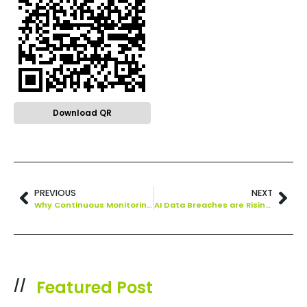
Download QR
PREVIOUS
NEXT
Why Continuous Monitoring is a Cybersecurity Must
AI Data Breaches are Rising! Here’s How to Protect Your Company
Featured Post
//