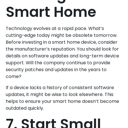
Smart Home
Technology evolves at a rapid pace. What’s
cutting-edge today might be obsolete tomorrow.
Before investing in a smart home device, consider
the manufacturer’s reputation. You should look for
details on software updates and long-term device
support. Will the company continue to provide
security patches and updates in the years to
come?
If a device lacks a history of consistent software
updates, it might be wise to look elsewhere. This
helps to ensure your smart home doesn’t become
outdated quickly.
7. Start Small