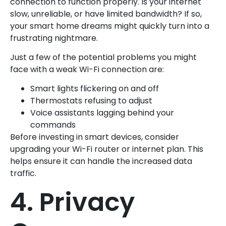
connection to function properly. Is your internet
slow, unreliable, or have limited bandwidth? If so,
your smart home dreams might quickly turn into a
frustrating nightmare.
Just a few of the potential problems you might
face with a weak Wi-Fi connection are:
Smart lights flickering on and off
Thermostats refusing to adjust
Voice assistants lagging behind your
commands
Before investing in smart devices, consider
upgrading your Wi-Fi router or internet plan. This
helps ensure it can handle the increased data
traffic.
4. Privacy