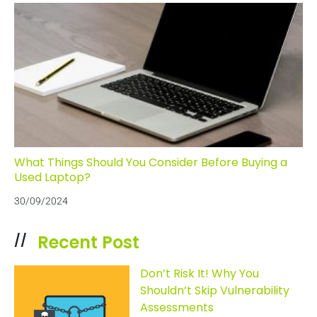
What Things Should You Consider Before Buying a
Used Laptop?
30/09/2024
Recent Post
//
Don’t Risk It! Why You
Shouldn’t Skip Vulnerability
Assessments