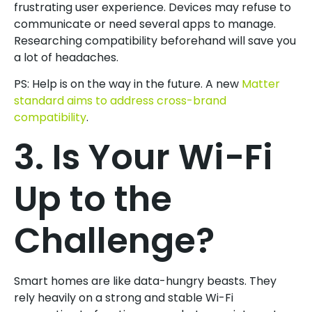
frustrating user experience. Devices may refuse to
communicate or need several apps to manage.
Researching compatibility beforehand will save you
a lot of headaches.
PS: Help is on the way in the future. A new
Matter
standard aims to address cross-brand
compatibility
.
3. Is Your Wi-Fi
Up to the
Challenge?
Smart homes are like data-hungry beasts. They
rely heavily on a strong and stable Wi-Fi