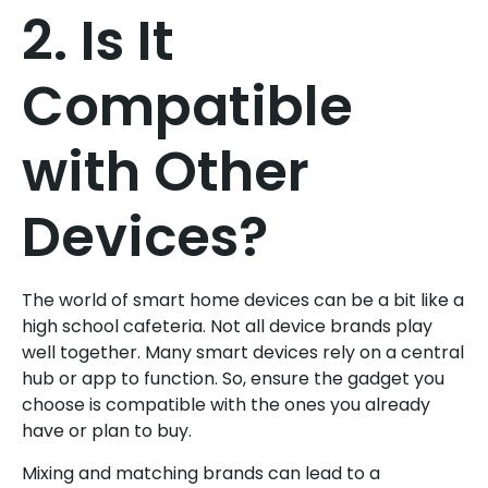
2. Is It
Compatible
with Other
Devices?
The world of smart home devices can be a bit like a
high school cafeteria. Not all device brands play
well together. Many smart devices rely on a central
hub or app to function. So, ensure the gadget you
choose is compatible with the ones you already
have or plan to buy.
Mixing and matching brands can lead to a