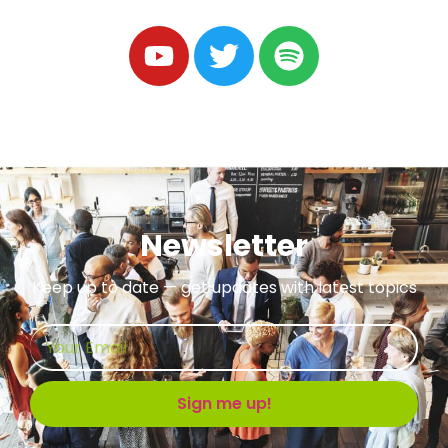
Newsletter
Keep up to date — get updates with latest topics
Sign me up!