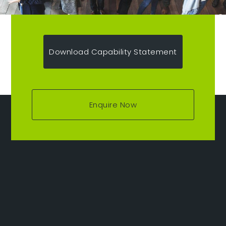
Download Capability Statement
Enquire Now