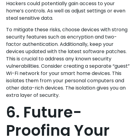
Hackers could potentially gain access to your
home’s controls. As well as adjust settings or even
steal sensitive data.
To mitigate these risks, choose devices with strong
security features such as encryption and two-
factor authentication. Additionally, keep your
devices updated with the latest software patches.
This is crucial to address any known security
vulnerabilities. Consider creating a separate “guest”
Wi-Fi network for your smart home devices. This
isolates them from your personal computers and
other data-rich devices. The isolation gives you an
extra layer of security.
6. Future-
Proofing Your