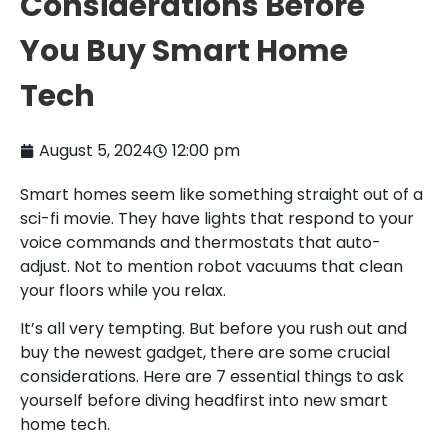
Considerations Before
You Buy Smart Home
Tech
August 5, 2024
12:00 pm
Smart homes seem like something straight out of a
sci-fi movie. They have lights that respond to your
voice commands and thermostats that auto-
adjust. Not to mention robot vacuums that clean
your floors while you relax.
It’s all very tempting. But before you rush out and
buy the newest gadget, there are some crucial
considerations. Here are 7 essential things to ask
yourself before diving headfirst into new smart
home tech.