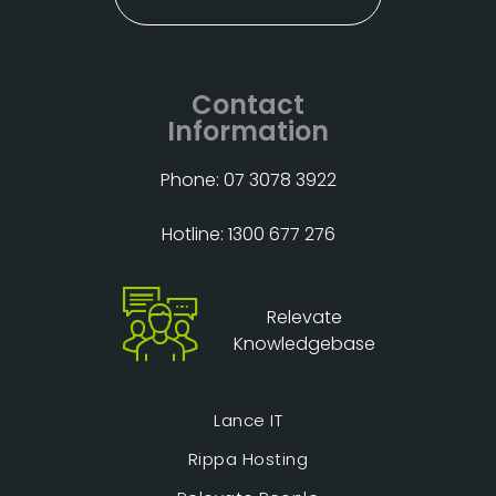
Contact
Information
Phone: 07 3078 3922
Hotline: 1300 677 276
Relevate
Knowledgebase
Lance IT
Rippa Hosting