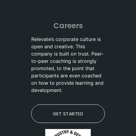
Careers
Relevate’s corporate culture is
open and creative. This
company is built on trust. Peer-
to-peer coaching is strongly
promoted, to the point that
participants are even coached
on how to provide learning and
development.
GET STARTED