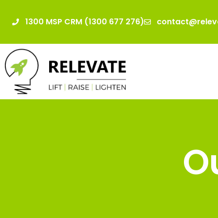
1300 MSP CRM (1300 677 276)
contact@relev
Ou