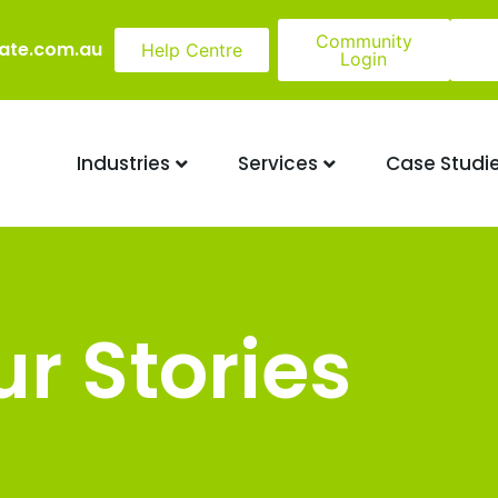
Community
ate.com.au
Help Centre
Login
Industries
Services
Case Studi
r Stories