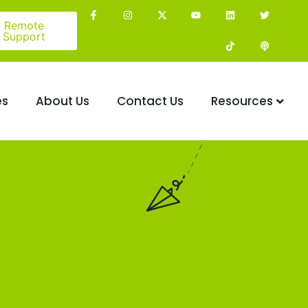
Remote
Support
es
About Us
Contact Us
Resources