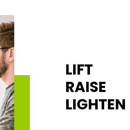
LIFT
RAISE
LIGHTEN