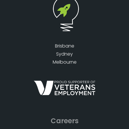
Brisbane
Sydney
Melbourne
Careers