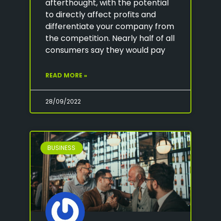
afterthought, with the potential
to directly affect profits and
differentiate your company from
the competition. Nearly half of all
consumers say they would pay
READ MORE »
28/09/2022
BUSINESS