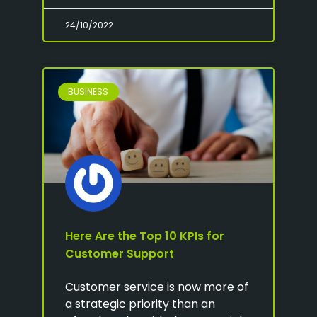
24/10/2022
BUSINESS
Here Are the Top 10 KPIs for
Customer Support
Customer service is now more of
a strategic priority than an