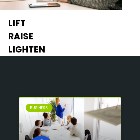
LIFT
RAISE
LIGHTEN
BUSINESS