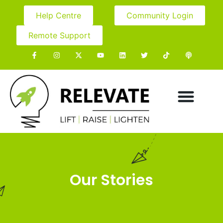
Help Centre
Community Login
Remote Support
Our Stories