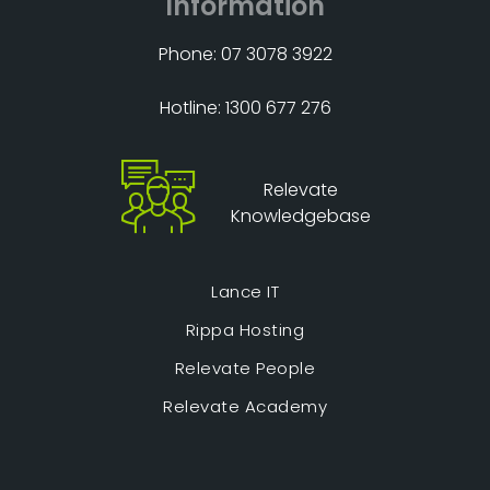
Information
Phone: 07 3078 3922
Hotline: 1300 677 276
Relevate
Knowledgebase
Lance IT
Rippa Hosting
Relevate People
Relevate Academy