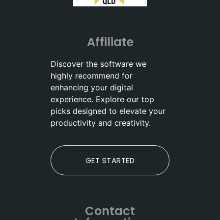
Affiliate
Discover the software we
highly recommend for
enhancing your digital
experience. Explore our top
picks designed to elevate your
productivity and creativity.
GET STARTED
Contact