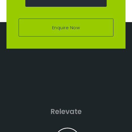
Enquire Now
Relevate