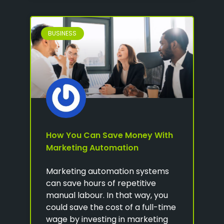
BUSINESS
How You Can Save Money With
Marketing Automation
Marketing automation systems
can save hours of repetitive
manual labour. In that way, you
could save the cost of a full-time
wage by investing in marketing