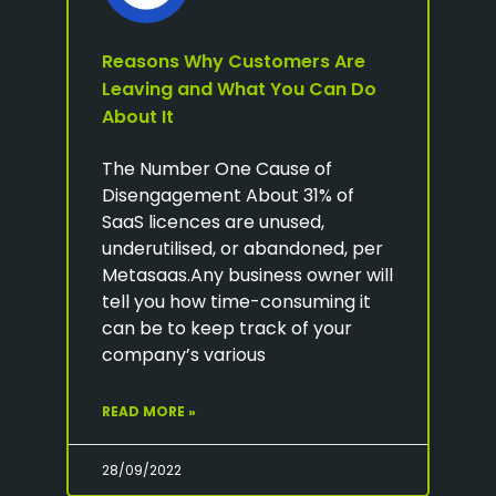
Reasons Why Customers Are
Leaving and What You Can Do
About It
The Number One Cause of
Disengagement About 31% of
SaaS licences are unused,
underutilised, or abandoned, per
Metasaas.Any business owner will
tell you how time-consuming it
can be to keep track of your
company’s various
READ MORE »
28/09/2022