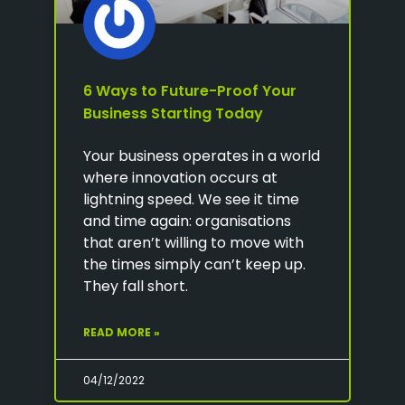
6 Ways to Future-Proof Your
Business Starting Today
Your business operates in a world
where innovation occurs at
lightning speed. We see it time
and time again: organisations
that aren’t willing to move with
the times simply can’t keep up.
They fall short.
READ MORE »
04/12/2022