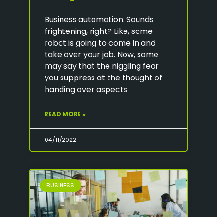
Business automation. Sounds
frightening, right? Like, some
robot is going to come in and
take over your job. Now, some
may say that the niggling fear
you suppress at the thought of
handing over aspects
READ MORE »
04/11/2022
BUSINESS