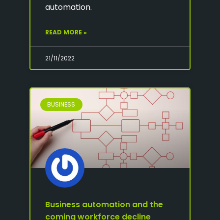
automation.
READ MORE »
21/11/2022
BUSINESS
Business automation and the
coming workforce decline