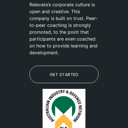
Relevate’s corporate culture is
open and creative. This
company is built on trust. Peer-
to-peer coaching is strongly
promoted, to the point that
participants are even coached
on how to provide learning and
development.
GET STARTED