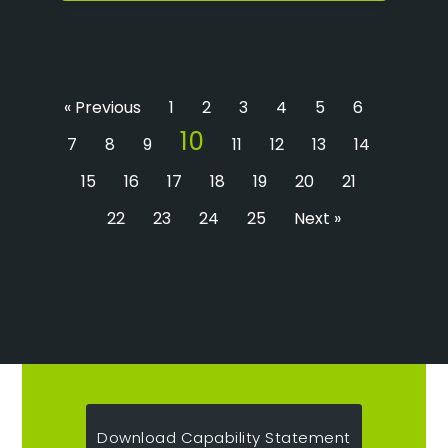
« Previous
1
2
3
4
5
6
10
7
8
9
11
12
13
14
15
16
17
18
19
20
21
22
23
24
25
Next »
Download Capability Statement