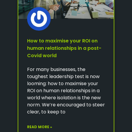
How to maximise your ROI on
human relationships in a post-
Covid world
For many businesses, the
toughest leadership test is now
looming: how to maximise your
ROI on human relationships in a
world where isolation is the new
norm. We’re encouraged to steer
clear, to keep to
READ MORE »