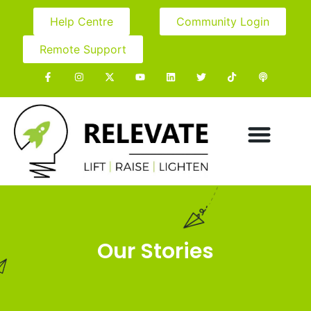
Help Centre
Community Login
Remote Support
Our Stories