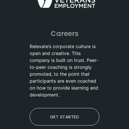
Careers
Relevate’s corporate culture is
open and creative. This
company is built on trust. Peer-
to-peer coaching is strongly
promoted, to the point that
participants are even coached
on how to provide learning and
development.
GET STARTED