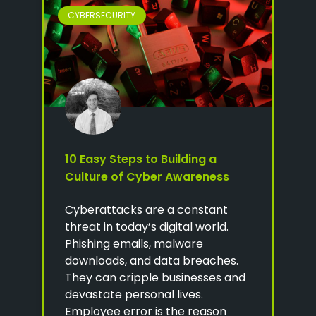
CYBERSECURITY
10 Easy Steps to Building a
Culture of Cyber Awareness
Cyberattacks are a constant
threat in today’s digital world.
Phishing emails, malware
downloads, and data breaches.
They can cripple businesses and
devastate personal lives.
Employee error is the reason