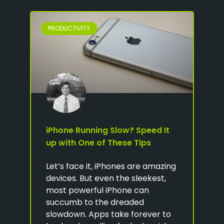
PRODUCTIVITY
iPhone Running Slow? Speed It
up with One of These Tips
Let’s face it, iPhones are amazing
devices. But even the sleekest,
most powerful iPhone can
succumb to the dreaded
slowdown. Apps take forever to