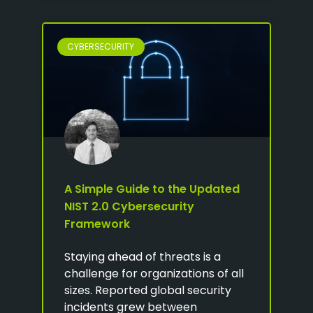
CYBERSECURITY
A Simple Guide to the Updated
NIST 2.0 Cybersecurity
Framework
Staying ahead of threats is a
challenge for organizations of all
sizes. Reported global security
incidents grew between