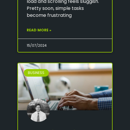
load and scrolling feels sluggish.
Pretty soon, simple tasks
become frustrating
READ MORE »
15/07/2024
BUSINESS