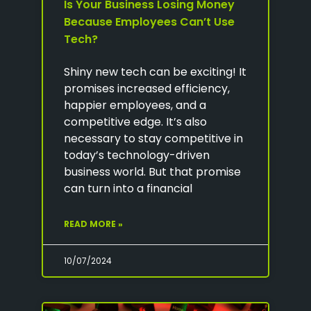
Is Your Business Losing Money
Because Employees Can’t Use
Tech?
Shiny new tech can be exciting! It
promises increased efficiency,
happier employees, and a
competitive edge. It’s also
necessary to stay competitive in
today’s technology-driven
business world. But that promise
can turn into a financial
READ MORE »
10/07/2024