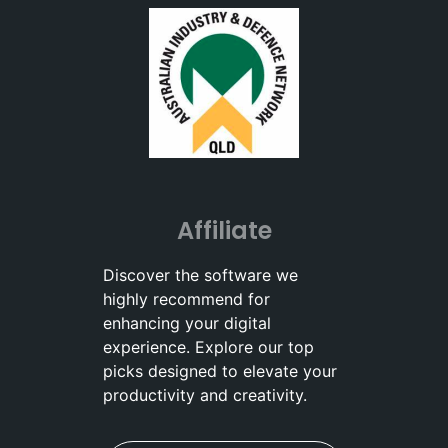
Affiliate
Discover the software we
highly recommend for
enhancing your digital
experience. Explore our top
picks designed to elevate your
productivity and creativity.