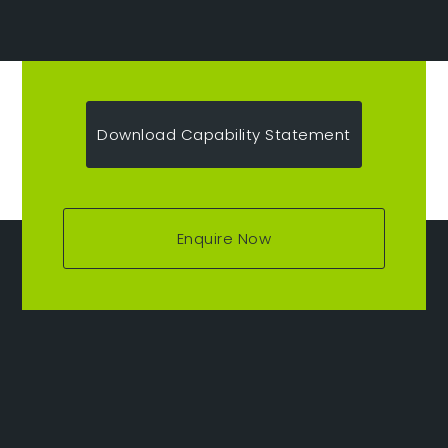
Download Capability Statement
Enquire Now