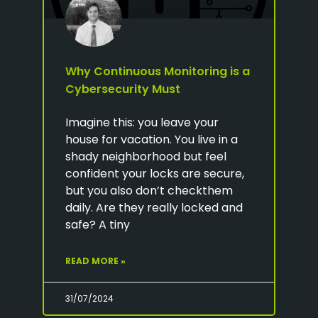
Why Continuous Monitoring is a
Cybersecurity Must
Imagine this: you leave your
house for vacation. You live in a
shady neighborhood but feel
confident your locks are secure,
but you also don’t checkthem
daily. Are they really locked and
safe? A tiny
READ MORE »
31/07/2024