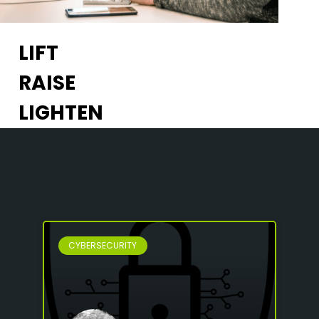
LIFT
RAISE
LIGHTEN
CYBERSECURITY