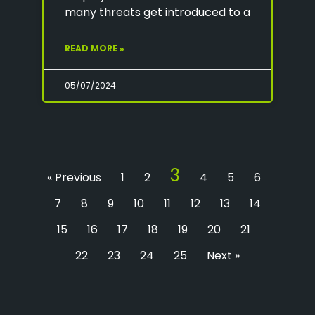
many threats get introduced to a
READ MORE »
05/07/2024
3
« Previous
1
2
4
5
6
7
8
9
10
11
12
13
14
15
16
17
18
19
20
21
22
23
24
25
Next »