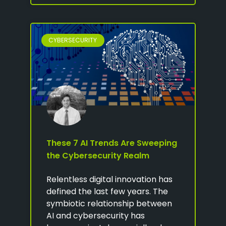
CYBERSECURITY
These 7 AI Trends Are Sweeping
the Cybersecurity Realm
Relentless digital innovation has
defined the last few years. The
symbiotic relationship between
AI and cybersecurity has