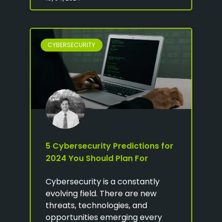
CYBERSECURITY
5 Cybersecurity Predictions for
2024 You Should Plan For
Cybersecurity is a constantly
evolving field. There are new
threats, technologies, and
opportunities emerging every