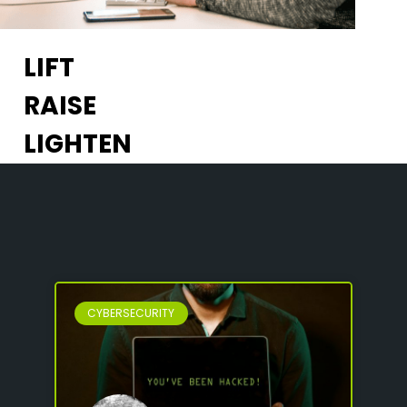
LIFT
RAISE
LIGHTEN
CYBERSECURITY