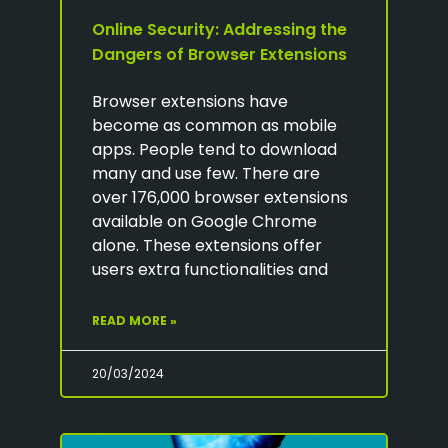
Online Security: Addressing the
Dangers of Browser Extensions
Browser extensions have
become as common as mobile
apps. People tend to download
many and use few. There are
over 176,000 browser extensions
available on Google Chrome
alone. These extensions offer
users extra functionalities and
READ MORE »
20/03/2024