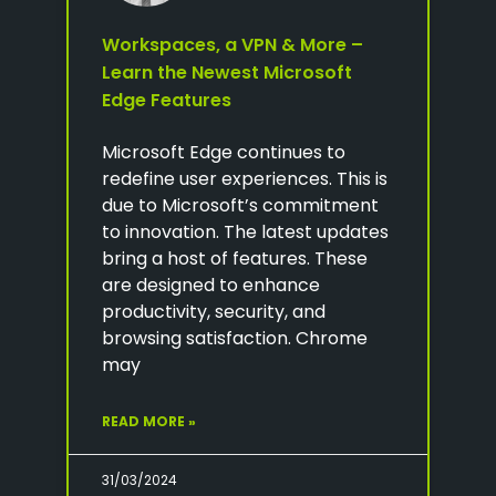
Workspaces, a VPN & More –
Learn the Newest Microsoft
Edge Features
Microsoft Edge continues to
redefine user experiences. This is
due to Microsoft’s commitment
to innovation. The latest updates
bring a host of features. These
are designed to enhance
productivity, security, and
browsing satisfaction. Chrome
may
READ MORE »
31/03/2024