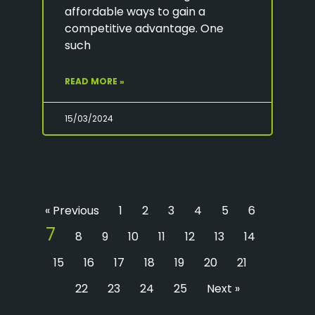
affordable ways to gain a
competitive advantage. One
such
READ MORE »
15/03/2024
« Previous
1
2
3
4
5
6
7
8
9
10
11
12
13
14
15
16
17
18
19
20
21
22
23
24
25
Next »