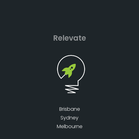
Relevate
Brisbane
Sydney
Melbourne