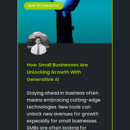
NEW TECHNOLOGY
How Small Businesses Are
Unlocking Growth With
Generative AI
Staying ahead in business often
means embracing cutting-edge
technologies. New tools can
unlock new avenues for growth
especially for small businesses.
SMBs are often looking for