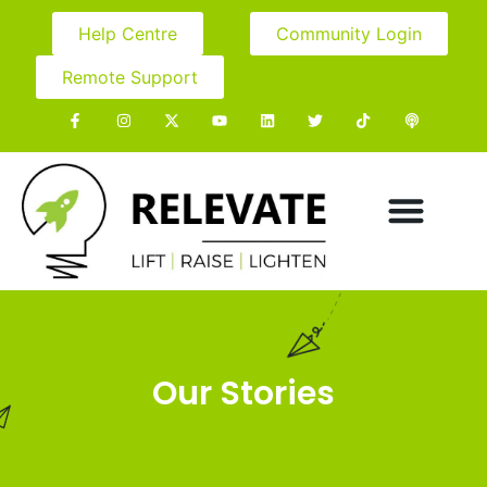
Help Centre
Community Login
Remote Support
Our Stories