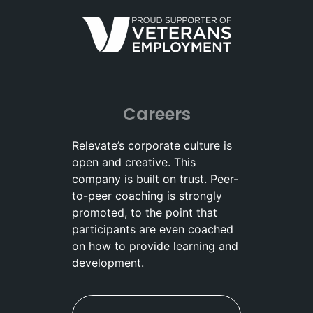
Careers
Relevate’s corporate culture is
open and creative. This
company is built on trust. Peer-
to-peer coaching is strongly
promoted, to the point that
participants are even coached
on how to provide learning and
development.