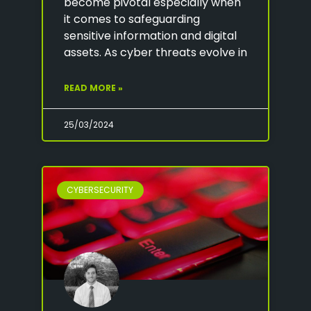
become pivotal especially when
it comes to safeguarding
sensitive information and digital
assets. As cyber threats evolve in
READ MORE »
25/03/2024
CYBERSECURITY