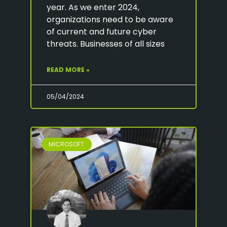
year. As we enter 2024,
organizations need to be aware
of current and future cyber
threats. Businesses of all sizes
READ MORE »
05/04/2024
MICROSOFT