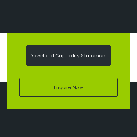
Download Capability Statement
Enquire Now