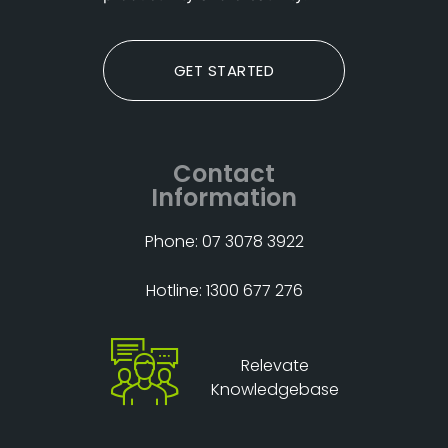
GET STARTED
Contact
Information
Phone: 07 3078 3922
Hotline: 1300 677 276
Relevate
Knowledgebase