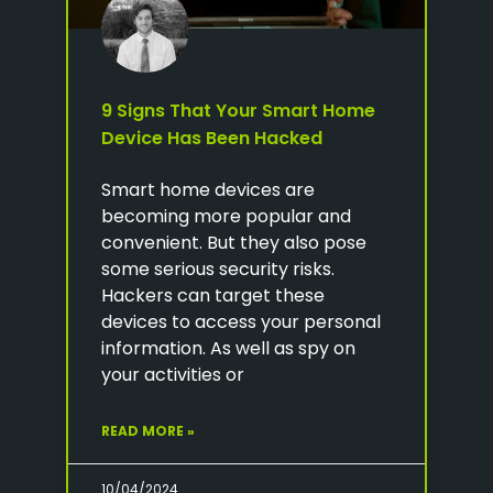
9 Signs That Your Smart Home
Device Has Been Hacked
Smart home devices are
becoming more popular and
convenient. But they also pose
some serious security risks.
Hackers can target these
devices to access your personal
information. As well as spy on
your activities or
READ MORE »
10/04/2024