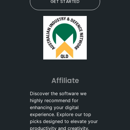
GET STARTED
Affiliate
Discover the software we
highly recommend for
enhancing your digital
experience. Explore our top
picks designed to elevate your
productivity and creativity.