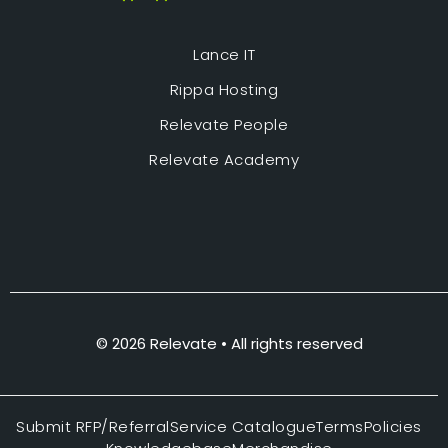
Lance IT
Rippa Hosting
Relevate People
Relevate Academy
© 2026 Relevate • All rights reserved
Submit RFP/Referral
Service Catalogue
Terms
Policies