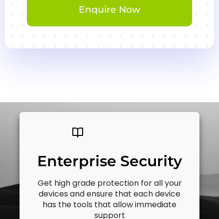
Enquire Now
Enterprise Security
Get high grade protection for all your
devices and ensure that each device
has the tools that allow immediate
support