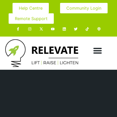
Help Centre
Community Login
Remote Support