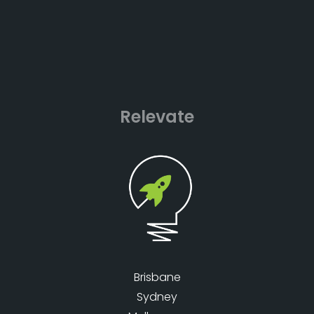
Relevate
Brisbane
Sydney