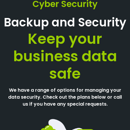
Cyber Security
Backup and Security
Keep your
business data
safe
We have a range of options for managing your
data security. Check out the plans below or call
us if you have any special requests.