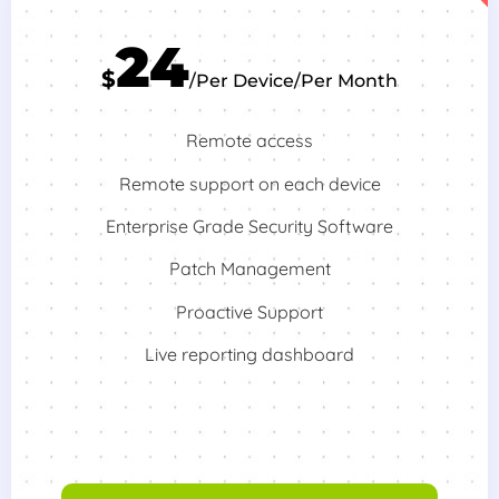
24
$
/Per Device/Per Month
Remote access
Remote support on each device
Enterprise Grade Security Software
Patch Management
Proactive Support
Live reporting dashboard