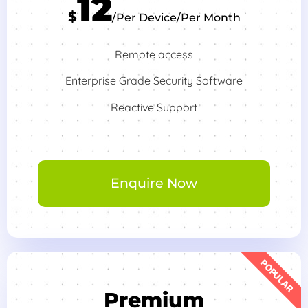
12
$
/Per Device/Per Month
Remote access
Enterprise Grade Security Software
Reactive Support
Enquire Now
POPULAR
Premium