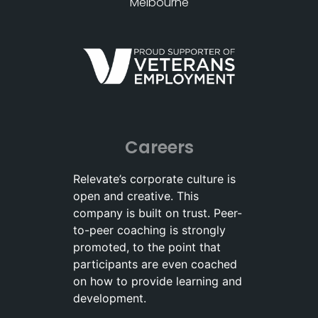
Melbourne
Careers
Relevate’s corporate culture is
open and creative. This
company is built on trust. Peer-
to-peer coaching is strongly
promoted, to the point that
participants are even coached
on how to provide learning and
development.