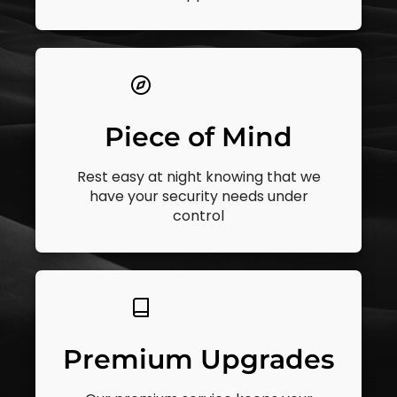
Piece of Mind
Rest easy at night knowing that we
have your security needs under
control
Premium Upgrades