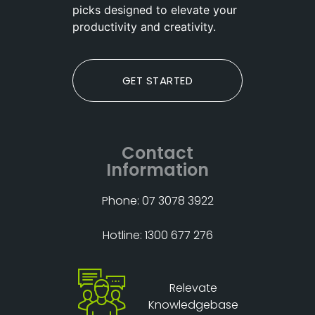
picks designed to elevate your
productivity and creativity.
GET STARTED
Contact
Information
Phone: 07 3078 3922
Hotline: 1300 677 276
Relevate
Knowledgebase