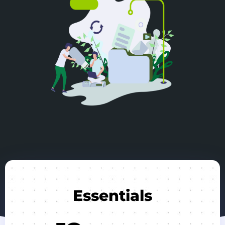
Essentials