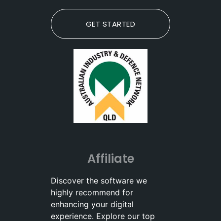
GET STARTED
Affiliate
Discover the software we
highly recommend for
enhancing your digital
experience. Explore our top