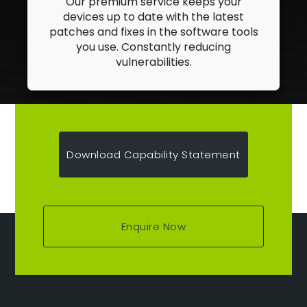
Our premium service keeps your
devices up to date with the latest
patches and fixes in the software tools
you use. Constantly reducing
vulnerabilities.
Download Capability Statement
Enquire Now