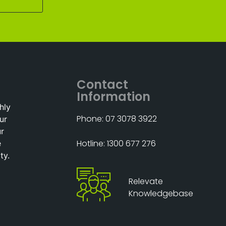
Contact
Information
hly
Phone: 07 3078 3922
ur
ur
Hotline: 1300 677 276
e
ty.
Relevate
Knowledgebase