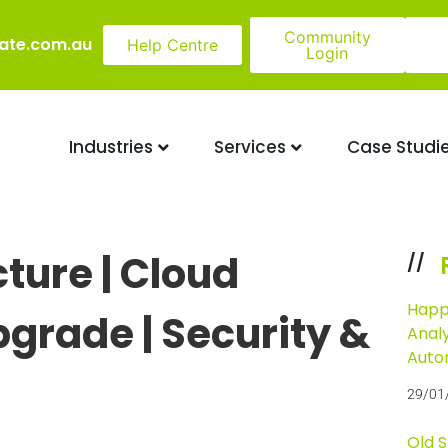
Community
ate.com.au
Help Centre
Login
Industries
Services
Case Studi
cture | Cloud
//
Happ
pgrade | Security &
Analy
Auto
29/01
Old 