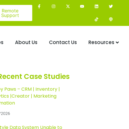
Remote
Support
es
About Us
Contact Us
Resources
Recent Case Studies
y Paws – CRM | Inventory |
tics |Creator | Marketing
mation
/2026
Style Data System Unable to