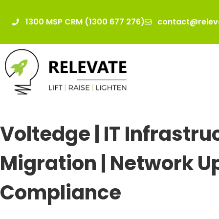
1300 MSP CRM (1300 677 276)
contact@relev
Voltedge | IT Infrastru
Migration | Network U
Compliance