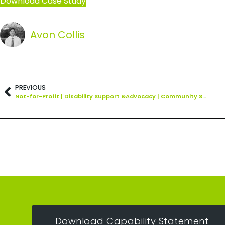
Download Case Study
Avon Collis
PREVIOUS
Not-for-Profit | Disability Support &Advocacy | Community Services
Download Capability Statement