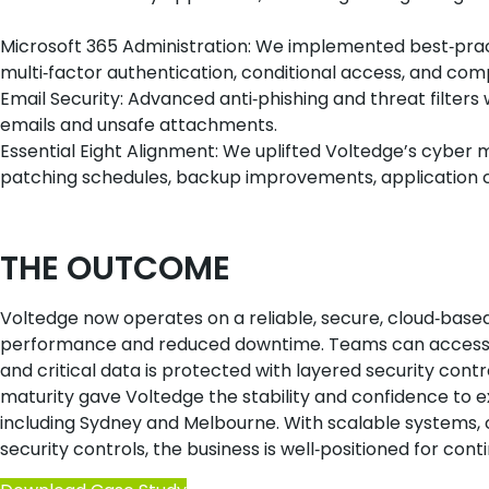
Microsoft 365 Administration: We implemented best‑prac
multi‑factor authentication, conditional access, and compl
Email Security: Advanced anti‑phishing and threat filter
emails and unsafe attachments.
Essential Eight Alignment: We uplifted Voltedge’s cyber 
patching schedules, backup improvements, application c
THE OUTCOME
Voltedge now operates on a reliable, secure, cloud‑bas
performance and reduced downtime. Teams can access b
and critical data is protected with layered security contro
maturity gave Voltedge the stability and confidence to ex
including Sydney and Melbourne. With scalable systems, c
security controls, the business is well‑positioned for con