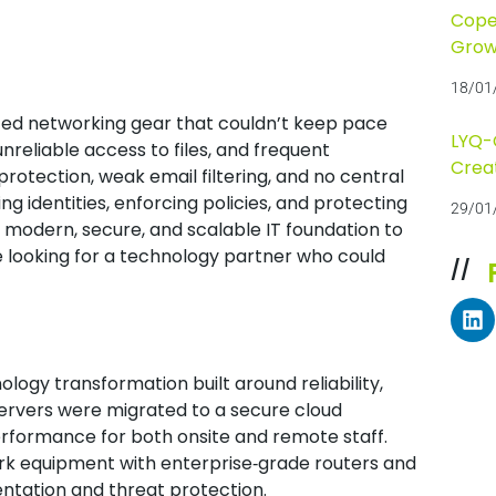
Cope
Grow
18/01
ted networking gear that couldn’t keep pace
LYQ-C
nreliable access to files, and frequent
Crea
 protection, weak email filtering, and no central
 identities, enforcing policies, and protecting
29/01
 modern, secure, and scalable IT foundation to
 looking for a technology partner who could
//
ogy transformation built around reliability,
e servers were migrated to a secure cloud
rformance for both onsite and remote staff.
rk equipment with enterprise‑grade routers and
ntation and threat protection.