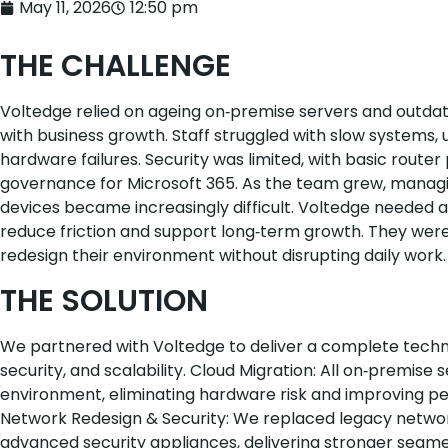
May 11, 2026
12:50 pm
THE CHALLENGE
Voltedge relied on ageing on‑premise servers and outda
with business growth. Staff struggled with slow systems, u
hardware failures. Security was limited, with basic router
governance for Microsoft 365. As the team grew, managing
devices became increasingly difficult. Voltedge needed a
reduce friction and support long‑term growth. They were
redesign their environment without disrupting daily work.
THE SOLUTION
We partnered with Voltedge to deliver a complete technol
security, and scalability. Cloud Migration: All on‑premis
environment, eliminating hardware risk and improving pe
Network Redesign & Security: We replaced legacy netwo
advanced security appliances, delivering stronger segme