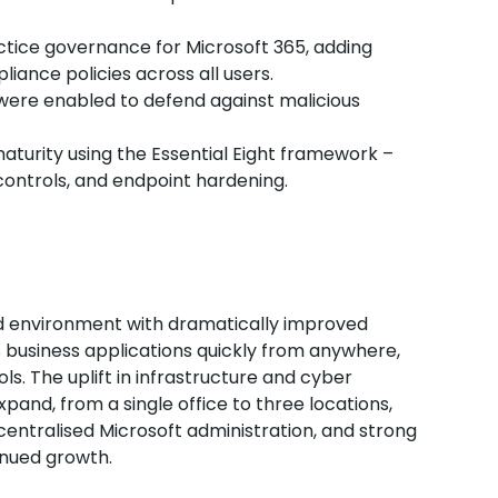
tice governance for Microsoft 365, adding
iance policies across all users.
s were enabled to defend against malicious
maturity using the Essential Eight framework –
ontrols, and endpoint hardening.
ed environment with dramatically improved
usiness applications quickly from anywhere,
ls. The uplift in infrastructure and cyber
pand, from a single office to three locations,
entralised Microsoft administration, and strong
tinued growth.