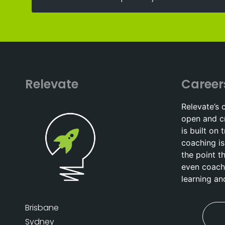
Relevate
Career
Relevate’s 
open and c
is built on 
coaching is
the point t
even coach
learning a
Brisbane
Sydney