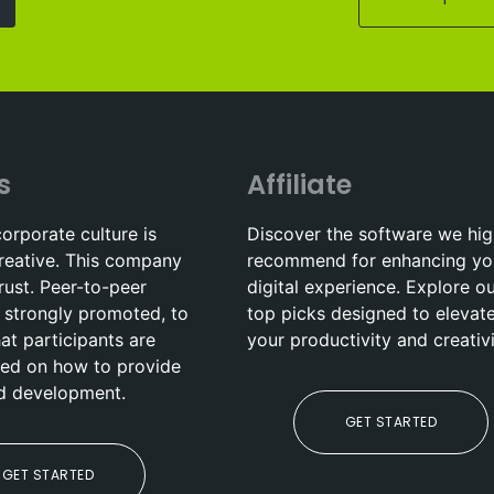
s
Affiliate
corporate culture is
Discover the software we hig
reative. This company
recommend for enhancing yo
trust. Peer-to-peer
digital experience. Explore o
 strongly promoted, to
top picks designed to elevat
hat participants are
your productivity and creativi
ed on how to provide
nd development.
GET STARTED
GET STARTED