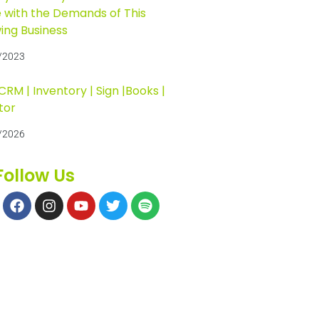
 with the Demands of This
ing Business
/2023
RM | Inventory | Sign |Books |
tor
/2026
Follow Us