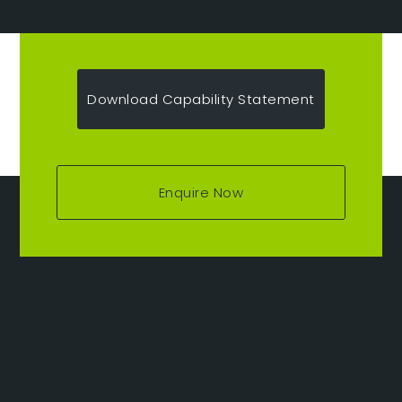
Download Capability Statement
Enquire Now