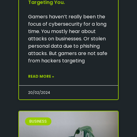
Targeting You.
Gamers haven’t really been the
focus of cybersecurity for a long
time. You mostly hear about
attacks on businesses. Or stolen
personal data due to phishing
attacks. But gamers are not safe
from hackers targeting
READ MORE »
20/02/2024
BUSINESS