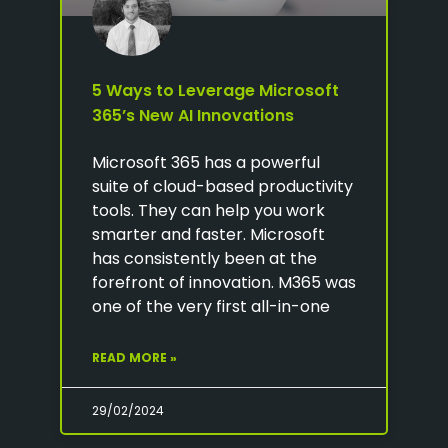
5 Ways to Leverage Microsoft
365’s New AI Innovations
Microsoft 365 has a powerful
suite of cloud-based productivity
tools. They can help you work
smarter and faster. Microsoft
has consistently been at the
forefront of innovation. M365 was
one of the very first all-in-one
READ MORE »
29/02/2024