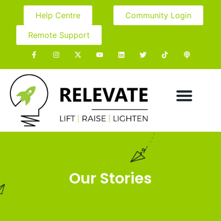
Help Centre
Community Login
Remote Support
Our Stories