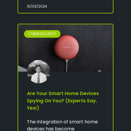
10/03/2024
CYBERSECURITY
Are Your Smart Home Devices
Spying On You? (Experts Say,
Yes!)
The integration of smart home
devices has become