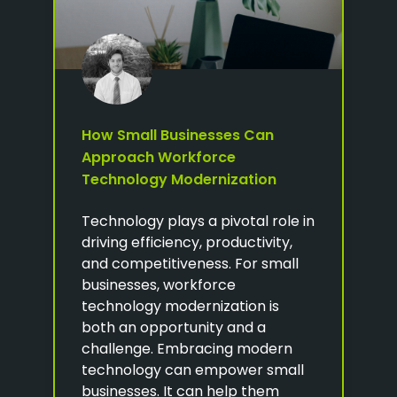
How Small Businesses Can
Approach Workforce
Technology Modernization
Technology plays a pivotal role in
driving efficiency, productivity,
and competitiveness. For small
businesses, workforce
technology modernization is
both an opportunity and a
challenge. Embracing modern
technology can empower small
businesses. It can help them