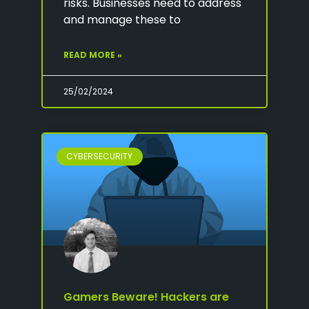
risks. Businesses need to address
and manage these to
READ MORE »
25/02/2024
CYBERSECURITY
Gamers Beware! Hackers are