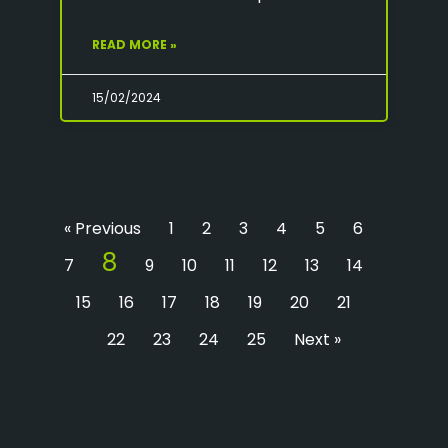
READ MORE »
15/02/2024
« Previous
1
2
3
4
5
6
8
7
9
10
11
12
13
14
15
16
17
18
19
20
21
22
23
24
25
Next »