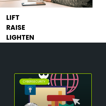
LIFT
RAISE
LIGHTEN
CYBERSECURITY