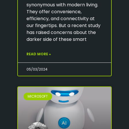
synonymous with modern living.
They offer convenience,
efficiency, and connectivity at
our fingertips. But a recent study
has raised concerns about the
darker side of these smart
READ MORE »
05/03/2024
MICROSOFT