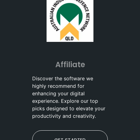
Affiliate
Discover the software we
highly recommend for
enhancing your digital
experience. Explore our top
picks designed to elevate your
productivity and creativity.
GET STARTED