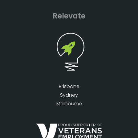
Relevate
Brisbane
Sydney
Melbourne