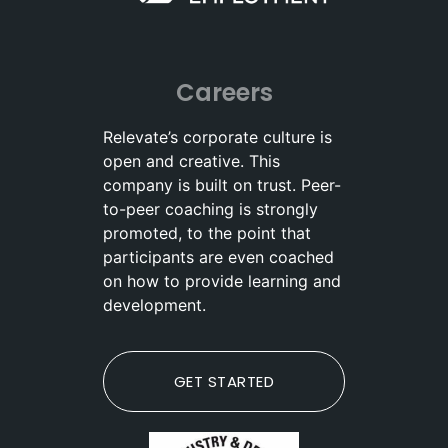
Careers
Relevate’s corporate culture is
open and creative. This
company is built on trust. Peer-
to-peer coaching is strongly
promoted, to the point that
participants are even coached
on how to provide learning and
development.
GET STARTED