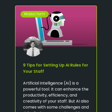
PRODUCTIVITY
9 Tips for Setting Up AI Rules for
Your Staff
Artificial intelligence (AI) is a
powerful tool. It can enhance the
productivity, efficiency, and
creativity of your staff. But AI also
comes with some challenges and