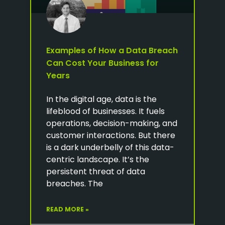
Examples of How a Data Breach
Can Cost Your Business for
Years
In the digital age, data is the
lifeblood of businesses. It fuels
operations, decision-making, and
customer interactions. But there
is a dark underbelly of this data-
centric landscape. It’s the
persistent threat of data
breaches. The
READ MORE »