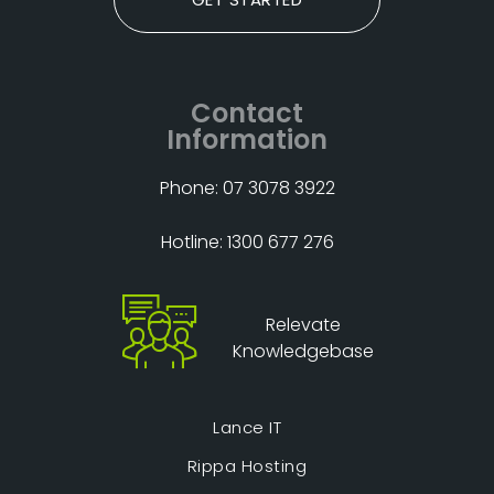
Contact
Information
Phone: 07 3078 3922
Hotline: 1300 677 276
Relevate
Knowledgebase
Lance IT
Rippa Hosting