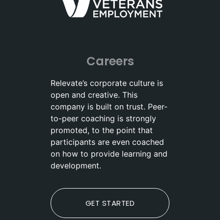
Careers
Relevate’s corporate culture is
open and creative. This
company is built on trust. Peer-
to-peer coaching is strongly
promoted, to the point that
participants are even coached
on how to provide learning and
development.
GET STARTED