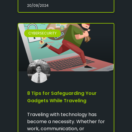
20/09/2024
CYBERSECURITY
8 Tips for Safeguarding Your
Gadgets While Traveling
Traveling with technology has
become a necessity. Whether for
work, communication, or