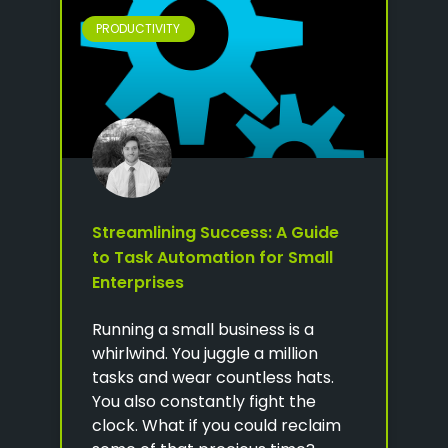
PRODUCTIVITY
Streamlining Success: A Guide
to Task Automation for Small
Enterprises
Running a small business is a
whirlwind. You juggle a million
tasks and wear countless hats.
You also constantly fight the
clock. What if you could reclaim