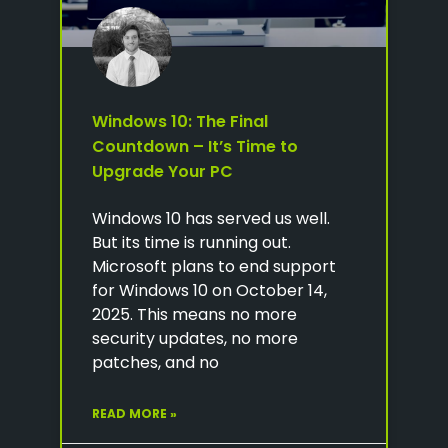
Windows 10: The Final
Countdown – It’s Time to
Upgrade Your PC
Windows 10 has served us well.
But its time is running out.
Microsoft plans to end support
for Windows 10 on October 14,
2025. This means no more
security updates, no more
patches, and no
READ MORE »