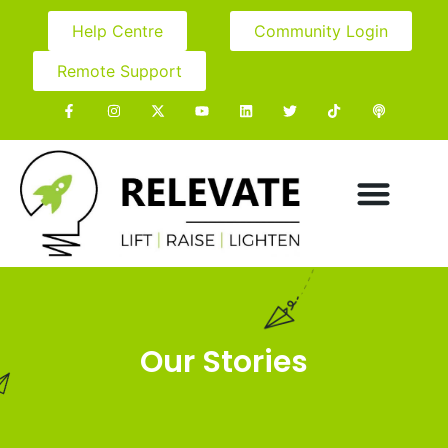
Help Centre
Community Login
Remote Support
Our Stories