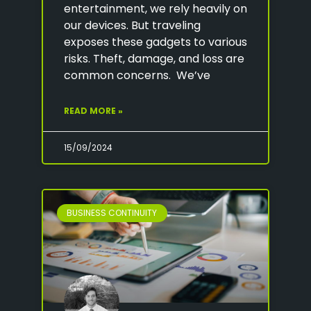
entertainment, we rely heavily on
our devices. But traveling
exposes these gadgets to various
risks. Theft, damage, and loss are
common concerns. We’ve
READ MORE »
15/09/2024
BUSINESS CONTINUITY