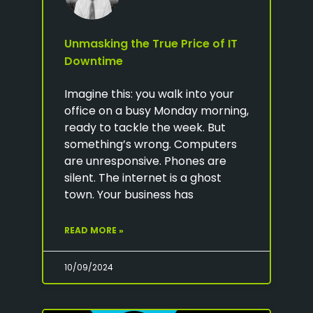
Unmasking the True Price of IT
Downtime
Imagine this: you walk into your
office on a busy Monday morning,
ready to tackle the week. But
something’s wrong. Computers
are unresponsive. Phones are
silent. The internet is a ghost
town. Your business has
READ MORE »
10/09/2024