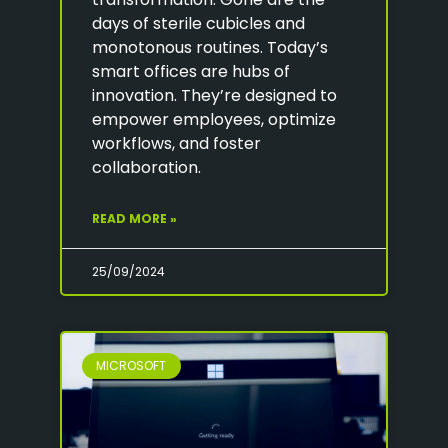
days of sterile cubicles and
monotonous routines. Today’s
smart offices are hubs of
innovation. They’re designed to
empower employees, optimize
workflows, and foster
collaboration.
READ MORE »
25/09/2024
MICROSOFT