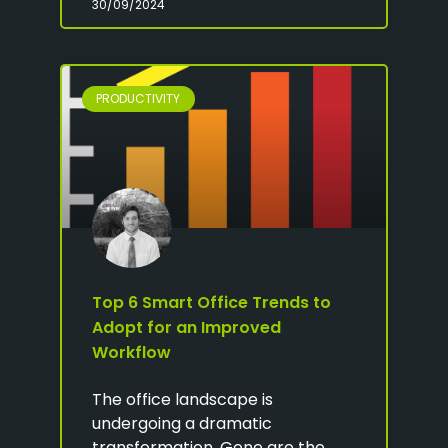
30/09/2024
PRODUCTIVITY
Top 6 Smart Office Trends to
Adopt for an Improved
Workflow
The office landscape is
undergoing a dramatic
transformation. Gone are the