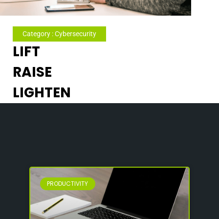
Category : Cybersecurity
LIFT
RAISE
LIGHTEN
PRODUCTIVITY