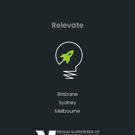
Relevate
Brisbane
Sydney
Melbourne