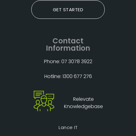
GET STARTED
Contact
Information
Phone: 07 3078 3922
Hotline: 1300 677 276
Relevate
Knowledgebase
Lance IT