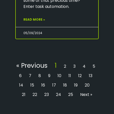
some of that precious time?
Enter task automation.
READ MORE »
05/09/2024
« Previous
1
2
3
4
5
6
7
8
9
10
11
12
13
14
15
16
17
18
19
20
21
22
23
24
25
Next »