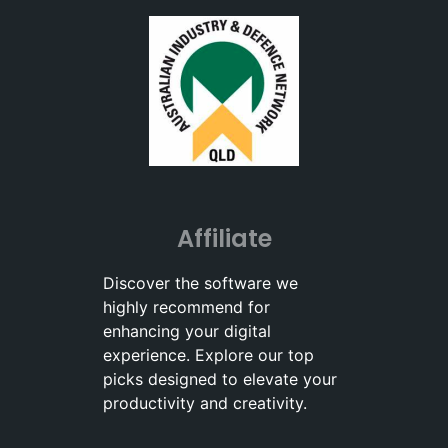
Affiliate
Discover the software we
highly recommend for
enhancing your digital
experience. Explore our top
picks designed to elevate your
productivity and creativity.