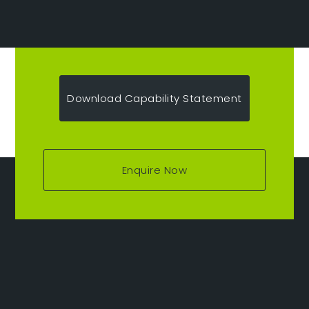
Download Capability Statement
Enquire Now