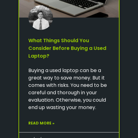
What Things Should You
Consider Before Buying a Used
Laptop?
Buying a used laptop can be a
great way to save money. But it
comes with risks. You need to be
careful and thorough in your
evaluation. Otherwise, you could
end up wasting your money.
READ MORE »