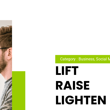
Category : Business, Social 
LIFT
RAISE
LIGHTEN