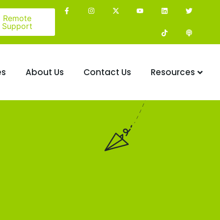
Remote
Support
es
About Us
Contact Us
Resources