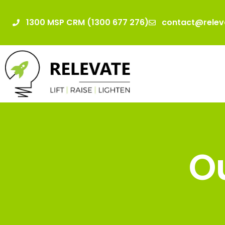
1300 MSP CRM (1300 677 276)
contact@relev
Ou