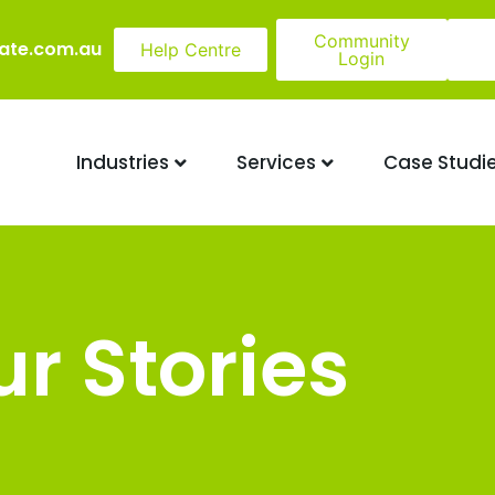
Community
ate.com.au
Help Centre
Login
Industries
Services
Case Studi
r Stories